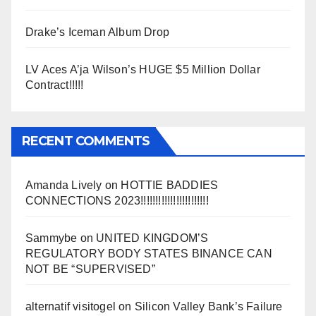
Drake’s Iceman Album Drop
LV Aces A’ja Wilson’s HUGE $5 Million Dollar
Contract!!!!!
RECENT COMMENTS
Amanda Lively
on
HOTTIE BADDIES
CONNECTIONS 2023!!!!!!!!!!!!!!!!!!!!!!!
Sammybe
on
UNITED KINGDOM’S
REGULATORY BODY STATES BINANCE CAN
NOT BE “SUPERVISED”
alternatif visitogel
on
Silicon Valley Bank’s Failure