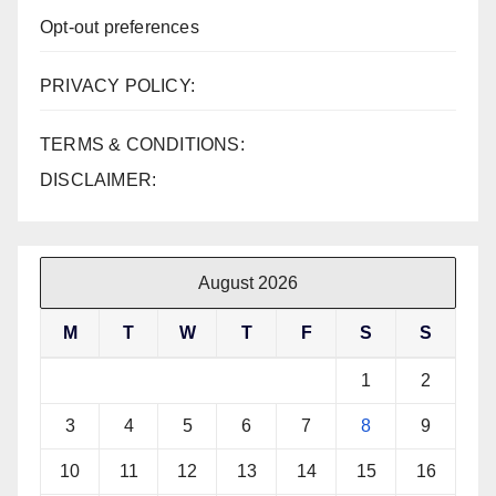
Opt-out preferences
PRIVACY POLICY:
TERMS & CONDITIONS:
DISCLAIMER:
August 2026
M
T
W
T
F
S
S
1
2
3
4
5
6
7
8
9
10
11
12
13
14
15
16