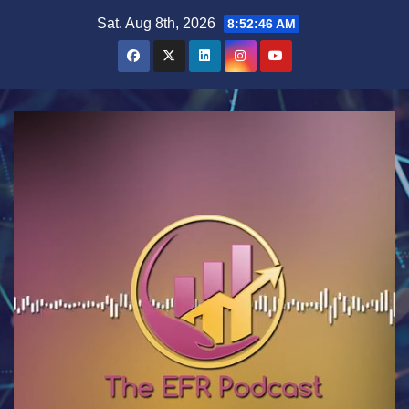
Skip
Sat. Aug 8th, 2026
8:52:47 AM
to
content