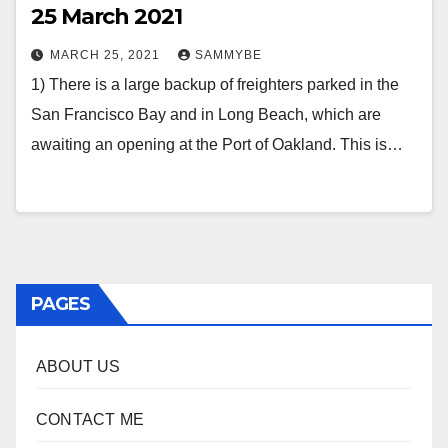
25 March 2021
MARCH 25, 2021
SAMMYBE
1) There is a large backup of freighters parked in the
San Francisco Bay and in Long Beach, which are
awaiting an opening at the Port of Oakland. This is…
PAGES
ABOUT US
CONTACT ME