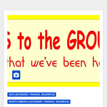
ASIA (ECONOMY, FINANCE, BUSINESS)
NORTH AMERICA (ECONOMY, FINANCE, BUSINESS)