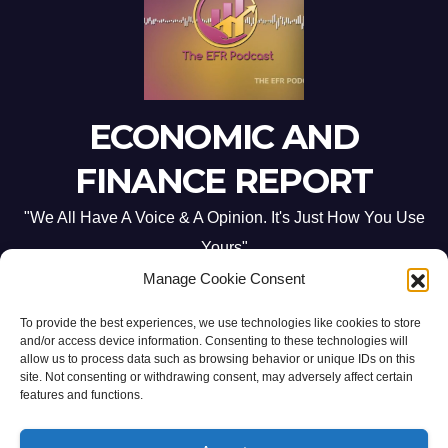
ECONOMIC AND
FINANCE REPORT
"We All Have A Voice & A Opinion. It's Just How You Use
Yours"
Manage Cookie Consent
To provide the best experiences, we use technologies like cookies to store
and/or access device information. Consenting to these technologies will
allow us to process data such as browsing behavior or unique IDs on this
site. Not consenting or withdrawing consent, may adversely affect certain
Proudly powered by WordPress
|
Theme: Newsup by
Themeansar
.
features and functions.
Home
ABOUT US
CONTACT ME
Opt-out preferences