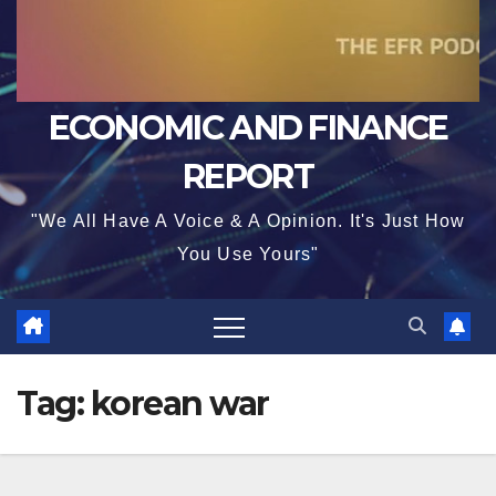
ECONOMIC AND FINANCE
REPORT
"We All Have A Voice & A Opinion. It's Just How
You Use Yours"
Tag:
korean war