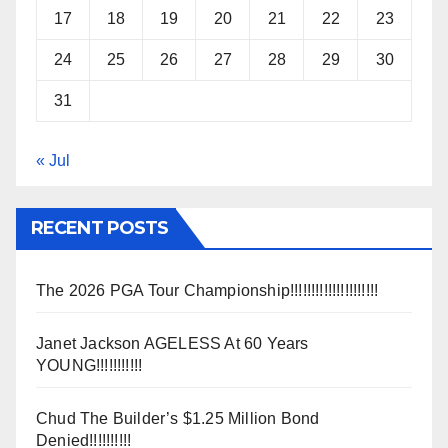
17
18
19
20
21
22
23
24
25
26
27
28
29
30
31
« Jul
RECENT POSTS
The 2026 PGA Tour Championship!!!!!!!!!!!!!!!!!!!!!
Janet Jackson AGELESS At 60 Years
YOUNG!!!!!!!!!!!
Chud The Builder’s $1.25 Million Bond
Denied!!!!!!!!!!