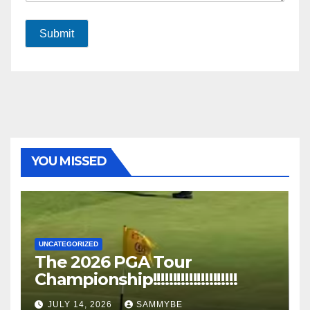
Submit
YOU MISSED
UNCATEGORIZED
The 2026 PGA Tour
Championship!!!!!!!!!!!!!!!!!!!!!
JULY 14, 2026
SAMMYBE