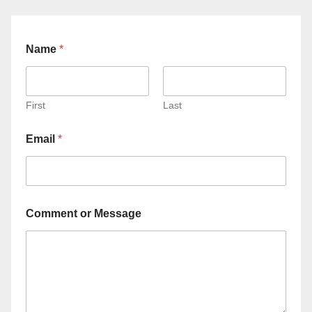
Name
*
First
Last
Email
*
Comment or Message