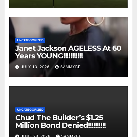
UNCATEGORIZED
Janet Jackson AGELESS At 60
Years YOUNG!!!!!!!!!!!
JULY 13, 2026
SAMMYBE
UNCATEGORIZED
Chud The Builder’s $1.25
Million Bond Denied!!!!!!!!!!
JUNE 28, 2026
SAMMYBE