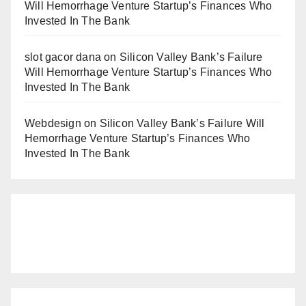
Will Hemorrhage Venture Startup’s Finances Who
Invested In The Bank
slot gacor dana
on
Silicon Valley Bank’s Failure
Will Hemorrhage Venture Startup’s Finances Who
Invested In The Bank
Webdesign
on
Silicon Valley Bank’s Failure Will
Hemorrhage Venture Startup’s Finances Who
Invested In The Bank