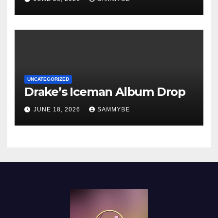
UNCATEGORIZED
Drake’s Iceman Album Drop
JUNE 18, 2026
SAMMYBE