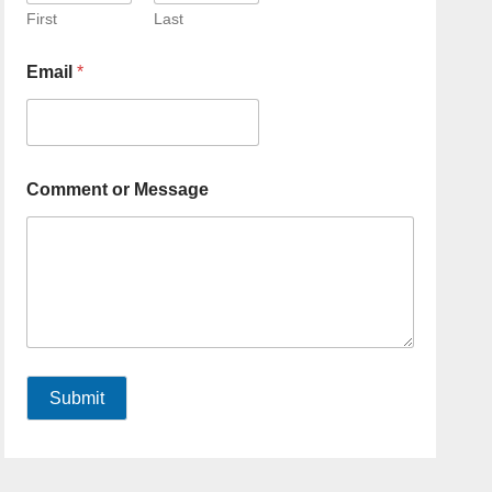
First
Last
Email
*
Comment or Message
Submit