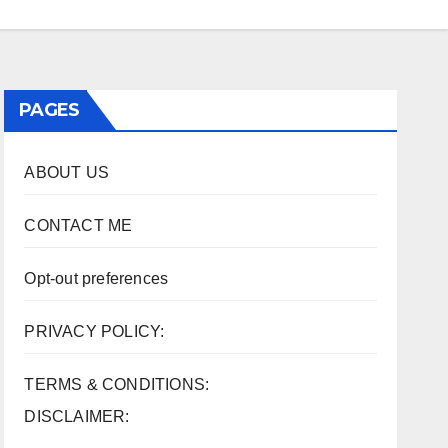
PAGES
ABOUT US
CONTACT ME
Opt-out preferences
PRIVACY POLICY:
TERMS & CONDITIONS:
DISCLAIMER: