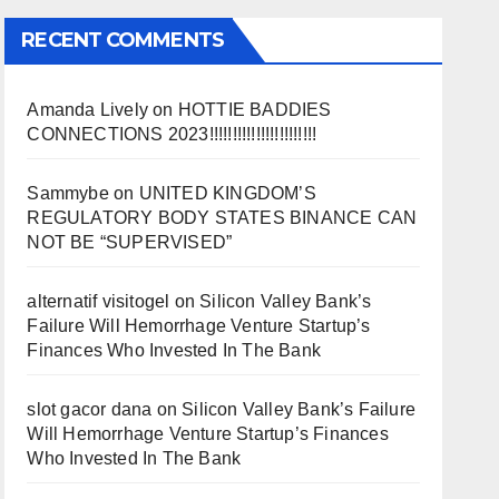
RECENT COMMENTS
Amanda Lively
on
HOTTIE BADDIES
CONNECTIONS 2023!!!!!!!!!!!!!!!!!!!!!!!
Sammybe
on
UNITED KINGDOM’S
REGULATORY BODY STATES BINANCE CAN
NOT BE “SUPERVISED”
alternatif visitogel
on
Silicon Valley Bank’s
Failure Will Hemorrhage Venture Startup’s
Finances Who Invested In The Bank
slot gacor dana
on
Silicon Valley Bank’s Failure
Will Hemorrhage Venture Startup’s Finances
Who Invested In The Bank