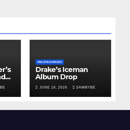
UNCATEGORIZED
r’s
Drake’s Iceman
nd
Album Drop
BE
JUNE 18, 2026
SAMMYBE