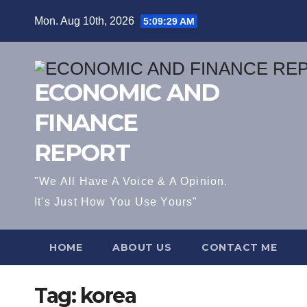
Skip
Mon. Aug 10th, 2026
5:09:30 AM
to
content
ECONOMIC AND
FINANCE
REPORT
"We All Have A Voice & A Opinion.
It's Just How You Use Yours"
HOME
ABOUT US
CONTACT ME
Tag:
korea