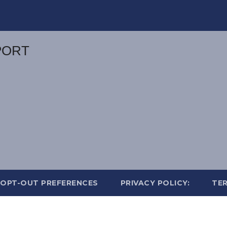
OPT-OUT PREFERENCES
PRIVACY POLICY:
TER