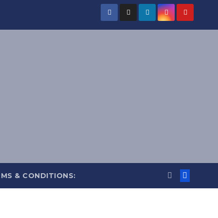
MS & CONDITIONS: