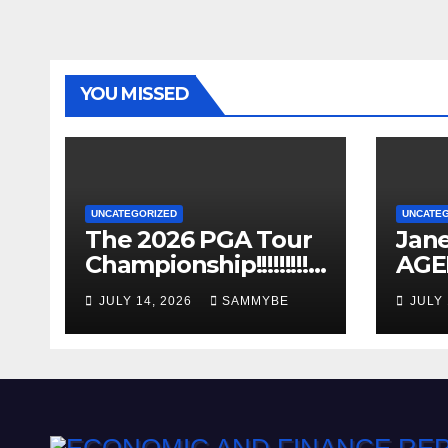
YOU MISSED
UNCATEGORIZED
UNCATE
The 2026 PGA Tour
Jane
Championship!!!!!!!!!!!!
AGE
!!!!!!!!!
Years
JULY 14, 2026
SAMMYBE
JULY 