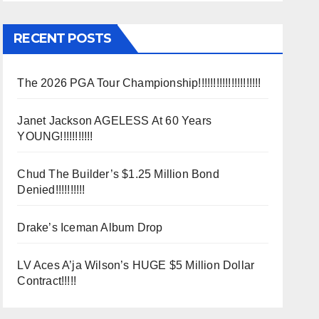
RECENT POSTS
The 2026 PGA Tour Championship!!!!!!!!!!!!!!!!!!!!!
Janet Jackson AGELESS At 60 Years
YOUNG!!!!!!!!!!!
Chud The Builder’s $1.25 Million Bond
Denied!!!!!!!!!!
Drake’s Iceman Album Drop
LV Aces A’ja Wilson’s HUGE $5 Million Dollar
Contract!!!!!