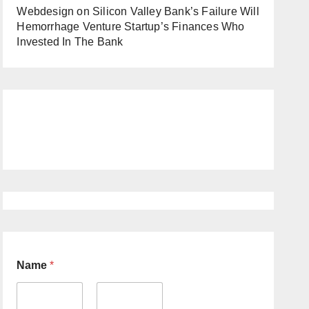
Webdesign
on
Silicon Valley Bank’s Failure Will
Hemorrhage Venture Startup’s Finances Who
Invested In The Bank
Name
*