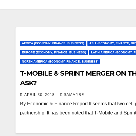
AFRICA (ECONOMY, FINANCE, BUSINESS)
ASIA (ECONOMY, FINANCE, BU
EUROPE (ECONOMY, FINANCE, BUSINESS)
LATIN AMERICA (ECONOMY, F
NORTH AMERICA (ECONOMY, FINANCE, BUSINESS)
T-MOBILE & SPRINT MERGER ON T
ASK?
APRIL 30, 2018
SAMMYBE
By Economic & Finance Report It seems that two cell 
partnership. It has been noted that T-Mobile and Spri