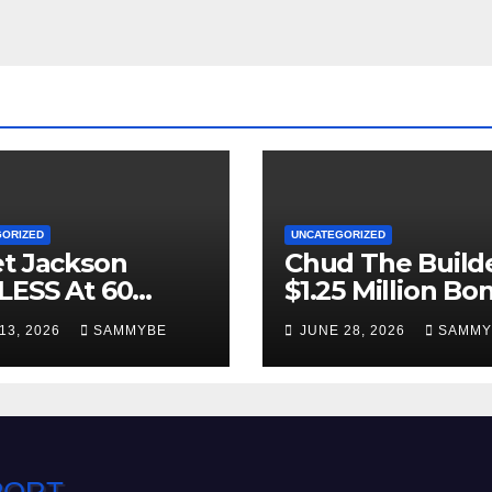
GORIZED
UNCATEGORIZED
t Jackson
Chud The Builde
LESS At 60
$1.25 Million Bo
 YOUNG!!!!!!!!!!!
Denied!!!!!!!!!!
13, 2026
SAMMYBE
JUNE 28, 2026
SAMMY