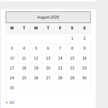
August 2026
M
T
W
T
F
S
S
1
2
3
4
5
6
7
8
9
10
11
12
13
14
15
16
17
18
19
20
21
22
23
24
25
26
27
28
29
30
31
« Jul