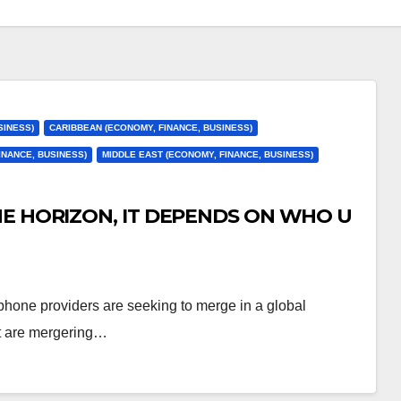
SINESS)
CARIBBEAN (ECONOMY, FINANCE, BUSINESS)
INANCE, BUSINESS)
MIDDLE EAST (ECONOMY, FINANCE, BUSINESS)
HE HORIZON, IT DEPENDS ON WHO U
phone providers are seeking to merge in a global
nt are mergering…