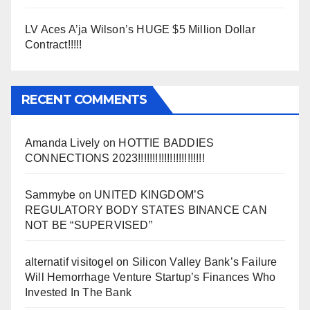
LV Aces A’ja Wilson’s HUGE $5 Million Dollar
Contract!!!!!
RECENT COMMENTS
Amanda Lively
on
HOTTIE BADDIES
CONNECTIONS 2023!!!!!!!!!!!!!!!!!!!!!!!
Sammybe
on
UNITED KINGDOM’S
REGULATORY BODY STATES BINANCE CAN
NOT BE “SUPERVISED”
alternatif visitogel
on
Silicon Valley Bank’s Failure
Will Hemorrhage Venture Startup’s Finances Who
Invested In The Bank