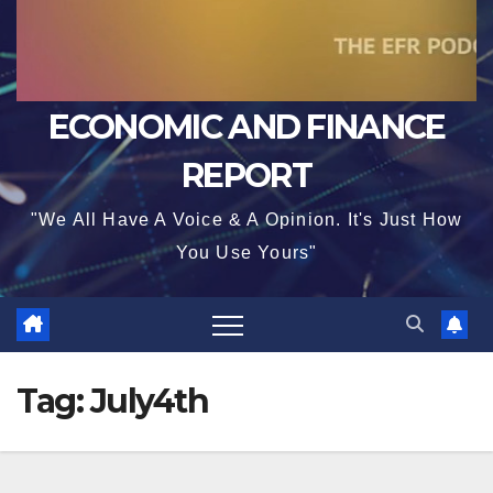
ECONOMIC AND FINANCE
REPORT
"We All Have A Voice & A Opinion. It's Just How
You Use Yours"
Tag:
July4th