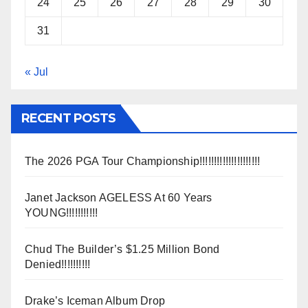
24
25
26
27
28
29
30
31
« Jul
RECENT POSTS
The 2026 PGA Tour Championship!!!!!!!!!!!!!!!!!!!!!
Janet Jackson AGELESS At 60 Years
YOUNG!!!!!!!!!!!
Chud The Builder’s $1.25 Million Bond
Denied!!!!!!!!!!
Drake’s Iceman Album Drop