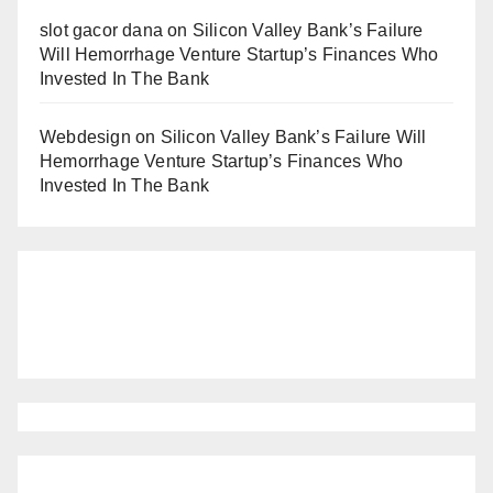
slot gacor dana
on
Silicon Valley Bank’s Failure
Will Hemorrhage Venture Startup’s Finances Who
Invested In The Bank
Webdesign
on
Silicon Valley Bank’s Failure Will
Hemorrhage Venture Startup’s Finances Who
Invested In The Bank