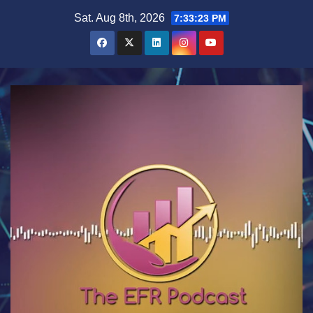
Skip
Sat. Aug 8th, 2026
7:33:23 PM
to
content