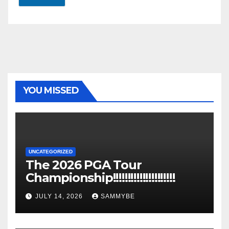
YOU MISSED
UNCATEGORIZED
The 2026 PGA Tour
Championship!!!!!!!!!!!!!!!!!!!!!
JULY 14, 2026
SAMMYBE