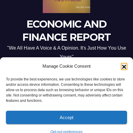
ECONOMIC AND
FINANCE REPORT
"We All Have A Voice & A Opinion. It's Just How You Use
Yours"
Manage Cookie Consent
To provide the best experiences, we use technologies like cookies to store
and/or access device information. Consenting to these technologies will
allow us to process data such as browsing behavior or unique IDs on this
site. Not consenting or withdrawing consent, may adversely affect certain
Proudly powered by WordPress
|
Theme: Newsup by
Themeansar
.
features and functions.
Home
ABOUT US
CONTACT ME
Opt-out preferences
Accept
PRIVACY POLICY:
TERMS & CONDITIONS:
Opt-out preferences