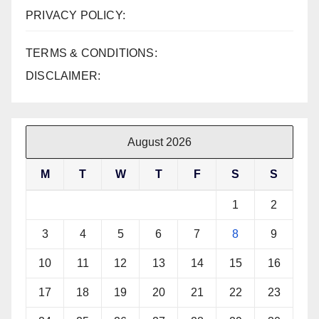
PRIVACY POLICY:
TERMS & CONDITIONS:
DISCLAIMER:
August 2026
M
T
W
T
F
S
S
1
2
3
4
5
6
7
8
9
10
11
12
13
14
15
16
17
18
19
20
21
22
23