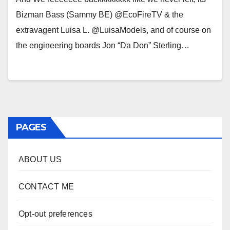
Bizman Bass (Sammy BE) @EcoFireTV & the
extravagent Luisa L. @LuisaModels, and of course on
the engineering boards Jon “Da Don” Sterling…
PAGES
ABOUT US
CONTACT ME
Opt-out preferences