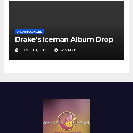
UNCATEGORIZED
Drake’s Iceman Album Drop
JUNE 18, 2026
SAMMYBE