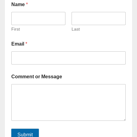
Name
*
First
Last
Email
*
Comment or Message
Submit