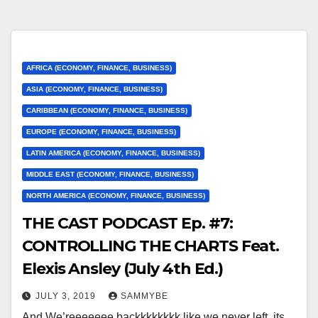
AFRICA (ECONOMY, FINANCE, BUSINESS)
ASIA (ECONOMY, FINANCE, BUSINESS)
CARIBBEAN (ECONOMY, FINANCE, BUSINESS)
EUROPE (ECONOMY, FINANCE, BUSINESS)
LATIN AMERICA (ECONOMY, FINANCE, BUSINESS)
MIDDLE EAST (ECONOMY, FINANCE, BUSINESS)
NORTH AMERICA (ECONOMY, FINANCE, BUSINESS)
THE CAST PODCAST Ep. #7:
CONTROLLING THE CHARTS Feat.
Elexis Ansley (July 4th Ed.)
JULY 3, 2019
SAMMYBE
And We’reeeeeee backkkkkkkk like we never left, its