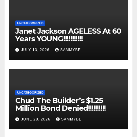
UNCATEGORIZED
Janet Jackson AGELESS At 60
Years YOUNG!!!!!!!!!!!
JULY 13, 2026
SAMMYBE
UNCATEGORIZED
Chud The Builder’s $1.25
Million Bond Denied!!!!!!!!!!
JUNE 28, 2026
SAMMYBE