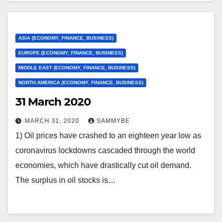
ASIA (ECONOMY, FINANCE, BUSINESS)
EUROPE (ECONOMY, FINANCE, BUSINESS)
MIDDLE EAST (ECONOMY, FINANCE, BUSINESS)
NORTH AMERICA (ECONOMY, FINANCE, BUSINESS)
31 March 2020
MARCH 31, 2020
SAMMYBE
1) Oil prices have crashed to an eighteen year low as
coronavirus lockdowns cascaded through the world
economies, which have drastically cut oil demand.
The surplus in oil stocks is…