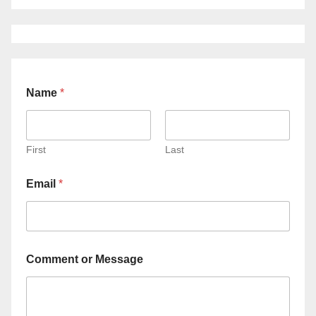
Name
*
First
Last
Email
*
Comment or Message