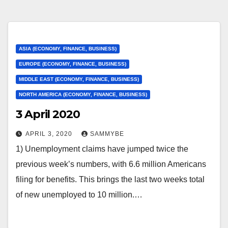
ASIA (ECONOMY, FINANCE, BUSINESS)
EUROPE (ECONOMY, FINANCE, BUSINESS)
MIDDLE EAST (ECONOMY, FINANCE, BUSINESS)
NORTH AMERICA (ECONOMY, FINANCE, BUSINESS)
3 April 2020
APRIL 3, 2020
SAMMYBE
1) Unemployment claims have jumped twice the
previous week’s numbers, with 6.6 million Americans
filing for benefits. This brings the last two weeks total
of new unemployed to 10 million.…