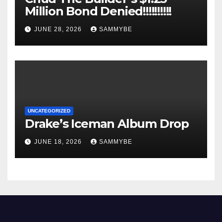
Million Bond Denied!!!!!!!!!!
JUNE 28, 2026
SAMMYBE
UNCATEGORIZED
Drake’s Iceman Album Drop
JUNE 18, 2026
SAMMYBE