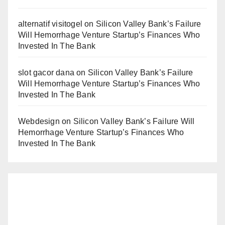
alternatif visitogel
on
Silicon Valley Bank’s Failure
Will Hemorrhage Venture Startup’s Finances Who
Invested In The Bank
slot gacor dana
on
Silicon Valley Bank’s Failure
Will Hemorrhage Venture Startup’s Finances Who
Invested In The Bank
Webdesign
on
Silicon Valley Bank’s Failure Will
Hemorrhage Venture Startup’s Finances Who
Invested In The Bank