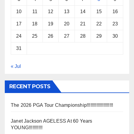
10
11
12
13
14
15
16
17
18
19
20
21
22
23
24
25
26
27
28
29
30
31
« Jul
RECENT POSTS
The 2026 PGA Tour Championship!!!!!!!!!!!!!!!!!!!!!
Janet Jackson AGELESS At 60 Years
YOUNG!!!!!!!!!!!