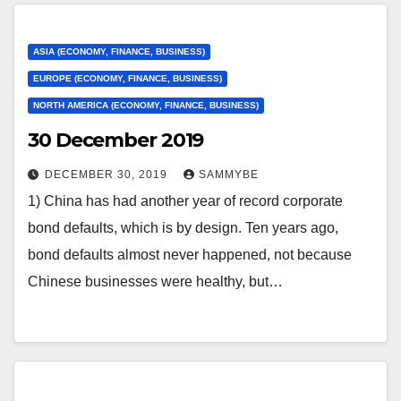
ASIA (ECONOMY, FINANCE, BUSINESS)
EUROPE (ECONOMY, FINANCE, BUSINESS)
NORTH AMERICA (ECONOMY, FINANCE, BUSINESS)
30 December 2019
DECEMBER 30, 2019
SAMMYBE
1) China has had another year of record corporate
bond defaults, which is by design. Ten years ago,
bond defaults almost never happened, not because
Chinese businesses were healthy, but…