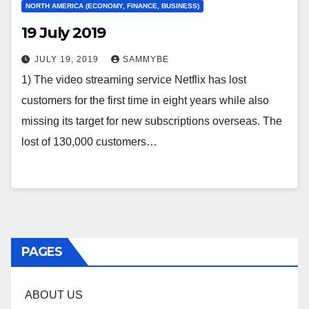
NORTH AMERICA (ECONOMY, FINANCE, BUSINESS)
19 July 2019
JULY 19, 2019
SAMMYBE
1) The video streaming service Netflix has lost
customers for the first time in eight years while also
missing its target for new subscriptions overseas. The
lost of 130,000 customers…
PAGES
ABOUT US