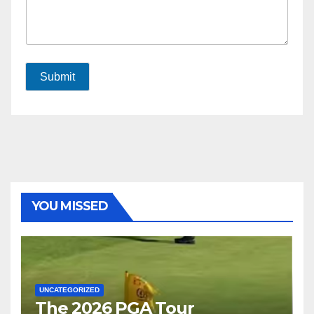
Submit
YOU MISSED
UNCATEGORIZED
The 2026 PGA Tour