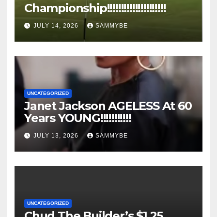
Championship!!!!!!!!!!!!!!!!!!!!!
JULY 14, 2026
SAMMYBE
UNCATEGORIZED
Janet Jackson AGELESS At 60
Years YOUNG!!!!!!!!!!!
JULY 13, 2026
SAMMYBE
UNCATEGORIZED
Chud The Builder’s $1.25