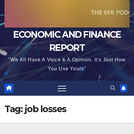
ECONOMIC AND FINANCE
REPORT
"We All Have A Voice & A Opinion. It's Just How
You Use Yours"
Tag:
job losses