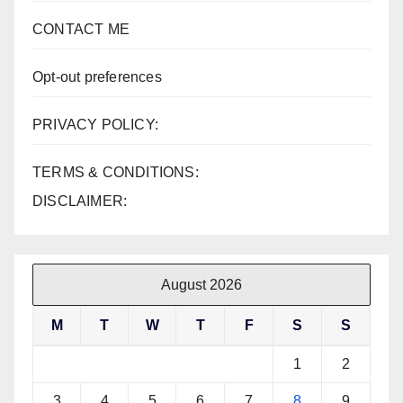
CONTACT ME
Opt-out preferences
PRIVACY POLICY:
TERMS & CONDITIONS:
DISCLAIMER:
August 2026
M
T
W
T
F
S
S
1
2
3
4
5
6
7
8
9