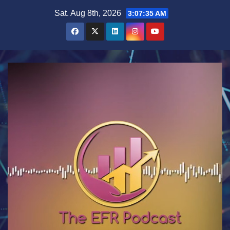
Skip
Sat. Aug 8th, 2026
3:07:35 AM
to
content