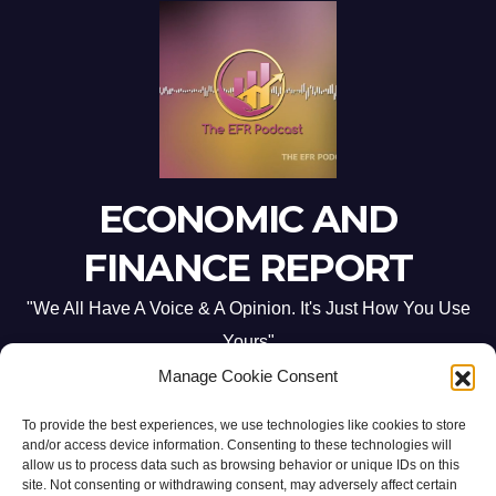
ECONOMIC AND
FINANCE REPORT
"We All Have A Voice & A Opinion. It's Just How You Use
Yours"
Manage Cookie Consent
To provide the best experiences, we use technologies like cookies to store
and/or access device information. Consenting to these technologies will
allow us to process data such as browsing behavior or unique IDs on this
site. Not consenting or withdrawing consent, may adversely affect certain