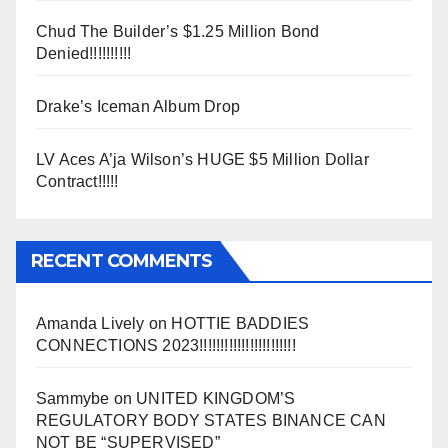
Chud The Builder’s $1.25 Million Bond
Denied!!!!!!!!!!
Drake’s Iceman Album Drop
LV Aces A’ja Wilson’s HUGE $5 Million Dollar
Contract!!!!!
RECENT COMMENTS
Amanda Lively
on
HOTTIE BADDIES
CONNECTIONS 2023!!!!!!!!!!!!!!!!!!!!!!!
Sammybe
on
UNITED KINGDOM’S
REGULATORY BODY STATES BINANCE CAN
NOT BE “SUPERVISED”