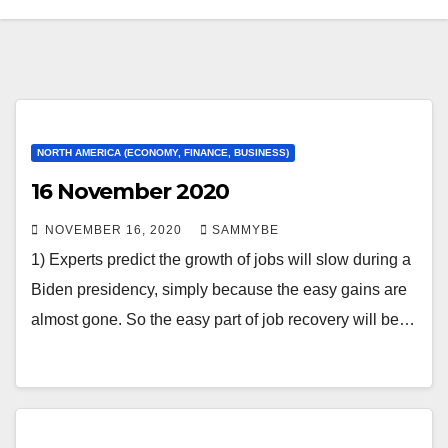
NORTH AMERICA (ECONOMY, FINANCE, BUSINESS)
16 November 2020
NOVEMBER 16, 2020
SAMMYBE
1) Experts predict the growth of jobs will slow during a
Biden presidency, simply because the easy gains are
almost gone. So the easy part of job recovery will be…