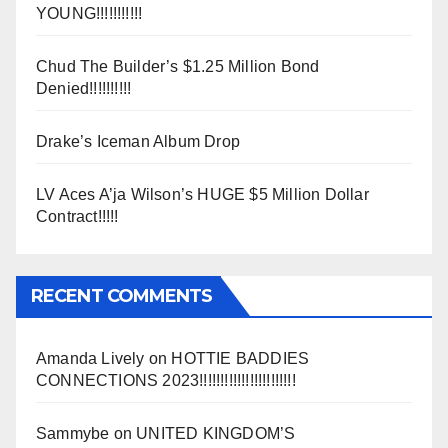
YOUNG!!!!!!!!!!!
Chud The Builder’s $1.25 Million Bond
Denied!!!!!!!!!!
Drake’s Iceman Album Drop
LV Aces A’ja Wilson’s HUGE $5 Million Dollar
Contract!!!!!
RECENT COMMENTS
Amanda Lively
on
HOTTIE BADDIES
CONNECTIONS 2023!!!!!!!!!!!!!!!!!!!!!!!
Sammybe
on
UNITED KINGDOM’S