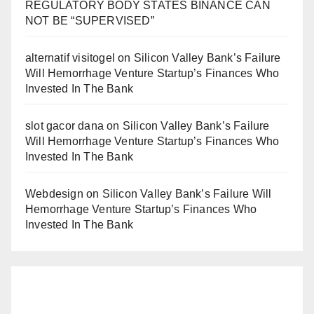
REGULATORY BODY STATES BINANCE CAN
NOT BE “SUPERVISED”
alternatif visitogel
on
Silicon Valley Bank’s Failure
Will Hemorrhage Venture Startup’s Finances Who
Invested In The Bank
slot gacor dana
on
Silicon Valley Bank’s Failure
Will Hemorrhage Venture Startup’s Finances Who
Invested In The Bank
Webdesign
on
Silicon Valley Bank’s Failure Will
Hemorrhage Venture Startup’s Finances Who
Invested In The Bank