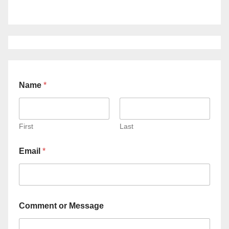
Name
*
First
Last
Email
*
Comment or Message