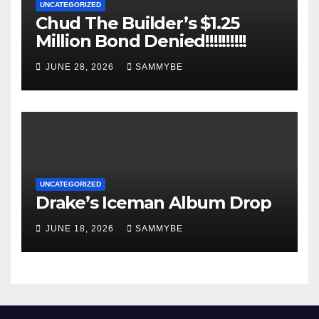
UNCATEGORIZED
Chud The Builder’s $1.25
Million Bond Denied!!!!!!!!!!
JUNE 28, 2026
SAMMYBE
UNCATEGORIZED
Drake’s Iceman Album Drop
JUNE 18, 2026
SAMMYBE