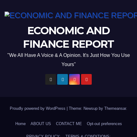
ECONOMIC AND
FINANCE REPORT
"We All Have A Voice & A Opinion. It's Just How You Use
Yours"
Proudly powered by WordPress
|
Theme: Newsup by
Themeansar
.
Home
ABOUT US
CONTACT ME
Opt-out preferences
PRIVACY POLICY:
TERMS & CONDITIONS: