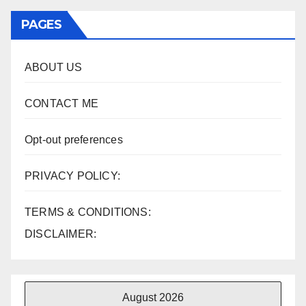
PAGES
ABOUT US
CONTACT ME
Opt-out preferences
PRIVACY POLICY:
TERMS & CONDITIONS:
DISCLAIMER:
August 2026