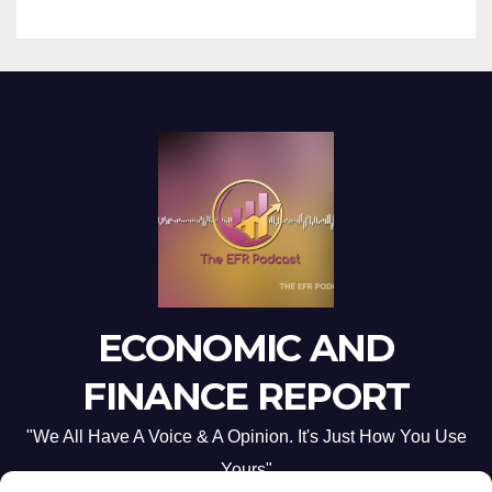
ECONOMIC AND
FINANCE REPORT
"We All Have A Voice & A Opinion. It's Just How You Use
Yours"