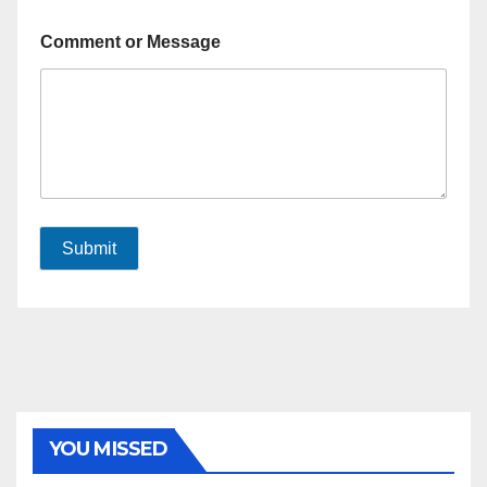
Comment or Message
Submit
YOU MISSED