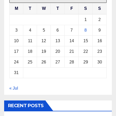
M
T
W
T
F
S
S
1
2
3
4
5
6
7
8
9
10
11
12
13
14
15
16
17
18
19
20
21
22
23
24
25
26
27
28
29
30
31
« Jul
RECENT POSTS