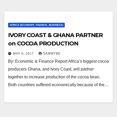
AFRICA (ECONOMY, FINANCE, BUSINESS)
IVORY COAST & GHANA PARTNER
on COCOA PRODUCTION
MAY 6, 2017
SAMMYBE
By: Economic & Finance Report Africa’s biggest cocoa
producers Ghana, and Ivory Coast, will partner
together to increase production of the cocoa bean.
Both countries suffered economically because of the…