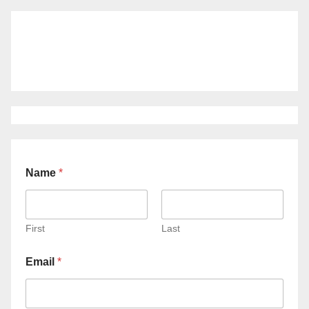
Name
*
First
Last
Email
*