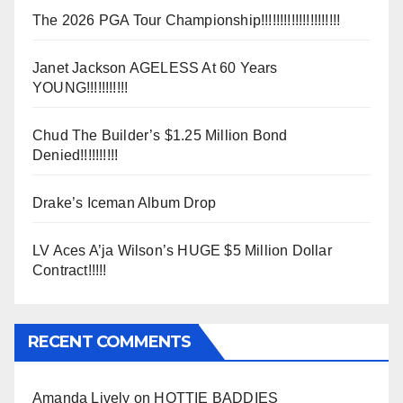
The 2026 PGA Tour Championship!!!!!!!!!!!!!!!!!!!!!
Janet Jackson AGELESS At 60 Years
YOUNG!!!!!!!!!!!
Chud The Builder’s $1.25 Million Bond
Denied!!!!!!!!!!
Drake’s Iceman Album Drop
LV Aces A’ja Wilson’s HUGE $5 Million Dollar
Contract!!!!!
RECENT COMMENTS
Amanda Lively
on
HOTTIE BADDIES