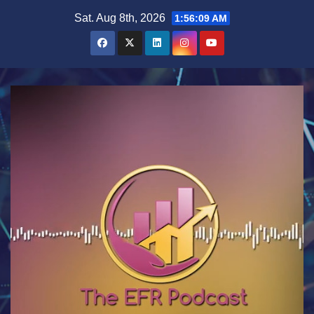
Skip
Sat. Aug 8th, 2026
1:56:10 AM
to
content