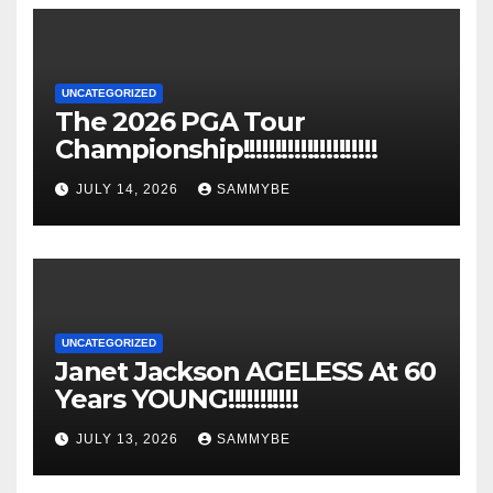
UNCATEGORIZED
The 2026 PGA Tour
Championship!!!!!!!!!!!!!!!!!!!!!
JULY 14, 2026
SAMMYBE
UNCATEGORIZED
Janet Jackson AGELESS At 60
Years YOUNG!!!!!!!!!!!
JULY 13, 2026
SAMMYBE