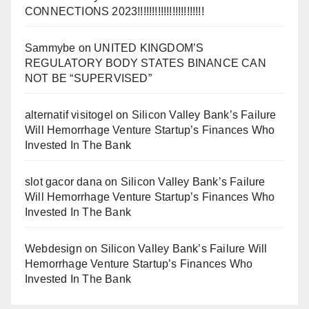
CONNECTIONS 2023!!!!!!!!!!!!!!!!!!!!!!!
Sammybe
on
UNITED KINGDOM’S
REGULATORY BODY STATES BINANCE CAN
NOT BE “SUPERVISED”
alternatif visitogel
on
Silicon Valley Bank’s Failure
Will Hemorrhage Venture Startup’s Finances Who
Invested In The Bank
slot gacor dana
on
Silicon Valley Bank’s Failure
Will Hemorrhage Venture Startup’s Finances Who
Invested In The Bank
Webdesign
on
Silicon Valley Bank’s Failure Will
Hemorrhage Venture Startup’s Finances Who
Invested In The Bank