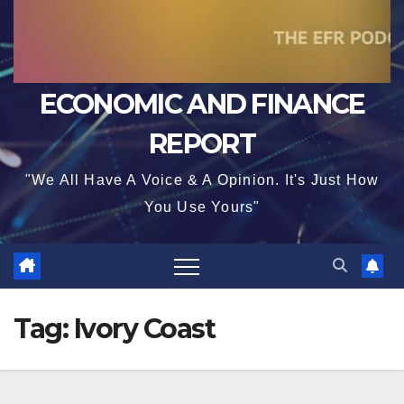
ECONOMIC AND FINANCE
REPORT
"We All Have A Voice & A Opinion. It's Just How
You Use Yours"
Tag:
Ivory Coast