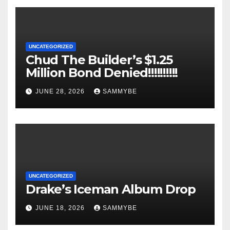
UNCATEGORIZED
Chud The Builder’s $1.25
Million Bond Denied!!!!!!!!!!
JUNE 28, 2026
SAMMYBE
UNCATEGORIZED
Drake’s Iceman Album Drop
JUNE 18, 2026
SAMMYBE