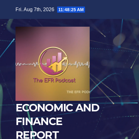
Skip
Fri. Aug 7th, 2026
11:48:27 AM
to
content
ECONOMIC AND
FINANCE
REPORT