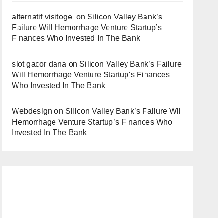
alternatif visitogel
on
Silicon Valley Bank’s
Failure Will Hemorrhage Venture Startup’s
Finances Who Invested In The Bank
slot gacor dana
on
Silicon Valley Bank’s Failure
Will Hemorrhage Venture Startup’s Finances
Who Invested In The Bank
Webdesign
on
Silicon Valley Bank’s Failure Will
Hemorrhage Venture Startup’s Finances Who
Invested In The Bank