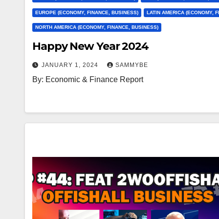
EUROPE (ECONOMY, FINANCE, BUSINESS)
LATIN AMERICA (ECONOMY, F
NORTH AMERICA (ECONOMY, FINANCE, BUSINESS)
Happy New Year 2024
JANUARY 1, 2024
SAMMYBE
By: Economic & Finance Report