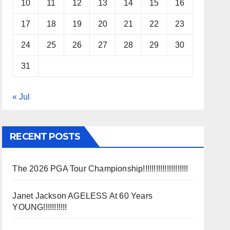
10
11
12
13
14
15
16
17
18
19
20
21
22
23
24
25
26
27
28
29
30
31
« Jul
RECENT POSTS
The 2026 PGA Tour Championship!!!!!!!!!!!!!!!!!!!!!
Janet Jackson AGELESS At 60 Years
YOUNG!!!!!!!!!!!