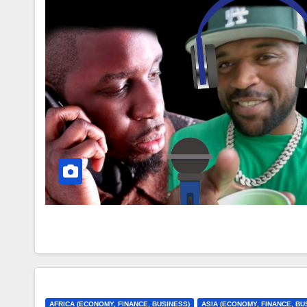
AFRICA (ECONOMY, FINANCE, BUSINESS)
ASIA (ECONOMY, FINANCE, BU