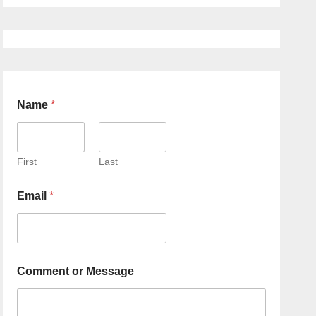
Name
*
First
Last
Email
*
Comment or Message