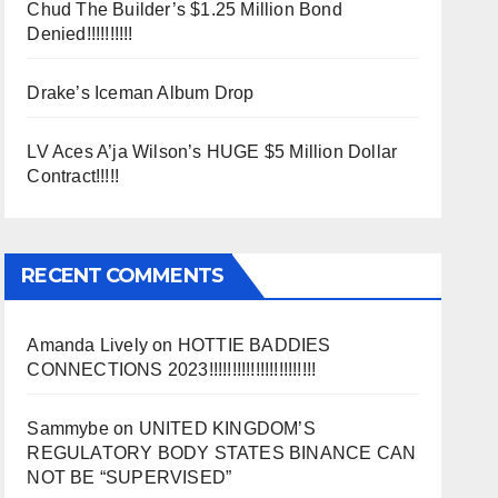
Chud The Builder’s $1.25 Million Bond
Denied!!!!!!!!!!
Drake’s Iceman Album Drop
LV Aces A’ja Wilson’s HUGE $5 Million Dollar
Contract!!!!!
RECENT COMMENTS
Amanda Lively
on
HOTTIE BADDIES
CONNECTIONS 2023!!!!!!!!!!!!!!!!!!!!!!!
Sammybe
on
UNITED KINGDOM’S
REGULATORY BODY STATES BINANCE CAN
NOT BE “SUPERVISED”