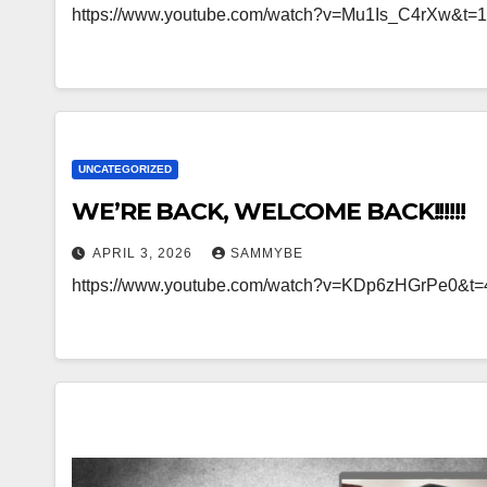
https://www.youtube.com/watch?v=Mu1Is_C4rXw&t=
UNCATEGORIZED
WE’RE BACK, WELCOME BACK!!!!!!
APRIL 3, 2026
SAMMYBE
https://www.youtube.com/watch?v=KDp6zHGrPe0&t=