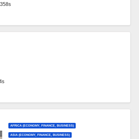
1358s
4s
AFRICA (ECONOMY, FINANCE, BUSINESS)
ASIA (ECONOMY, FINANCE, BUSINESS)