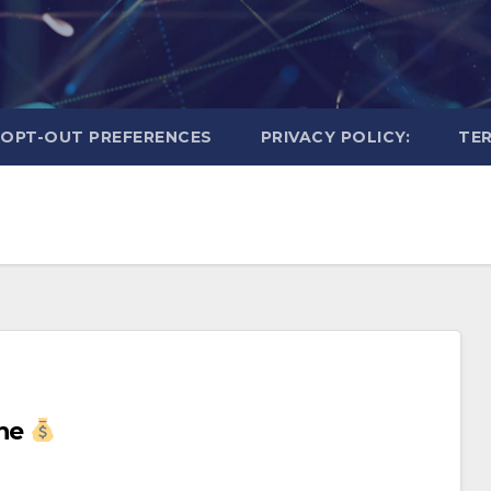
OPT-OUT PREFERENCES
PRIVACY POLICY:
TER
The