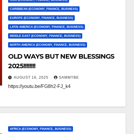
CARIBBEAN (ECONOMY, FINANCE, BUSINESS)
EUROPE (ECONOMY, FINANCE, BUSINESS)
LATIN AMERICA (ECONOMY, FINANCE, BUSINESS)
MIDDLE EAST (ECONOMY, FINANCE, BUSINESS)
NORTH AMERICA (ECONOMY, FINANCE, BUSINESS)
OLD WAYS BUT NEW BLESSINGS
2025!!!!!!!!
AUGUST 16, 2025
SAMMYBE
https://youtu.be/FG8h2-FJ_k4
AFRICA (ECONOMY, FINANCE, BUSINESS)