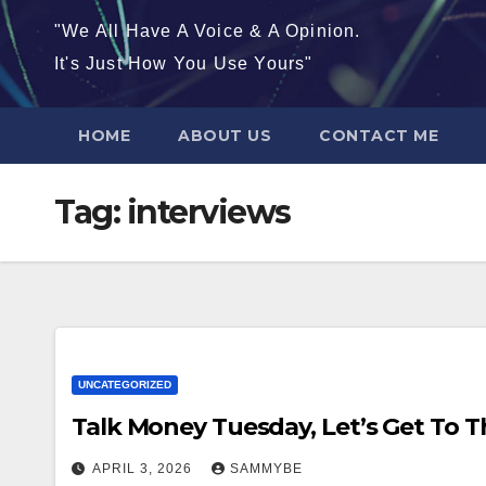
"We All Have A Voice & A Opinion.
It's Just How You Use Yours"
HOME
ABOUT US
CONTACT ME
Tag:
interviews
UNCATEGORIZED
Talk Money Tuesday, Let’s Get To 
APRIL 3, 2026
SAMMYBE