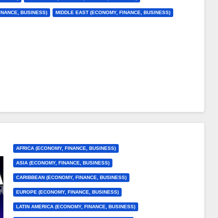
INANCE, BUSINESS)
MIDDLE EAST (ECONOMY, FINANCE, BUSINESS)
AFRICA (ECONOMY, FINANCE, BUSINESS)
ASIA (ECONOMY, FINANCE, BUSINESS)
CARIBBEAN (ECONOMY, FINANCE, BUSINESS)
EUROPE (ECONOMY, FINANCE, BUSINESS)
LATIN AMERICA (ECONOMY, FINANCE, BUSINESS)