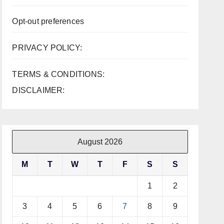
Opt-out preferences
PRIVACY POLICY:
TERMS & CONDITIONS:
DISCLAIMER:
August 2026
M
T
W
T
F
S
S
1
2
3
4
5
6
7
8
9