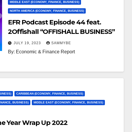
MIDDLE EAST (ECONOMY, FINANCE, BUSINESS)
NORTH AMERICA (ECONOMY, FINANCE, BUSINESS)
EFR Podcast Episode 44 feat.
2Offishall “OFFISHALL BUSINESS”
JULY 19, 2023
SAMMYBE
By: Economic & Finance Report
SINESS)
CARIBBEAN (ECONOMY, FINANCE, BUSINESS)
INANCE, BUSINESS)
MIDDLE EAST (ECONOMY, FINANCE, BUSINESS)
he Year Wrap Up 2022