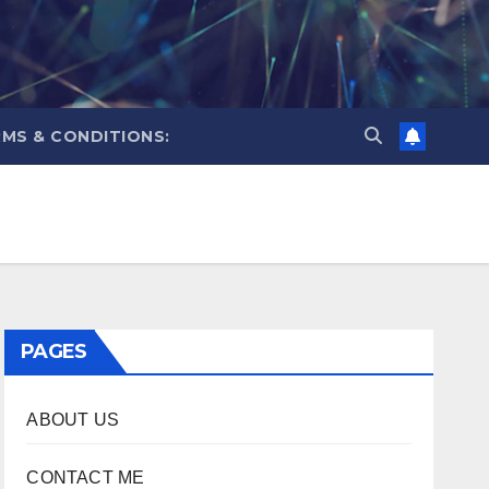
MS & CONDITIONS:
PAGES
ABOUT US
CONTACT ME