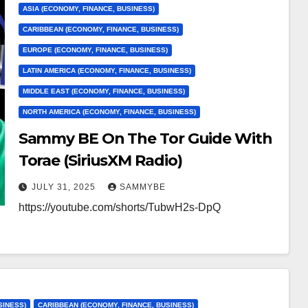
ASIA (ECONOMY, FINANCE, BUSINESS)
CARIBBEAN (ECONOMY, FINANCE, BUSINESS)
EUROPE (ECONOMY, FINANCE, BUSINESS)
LATIN AMERICA (ECONOMY, FINANCE, BUSINESS)
MIDDLE EAST (ECONOMY, FINANCE, BUSINESS)
NORTH AMERICA (ECONOMY, FINANCE, BUSINESS)
Sammy BE On The Tor Guide With
Torae (SiriusXM Radio)
JULY 31, 2025
SAMMYBE
https://youtube.com/shorts/TubwH2s-DpQ
SINESS)
CARIBBEAN (ECONOMY, FINANCE, BUSINESS)