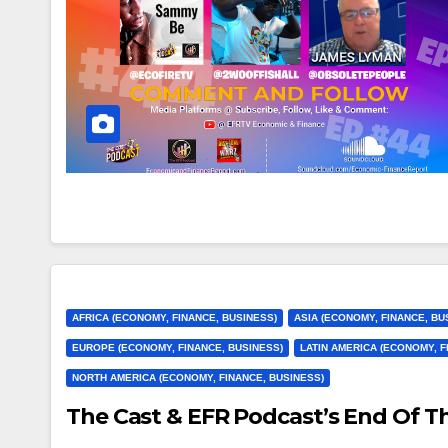
AFRICA (ECONOMY, FINANCE, BUSINESS)
ASIA (ECONOMY, FINANCE, BU
EUROPE (ECONOMY, FINANCE, BUSINESS)
LATIN AMERICA (ECONOMY, F
NORTH AMERICA (ECONOMY, FINANCE, BUSINESS)
The Cast & EFR Podcast’s End Of T