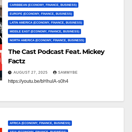
CARIBBEAN (ECONOMY, FINANCE, BUSINESS)
EUROPE (ECONOMY, FINANCE, BUSINESS)
LATIN AMERICA (ECONOMY, FINANCE, BUSINESS)
MIDDLE EAST (ECONOMY, FINANCE, BUSINESS)
NORTH AMERICA (ECONOMY, FINANCE, BUSINESS)
The Cast Podcast Feat. Mickey
Factz
AUGUST 27, 2025
SAMMYBE
https://youtu.be/bHhuIA-s0h4
AFRICA (ECONOMY, FINANCE, BUSINESS)
ASIA (ECONOMY, FINANCE, BUSINESS)