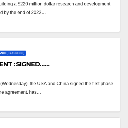
ilding a $220 million dollar research and development
ted by the end of 2022…
ANCE, BUSINESS)
ENT : SIGNED……
(Wednesday), the USA and China signed the first phase
 the agreement, has…