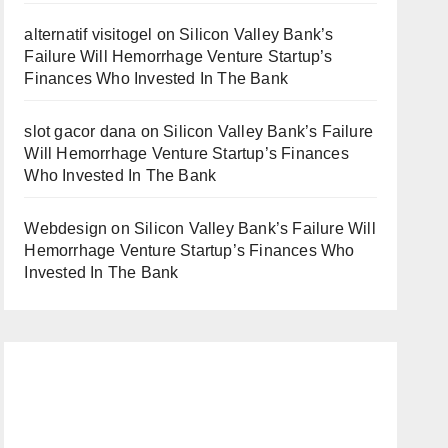
alternatif visitogel
on
Silicon Valley Bank’s
Failure Will Hemorrhage Venture Startup’s
Finances Who Invested In The Bank
slot gacor dana
on
Silicon Valley Bank’s Failure
Will Hemorrhage Venture Startup’s Finances
Who Invested In The Bank
Webdesign
on
Silicon Valley Bank’s Failure Will
Hemorrhage Venture Startup’s Finances Who
Invested In The Bank