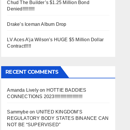
Chud The Builder’s $1.25 Million Bond
Denied!!!!!!!!!!
Drake’s Iceman Album Drop
LV Aces A’ja Wilson’s HUGE $5 Million Dollar
Contract!!!!!
RECENT COMMENTS
Amanda Lively
on
HOTTIE BADDIES
CONNECTIONS 2023!!!!!!!!!!!!!!!!!!!!!!!
Sammybe
on
UNITED KINGDOM’S
REGULATORY BODY STATES BINANCE CAN
NOT BE “SUPERVISED”