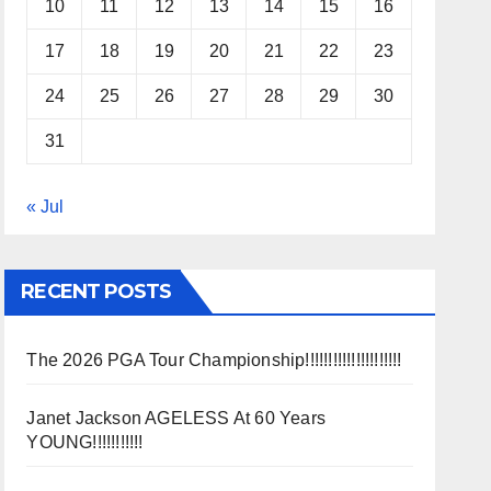
10
11
12
13
14
15
16
17
18
19
20
21
22
23
24
25
26
27
28
29
30
31
« Jul
RECENT POSTS
The 2026 PGA Tour Championship!!!!!!!!!!!!!!!!!!!!!
Janet Jackson AGELESS At 60 Years
YOUNG!!!!!!!!!!!