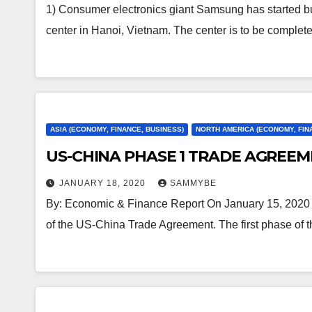
1) Consumer electronics giant Samsung has started bu
center in Hanoi, Vietnam. The center is to be comple
ASIA (ECONOMY, FINANCE, BUSINESS)
NORTH AMERICA (ECONOMY, FIN
US-CHINA PHASE 1 TRADE AGREEM
JANUARY 18, 2020
SAMMYBE
By: Economic & Finance Report On January 15, 2020 
of the US-China Trade Agreement. The first phase of