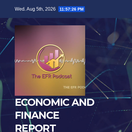
Skip
Wed. Aug 5th, 2026
11:57:27 PM
to
content
ECONOMIC AND
FINANCE
REPORT