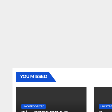
YOU MISSED
UNCATEGORIZED
UNCATE