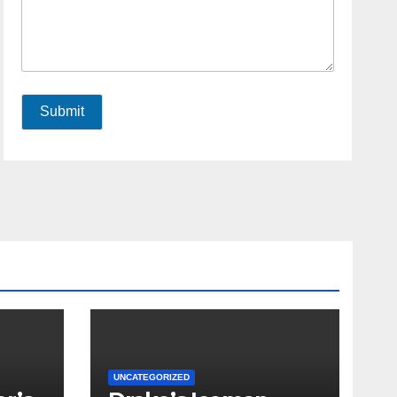
Submit
UNCATEGORIZED