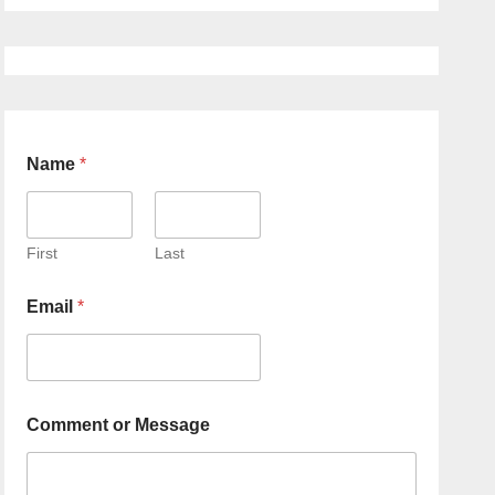
Name
*
First
Last
Email
*
Comment or Message