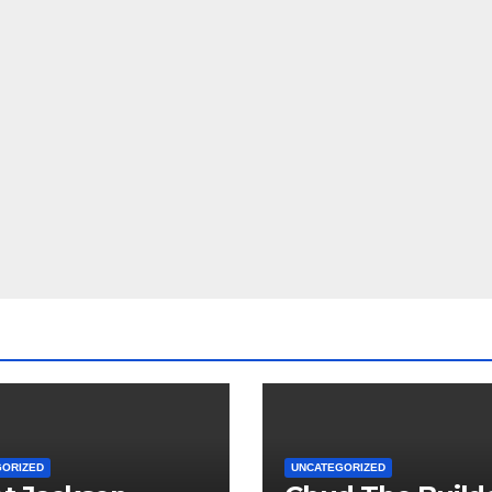
GORIZED
UNCATEGORIZED