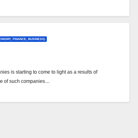
ONOMY, FINANCE, BUSINESS)
es is starting to come to light as a results of
nce of such companies…