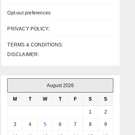
Opt-out preferences
PRIVACY POLICY:
TERMS & CONDITIONS:
DISCLAIMER:
August 2026
M
T
W
T
F
S
S
1
2
3
4
5
6
7
8
9