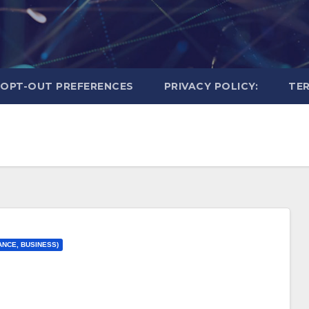
OPT-OUT PREFERENCES
PRIVACY POLICY:
TER
ANCE, BUSINESS)