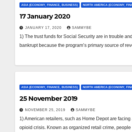
ASIA (ECONOMY, FINANCE, BUSINESS)
NORTH AMERICA (ECONOMY, FIN
17 January 2020
JANUARY 17, 2020
SAMMYBE
1) The trust funds for Social Security are in trouble an
bankrupt because the program’s primary source of r
ASIA (ECONOMY, FINANCE, BUSINESS)
NORTH AMERICA (ECONOMY, FIN
25 November 2019
NOVEMBER 25, 2019
SAMMYBE
1) American retailers, such as Home Depot are facing
opioid crisis. Known as organized retail crime, people