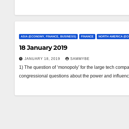
ASIA (ECONOMY, FINANCE, BUSINESS)
FINANCE
NORTH AMERICA (EC
18 January 2019
JANUARY 18, 2019
SAMMYBE
1) The question of ‘monopoly’ for the large tech compani
congressional questions about the power and influe