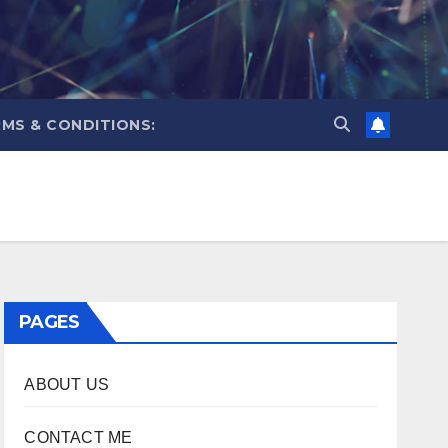
MS & CONDITIONS:
PAGES
ABOUT US
CONTACT ME