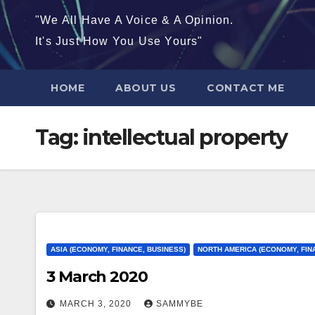
"We All Have A Voice & A Opinion.
It's Just How You Use Yours"
HOME
ABOUT US
CONTACT ME
Tag:
intellectual property
ASIA (ECONOMY, FINANCE, BUSINESS)
NORTH AMERICA (ECONOMY, FIN
3 March 2020
MARCH 3, 2020
SAMMYBE