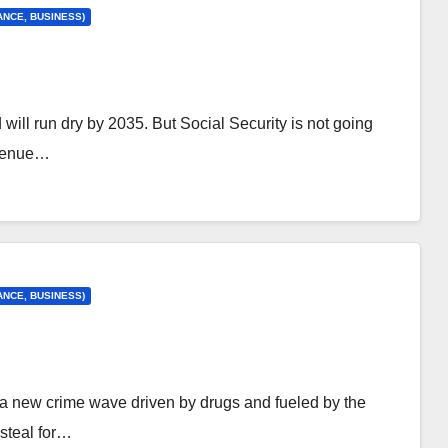
ANCE, BUSINESS)
d will run dry by 2035. But Social Security is not going
evenue…
ANCE, BUSINESS)
 a new crime wave driven by drugs and fueled by the
 steal for…