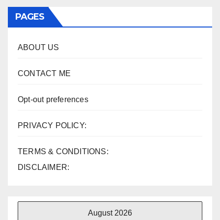
PAGES
ABOUT US
CONTACT ME
Opt-out preferences
PRIVACY POLICY:
TERMS & CONDITIONS:
DISCLAIMER:
August 2026