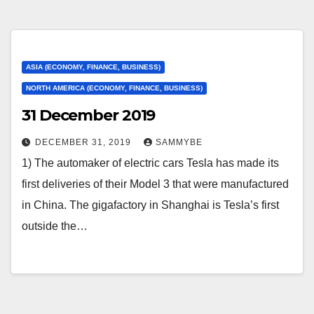
ASIA (ECONOMY, FINANCE, BUSINESS)
NORTH AMERICA (ECONOMY, FINANCE, BUSINESS)
31 December 2019
DECEMBER 31, 2019
SAMMYBE
1) The automaker of electric cars Tesla has made its
first deliveries of their Model 3 that were manufactured
in China. The gigafactory in Shanghai is Tesla’s first
outside the…