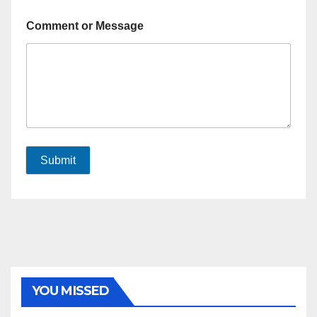
Comment or Message
Submit
YOU MISSED