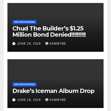
UNCATEGORIZED
Chud The Builder’s $1.25
Million Bond Denied!!!!!!!!!!
JUNE 28, 2026
SAMMYBE
UNCATEGORIZED
Drake’s Iceman Album Drop
JUNE 18, 2026
SAMMYBE