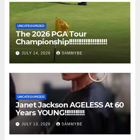
UNCATEGORIZED
The 2026 PGA Tour
Championship!!!!!!!!!!!!!!!!!!!!!
JULY 14, 2026
SAMMYBE
UNCATEGORIZED
Janet Jackson AGELESS At 60
Years YOUNG!!!!!!!!!!!
JULY 13, 2026
SAMMYBE