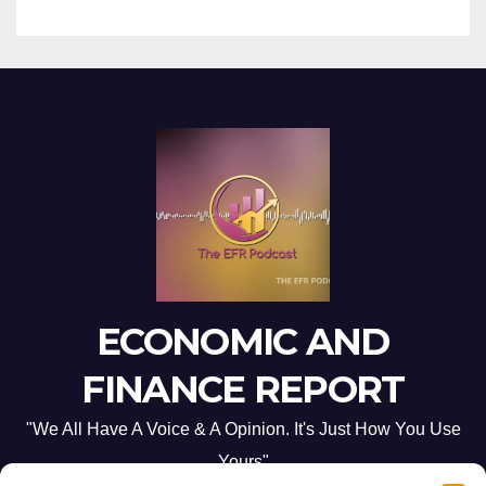
ECONOMIC AND
FINANCE REPORT
"We All Have A Voice & A Opinion. It's Just How You Use
Yours"