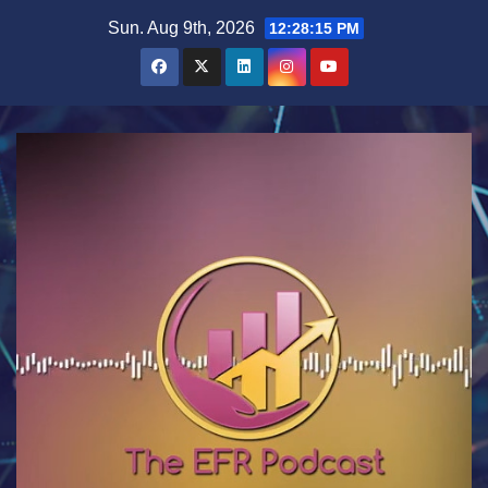
Skip
Sun. Aug 9th, 2026
12:28:16 PM
to
content