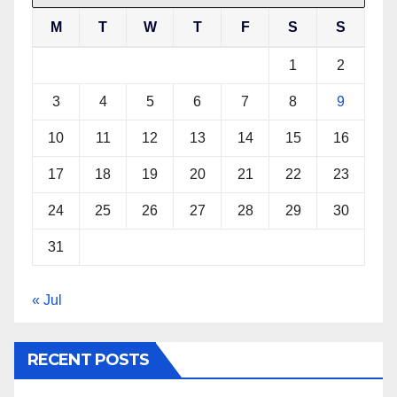
M
T
W
T
F
S
S
1
2
3
4
5
6
7
8
9
10
11
12
13
14
15
16
17
18
19
20
21
22
23
24
25
26
27
28
29
30
31
« Jul
RECENT POSTS