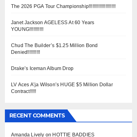
The 2026 PGA Tour Championship!!!!!!!!!!!!!!!!!!!!!
Janet Jackson AGELESS At 60 Years
YOUNG!!!!!!!!!!!
Chud The Builder’s $1.25 Million Bond
Denied!!!!!!!!!!
Drake’s Iceman Album Drop
LV Aces A’ja Wilson’s HUGE $5 Million Dollar
Contract!!!!!
RECENT COMMENTS
Amanda Lively
on
HOTTIE BADDIES