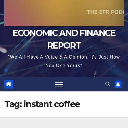
ECONOMIC AND FINANCE
REPORT
"We All Have A Voice & A Opinion. It's Just How
You Use Yours"
Tag:
instant coffee