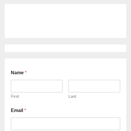
Name
*
First
Last
Email
*