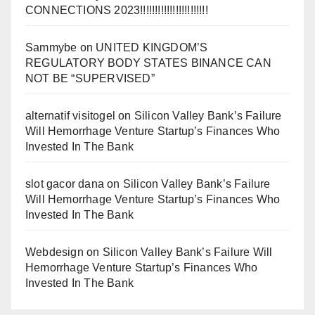
CONNECTIONS 2023!!!!!!!!!!!!!!!!!!!!!!!
Sammybe
on
UNITED KINGDOM’S
REGULATORY BODY STATES BINANCE CAN
NOT BE “SUPERVISED”
alternatif visitogel
on
Silicon Valley Bank’s Failure
Will Hemorrhage Venture Startup’s Finances Who
Invested In The Bank
slot gacor dana
on
Silicon Valley Bank’s Failure
Will Hemorrhage Venture Startup’s Finances Who
Invested In The Bank
Webdesign
on
Silicon Valley Bank’s Failure Will
Hemorrhage Venture Startup’s Finances Who
Invested In The Bank