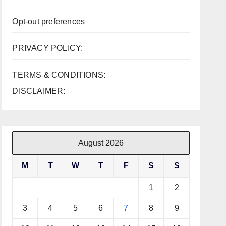
Opt-out preferences
PRIVACY POLICY:
TERMS & CONDITIONS:
DISCLAIMER:
August 2026
M
T
W
T
F
S
S
1
2
3
4
5
6
7
8
9