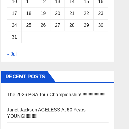
10
11
12
13
14
15
16
17
18
19
20
21
22
23
24
25
26
27
28
29
30
31
« Jul
RECENT POSTS
The 2026 PGA Tour Championship!!!!!!!!!!!!!!!!!!!!!
Janet Jackson AGELESS At 60 Years
YOUNG!!!!!!!!!!!