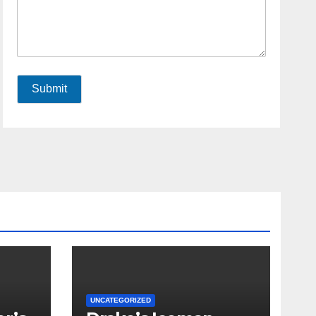
Submit
UNCATEGORIZED