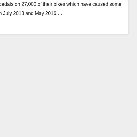
 pedals on 27,000 of their bikes which have caused some
en July 2013 and May 2016.…