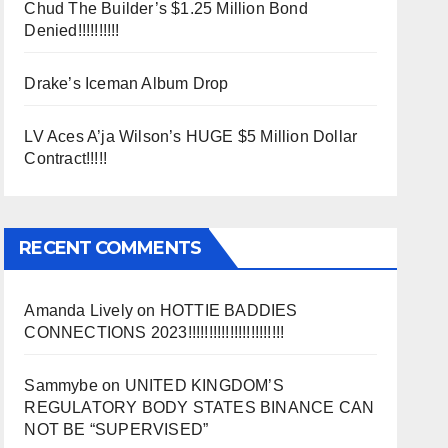
Chud The Builder’s $1.25 Million Bond
Denied!!!!!!!!!!
Drake’s Iceman Album Drop
LV Aces A’ja Wilson’s HUGE $5 Million Dollar
Contract!!!!!
RECENT COMMENTS
Amanda Lively
on
HOTTIE BADDIES
CONNECTIONS 2023!!!!!!!!!!!!!!!!!!!!!!!
Sammybe
on
UNITED KINGDOM’S
REGULATORY BODY STATES BINANCE CAN
NOT BE “SUPERVISED”