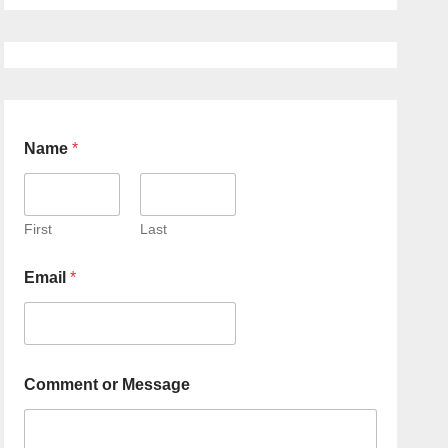
Name
*
First
Last
Email
*
Comment or Message