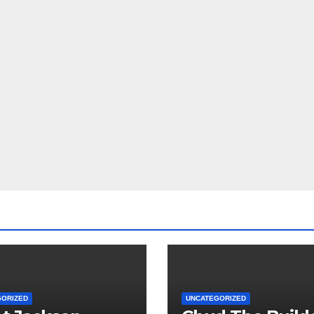
GORIZED
UNCATEGORIZED