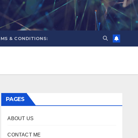
MS & CONDITIONS:
PAGES
ABOUT US
CONTACT ME