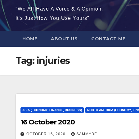
"We All Have A Voice & A Opinion.
It's Just How You Use Yours"
HOME
ABOUT US
CONTACT ME
Tag:
injuries
ASIA (ECONOMY, FINANCE, BUSINESS)
NORTH AMERICA (ECONOMY, FIN
16 October 2020
OCTOBER 16, 2020
SAMMYBE