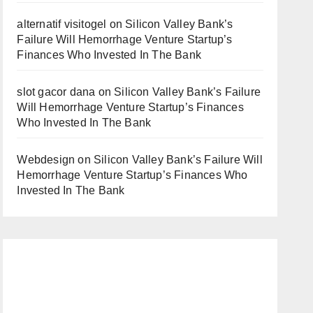
alternatif visitogel
on
Silicon Valley Bank’s
Failure Will Hemorrhage Venture Startup’s
Finances Who Invested In The Bank
slot gacor dana
on
Silicon Valley Bank’s Failure
Will Hemorrhage Venture Startup’s Finances
Who Invested In The Bank
Webdesign
on
Silicon Valley Bank’s Failure Will
Hemorrhage Venture Startup’s Finances Who
Invested In The Bank