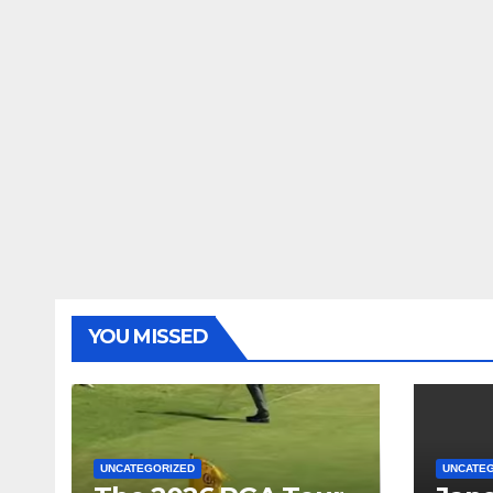
YOU MISSED
UNCATEGORIZED
UNCATE