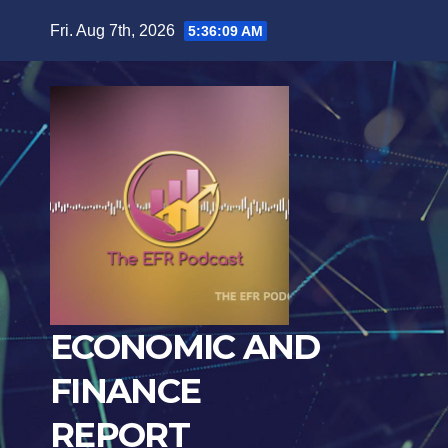
Skip
Fri. Aug 7th, 2026
5:36:10 AM
to
content
ECONOMIC AND
FINANCE
REPORT