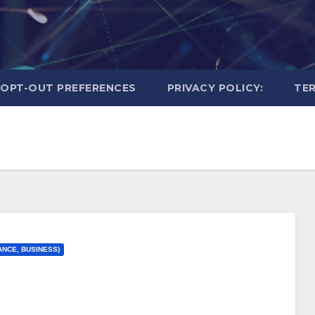
OPT-OUT PREFERENCES
PRIVACY POLICY:
TER
ANCE, BUSINESS)