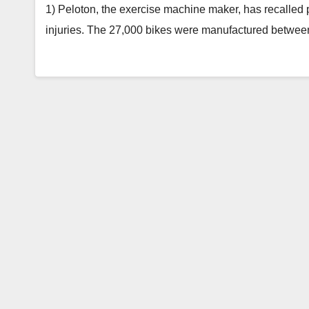
1) Peloton, the exercise machine maker, has recalled
injuries. The 27,000 bikes were manufactured betwe