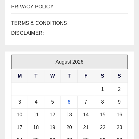
PRIVACY POLICY:
TERMS & CONDITIONS:
DISCLAIMER:
August 2026
M
T
W
T
F
S
S
1
2
3
4
5
6
7
8
9
10
11
12
13
14
15
16
17
18
19
20
21
22
23