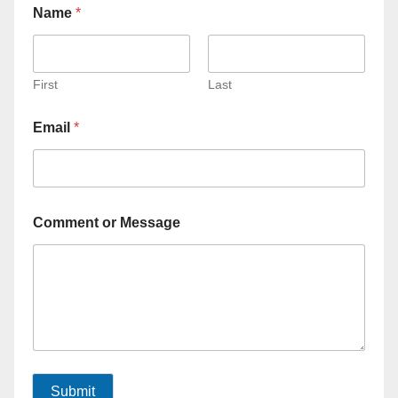
Name
*
First
Last
Email
*
Comment or Message
Submit