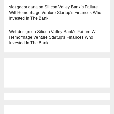
slot gacor dana
on
Silicon Valley Bank’s Failure
Will Hemorrhage Venture Startup’s Finances Who
Invested In The Bank
Webdesign
on
Silicon Valley Bank’s Failure Will
Hemorrhage Venture Startup’s Finances Who
Invested In The Bank