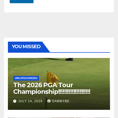
YOU MISSED
UNCATEGORIZED
The 2026 PGA Tour
Championship!!!!!!!!!!!!!!!!!!!!!
JULY 14, 2026
SAMMYBE