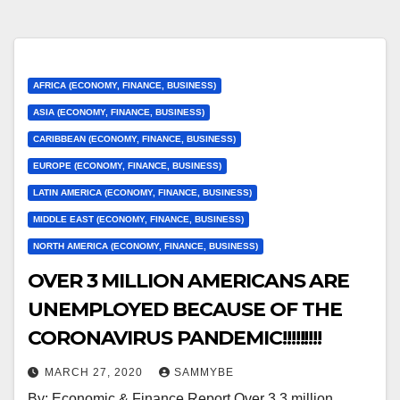
AFRICA (ECONOMY, FINANCE, BUSINESS)
ASIA (ECONOMY, FINANCE, BUSINESS)
CARIBBEAN (ECONOMY, FINANCE, BUSINESS)
EUROPE (ECONOMY, FINANCE, BUSINESS)
LATIN AMERICA (ECONOMY, FINANCE, BUSINESS)
MIDDLE EAST (ECONOMY, FINANCE, BUSINESS)
NORTH AMERICA (ECONOMY, FINANCE, BUSINESS)
OVER 3 MILLION AMERICANS ARE
UNEMPLOYED BECAUSE OF THE
CORONAVIRUS PANDEMIC!!!!!!!!!
MARCH 27, 2020
SAMMYBE
By: Economic & Finance Report Over 3.3 million