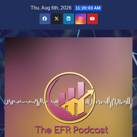
Skip
Thu. Aug 6th, 2026
11:20:04 AM
to
content