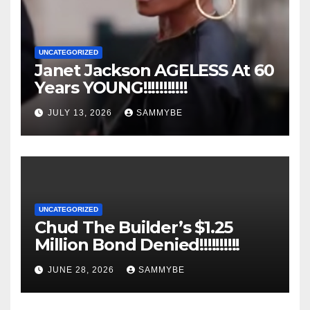
UNCATEGORIZED
Janet Jackson AGELESS At 60
Years YOUNG!!!!!!!!!!!
JULY 13, 2026
SAMMYBE
UNCATEGORIZED
Chud The Builder’s $1.25
Million Bond Denied!!!!!!!!!!
JUNE 28, 2026
SAMMYBE