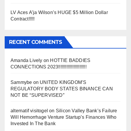
LV Aces A’ja Wilson’s HUGE $5 Million Dollar
Contract!!!!!
RECENT COMMENTS
Amanda Lively
on
HOTTIE BADDIES
CONNECTIONS 2023!!!!!!!!!!!!!!!!!!!!!!!
Sammybe
on
UNITED KINGDOM’S
REGULATORY BODY STATES BINANCE CAN
NOT BE “SUPERVISED”
alternatif visitogel
on
Silicon Valley Bank’s Failure
Will Hemorrhage Venture Startup’s Finances Who
Invested In The Bank