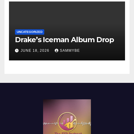
UNCATEGORIZED
Drake’s Iceman Album Drop
JUNE 18, 2026
SAMMYBE