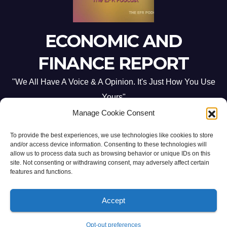
ECONOMIC AND
FINANCE REPORT
"We All Have A Voice & A Opinion. It's Just How You Use
Yours"
Manage Cookie Consent
To provide the best experiences, we use technologies like cookies to store
and/or access device information. Consenting to these technologies will
allow us to process data such as browsing behavior or unique IDs on this
site. Not consenting or withdrawing consent, may adversely affect certain
Proudly powered by WordPress
|
Theme: Newsup by
Themeansar
.
features and functions.
Home
ABOUT US
CONTACT ME
Opt-out preferences
Accept
PRIVACY POLICY:
TERMS & CONDITIONS:
Opt-out preferences