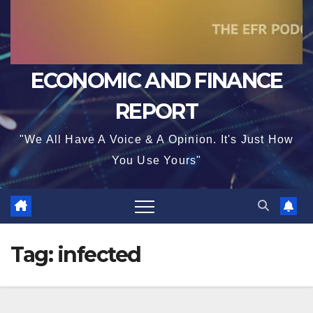
ECONOMIC AND FINANCE
REPORT
"We All Have A Voice & A Opinion. It's Just How
You Use Yours"
Tag:
infected