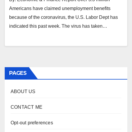
Americans have claimed unemployment benefits
because of the coronavirus, the U.S. Labor Dept has
indicated this past week. The virus has taken…
PAGES
ABOUT US
CONTACT ME
Opt-out preferences