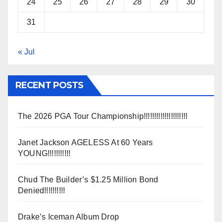
24
25
26
27
28
29
30
31
« Jul
RECENT POSTS
The 2026 PGA Tour Championship!!!!!!!!!!!!!!!!!!!!!
Janet Jackson AGELESS At 60 Years
YOUNG!!!!!!!!!!!
Chud The Builder’s $1.25 Million Bond
Denied!!!!!!!!!!
Drake’s Iceman Album Drop