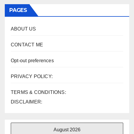
PAGES
ABOUT US
CONTACT ME
Opt-out preferences
PRIVACY POLICY:
TERMS & CONDITIONS:
DISCLAIMER:
August 2026