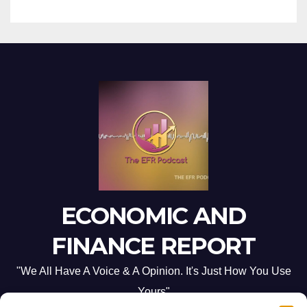
ECONOMIC AND
FINANCE REPORT
"We All Have A Voice & A Opinion. It's Just How You Use
Yours"