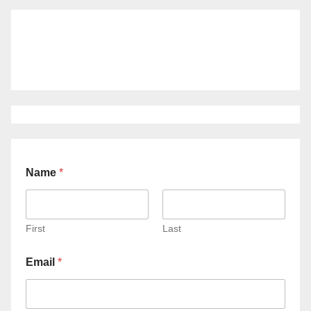
Name
*
First
Last
Email
*