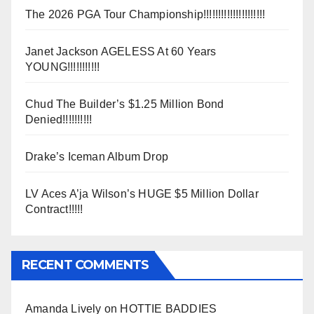
The 2026 PGA Tour Championship!!!!!!!!!!!!!!!!!!!!!
Janet Jackson AGELESS At 60 Years
YOUNG!!!!!!!!!!!
Chud The Builder’s $1.25 Million Bond
Denied!!!!!!!!!!
Drake’s Iceman Album Drop
LV Aces A’ja Wilson’s HUGE $5 Million Dollar
Contract!!!!!
RECENT COMMENTS
Amanda Lively
on
HOTTIE BADDIES