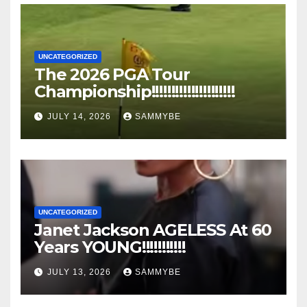
UNCATEGORIZED
The 2026 PGA Tour
Championship!!!!!!!!!!!!!!!!!!!!!
JULY 14, 2026
SAMMYBE
UNCATEGORIZED
Janet Jackson AGELESS At 60
Years YOUNG!!!!!!!!!!!
JULY 13, 2026
SAMMYBE