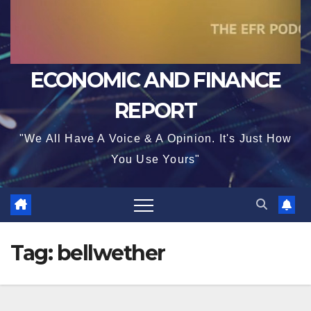
ECONOMIC AND FINANCE
REPORT
"We All Have A Voice & A Opinion. It's Just How
You Use Yours"
Tag:
bellwether