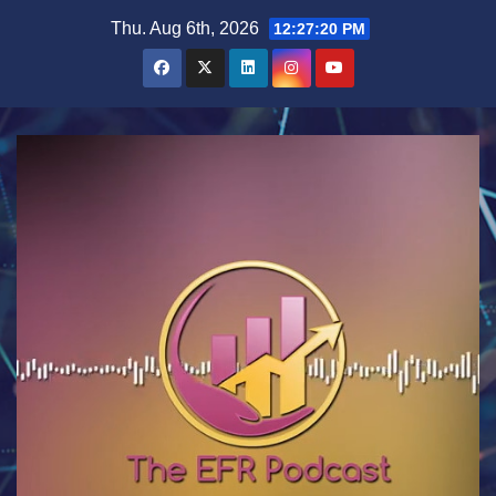
Skip
Thu. Aug 6th, 2026
12:27:21 PM
to
content