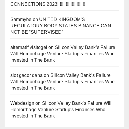
CONNECTIONS 2023!!!!!!!!!!!!!!!!!!!!!!!
Sammybe
on
UNITED KINGDOM’S
REGULATORY BODY STATES BINANCE CAN
NOT BE “SUPERVISED”
alternatif visitogel
on
Silicon Valley Bank’s Failure
Will Hemorrhage Venture Startup’s Finances Who
Invested In The Bank
slot gacor dana
on
Silicon Valley Bank’s Failure
Will Hemorrhage Venture Startup’s Finances Who
Invested In The Bank
Webdesign
on
Silicon Valley Bank’s Failure Will
Hemorrhage Venture Startup’s Finances Who
Invested In The Bank