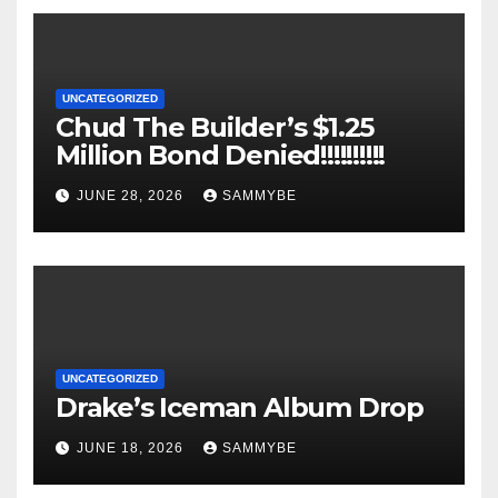
UNCATEGORIZED
Chud The Builder’s $1.25
Million Bond Denied!!!!!!!!!!
JUNE 28, 2026
SAMMYBE
UNCATEGORIZED
Drake’s Iceman Album Drop
JUNE 18, 2026
SAMMYBE