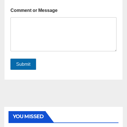
Comment or Message
Submit
YOU MISSED