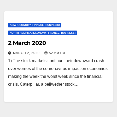
ASIA (ECONOMY, FINANCE, BUSINESS)
NORTH AMERICA (ECONOMY, FINANCE, BUSINESS)
2 March 2020
MARCH 2, 2020
SAMMYBE
1) The stock markets continue their downward crash
over worries of the conronavirus impact on economies
making the week the worst week since the financial
crisis. Caterpillar, a bellwether stock…