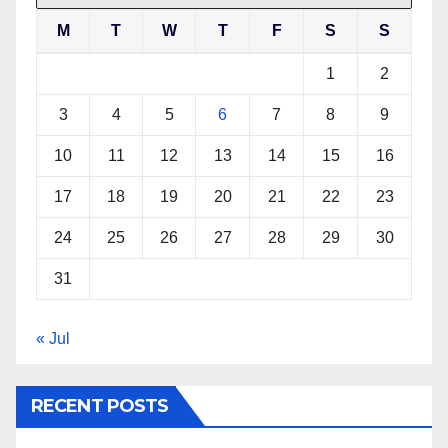
M
T
W
T
F
S
S
1
2
3
4
5
6
7
8
9
10
11
12
13
14
15
16
17
18
19
20
21
22
23
24
25
26
27
28
29
30
31
« Jul
RECENT POSTS