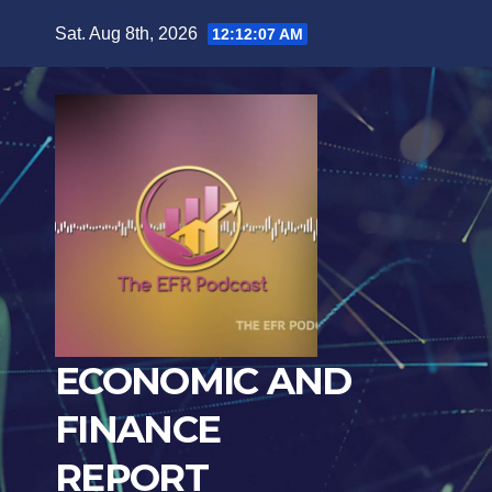
Skip
Sat. Aug 8th, 2026
12:12:08 AM
to
content
ECONOMIC AND
FINANCE
REPORT