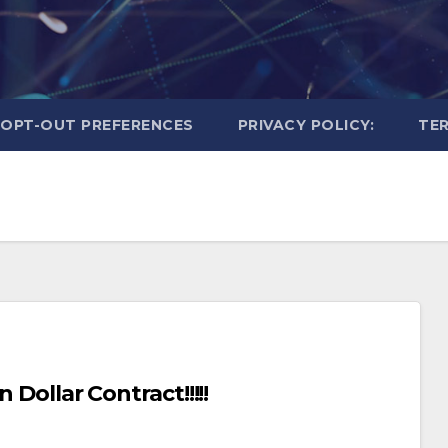
OPT-OUT PREFERENCES
PRIVACY POLICY:
TER
 Dollar Contract!!!!!