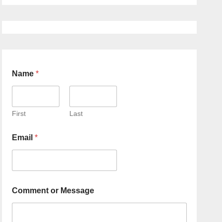
Name
*
First
Last
Email
*
Comment or Message