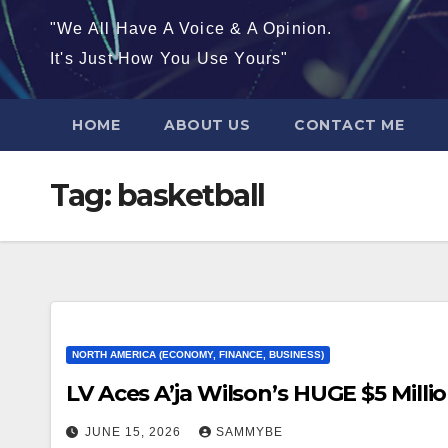
"We All Have A Voice & A Opinion.
It's Just How You Use Yours"
HOME
ABOUT US
CONTACT ME
Tag:
basketball
NORTH AMERICA (ECONOMY, FINANCE, BUSINESS)
LV Aces A’ja Wilson’s HUGE $5 Million
JUNE 15, 2026
SAMMYBE