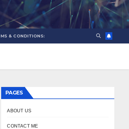
MS & CONDITIONS:
PAGES
ABOUT US
CONTACT ME