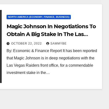
NORTH AMERICA (ECONOMY, FINANCE, BUSINESS)
Magic Johnson In Negotiations To
Obtain A Big Stake In The Las
Vegas Raiders…
OCTOBER 22, 2022
SAMMYBE
By: Economic & Finance Report It has been reported
that Magic Johnson is in deep negotiations with the
Las Vegas Raiders front office, for a commendable
investment stake in the…