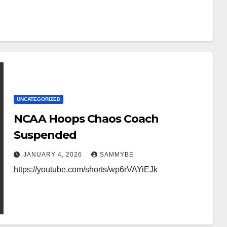
UNCATEGORIZED
NCAA Hoops Chaos Coach
Suspended
JANUARY 4, 2026
SAMMYBE
https://youtube.com/shorts/wp6rVAYiEJk