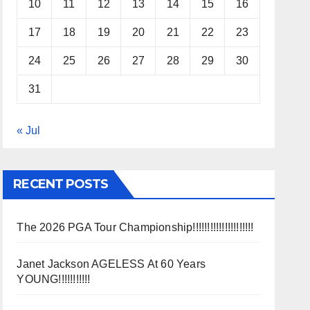
10
11
12
13
14
15
16
17
18
19
20
21
22
23
24
25
26
27
28
29
30
31
« Jul
RECENT POSTS
The 2026 PGA Tour Championship!!!!!!!!!!!!!!!!!!!!!
Janet Jackson AGELESS At 60 Years
YOUNG!!!!!!!!!!!