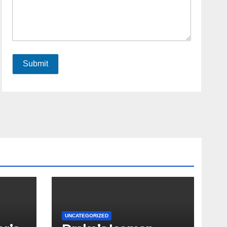
Submit
UNCATEGORIZED