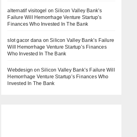
alternatif visitogel
on
Silicon Valley Bank’s
Failure Will Hemorrhage Venture Startup’s
Finances Who Invested In The Bank
slot gacor dana
on
Silicon Valley Bank’s Failure
Will Hemorrhage Venture Startup’s Finances
Who Invested In The Bank
Webdesign
on
Silicon Valley Bank’s Failure Will
Hemorrhage Venture Startup’s Finances Who
Invested In The Bank