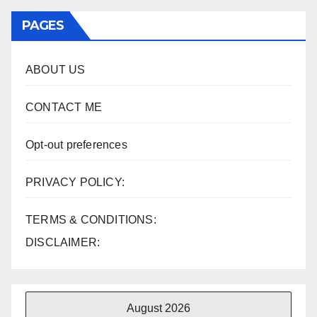
PAGES
ABOUT US
CONTACT ME
Opt-out preferences
PRIVACY POLICY:
TERMS & CONDITIONS:
DISCLAIMER:
August 2026