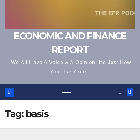
ECONOMIC AND FINANCE
REPORT
"We All Have A Voice & A Opinion. It's Just How
You Use Yours"
Tag:
basis