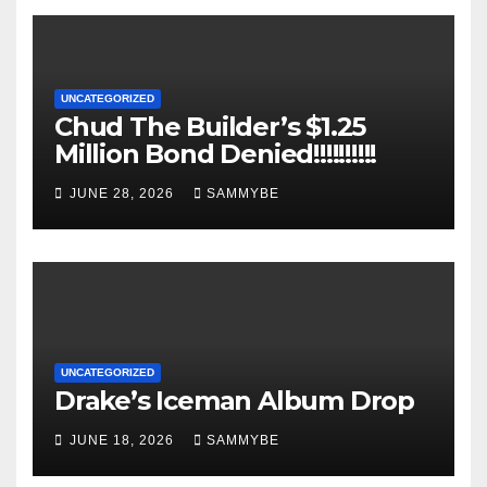
UNCATEGORIZED
Chud The Builder’s $1.25
Million Bond Denied!!!!!!!!!!
JUNE 28, 2026
SAMMYBE
UNCATEGORIZED
Drake’s Iceman Album Drop
JUNE 18, 2026
SAMMYBE