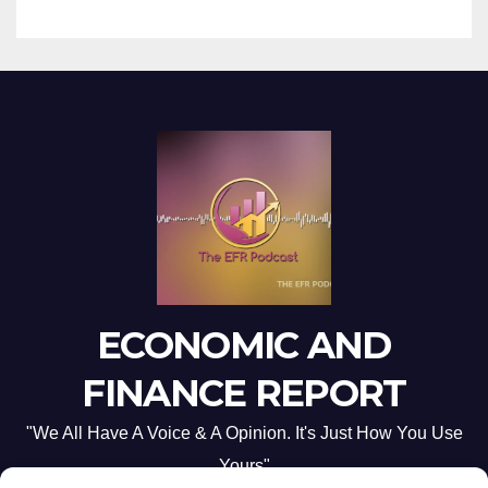
ECONOMIC AND
FINANCE REPORT
"We All Have A Voice & A Opinion. It's Just How You Use
Yours"