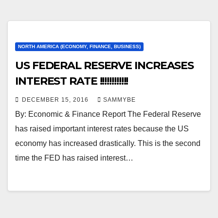
NORTH AMERICA (ECONOMY, FINANCE, BUSINESS)
US FEDERAL RESERVE INCREASES
INTEREST RATE !!!!!!!!!!!!
DECEMBER 15, 2016
SAMMYBE
By: Economic & Finance Report The Federal Reserve
has raised important interest rates because the US
economy has increased drastically. This is the second
time the FED has raised interest…