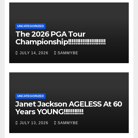
UNCATEGORIZED
The 2026 PGA Tour
Championship!!!!!!!!!!!!!!!!!!!!!
JULY 14, 2026
SAMMYBE
UNCATEGORIZED
Janet Jackson AGELESS At 60
Years YOUNG!!!!!!!!!!!
JULY 13, 2026
SAMMYBE