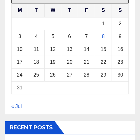
M
T
W
T
F
S
S
1
2
3
4
5
6
7
8
9
10
11
12
13
14
15
16
17
18
19
20
21
22
23
24
25
26
27
28
29
30
31
« Jul
RECENT POSTS