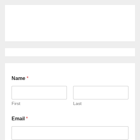
Name
*
First
Last
Email
*