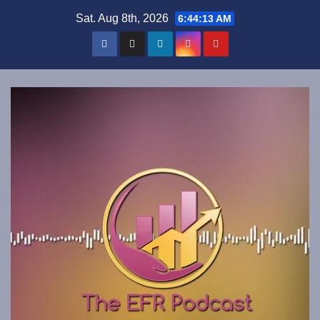
Skip
Sat. Aug 8th, 2026
6:44:13 AM
to
content