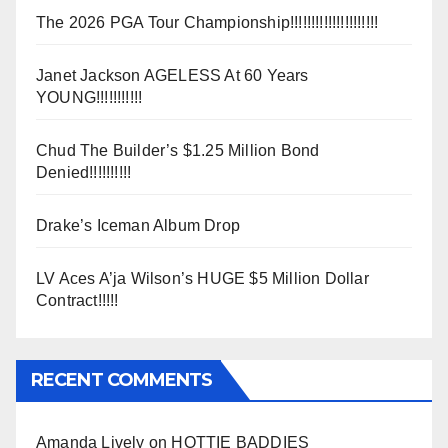
The 2026 PGA Tour Championship!!!!!!!!!!!!!!!!!!!!!
Janet Jackson AGELESS At 60 Years
YOUNG!!!!!!!!!!!
Chud The Builder’s $1.25 Million Bond
Denied!!!!!!!!!!
Drake’s Iceman Album Drop
LV Aces A’ja Wilson’s HUGE $5 Million Dollar
Contract!!!!!
RECENT COMMENTS
Amanda Lively
on
HOTTIE BADDIES