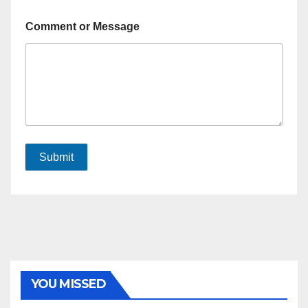
Comment or Message
Submit
YOU MISSED