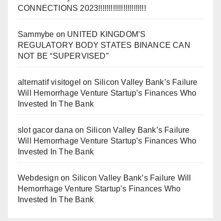
CONNECTIONS 2023!!!!!!!!!!!!!!!!!!!!!!!
Sammybe
on
UNITED KINGDOM’S
REGULATORY BODY STATES BINANCE CAN
NOT BE “SUPERVISED”
alternatif visitogel
on
Silicon Valley Bank’s Failure
Will Hemorrhage Venture Startup’s Finances Who
Invested In The Bank
slot gacor dana
on
Silicon Valley Bank’s Failure
Will Hemorrhage Venture Startup’s Finances Who
Invested In The Bank
Webdesign
on
Silicon Valley Bank’s Failure Will
Hemorrhage Venture Startup’s Finances Who
Invested In The Bank