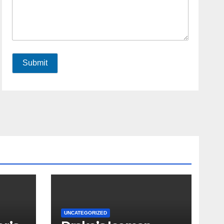
Submit
UNCATEGORIZED