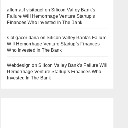
alternatif visitogel
on
Silicon Valley Bank’s
Failure Will Hemorrhage Venture Startup’s
Finances Who Invested In The Bank
slot gacor dana
on
Silicon Valley Bank’s Failure
Will Hemorrhage Venture Startup’s Finances
Who Invested In The Bank
Webdesign
on
Silicon Valley Bank’s Failure Will
Hemorrhage Venture Startup’s Finances Who
Invested In The Bank