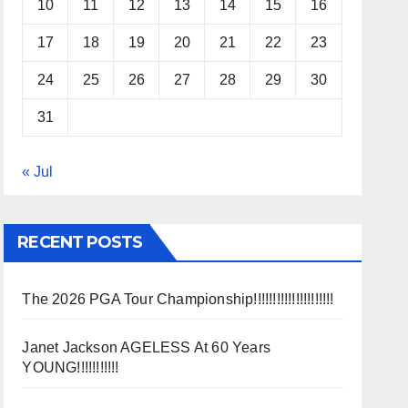
10
11
12
13
14
15
16
17
18
19
20
21
22
23
24
25
26
27
28
29
30
31
« Jul
RECENT POSTS
The 2026 PGA Tour Championship!!!!!!!!!!!!!!!!!!!!!
Janet Jackson AGELESS At 60 Years
YOUNG!!!!!!!!!!!