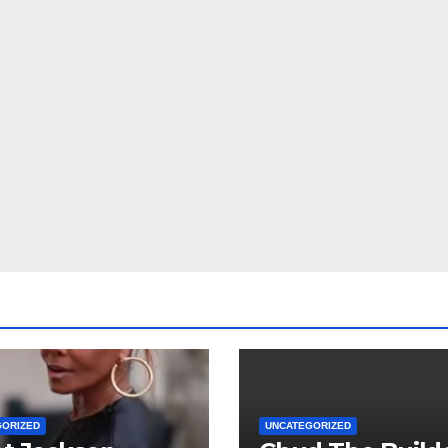
GORIZED
UNCATEGORIZED