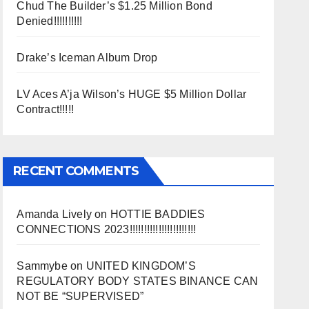
Chud The Builder’s $1.25 Million Bond
Denied!!!!!!!!!!
Drake’s Iceman Album Drop
LV Aces A’ja Wilson’s HUGE $5 Million Dollar
Contract!!!!!
RECENT COMMENTS
Amanda Lively
on
HOTTIE BADDIES
CONNECTIONS 2023!!!!!!!!!!!!!!!!!!!!!!!
Sammybe
on
UNITED KINGDOM’S
REGULATORY BODY STATES BINANCE CAN
NOT BE “SUPERVISED”