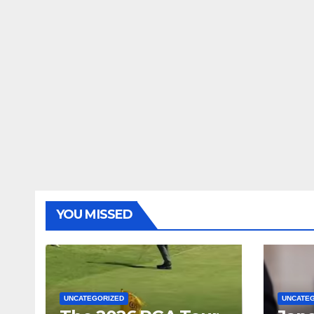
YOU MISSED
UNCATEGORIZED
UNCATE