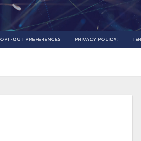
OPT-OUT PREFERENCES
PRIVACY POLICY:
TER