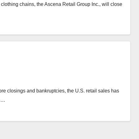
lothing chains, the Ascena Retail Group Inc., will close
ore closings and bankruptcies, the U.S. retail sales has
ts…