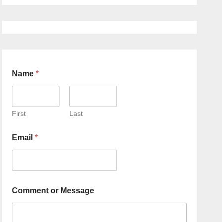
Name
*
First
Last
Email
*
Comment or Message