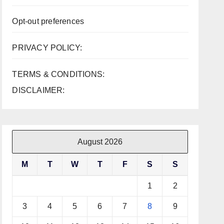
Opt-out preferences
PRIVACY POLICY:
TERMS & CONDITIONS:
DISCLAIMER:
August 2026
M
T
W
T
F
S
S
1
2
3
4
5
6
7
8
9