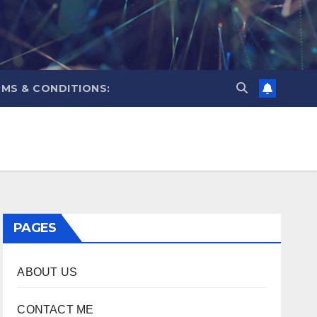
MS & CONDITIONS:
PAGES
ABOUT US
CONTACT ME