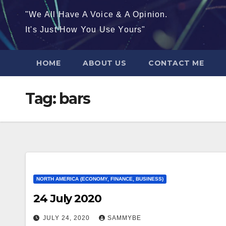
"We All Have A Voice & A Opinion.
It's Just How You Use Yours"
HOME
ABOUT US
CONTACT ME
Tag:
bars
NORTH AMERICA (ECONOMY, FINANCE, BUSINESS)
24 July 2020
JULY 24, 2020
SAMMYBE