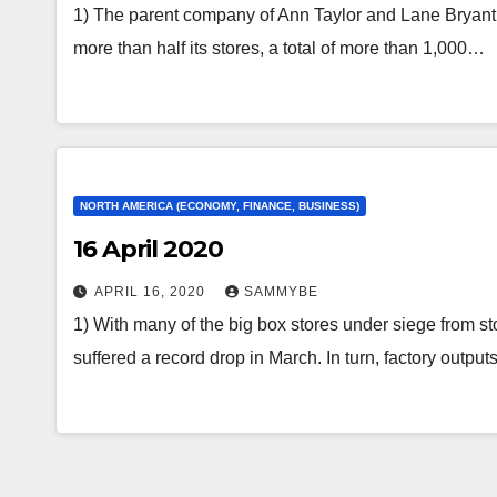
1) The parent company of Ann Taylor and Lane Bryant c
more than half its stores, a total of more than 1,000…
NORTH AMERICA (ECONOMY, FINANCE, BUSINESS)
16 April 2020
APRIL 16, 2020
SAMMYBE
1) With many of the big box stores under siege from st
suffered a record drop in March. In turn, factory outpu