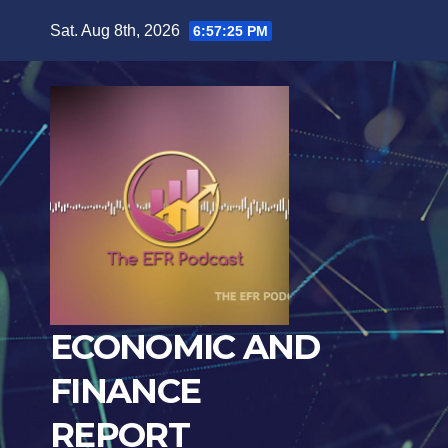
Skip
Sat. Aug 8th, 2026
6:57:26 PM
to
content
ECONOMIC AND
FINANCE
REPORT