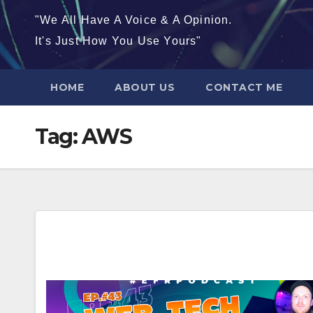
"We All Have A Voice & A Opinion.
It's Just How You Use Yours"
HOME
ABOUT US
CONTACT ME
Tag:
AWS