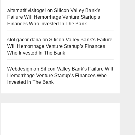
alternatif visitogel
on
Silicon Valley Bank’s
Failure Will Hemorrhage Venture Startup’s
Finances Who Invested In The Bank
slot gacor dana
on
Silicon Valley Bank’s Failure
Will Hemorrhage Venture Startup’s Finances
Who Invested In The Bank
Webdesign
on
Silicon Valley Bank’s Failure Will
Hemorrhage Venture Startup’s Finances Who
Invested In The Bank