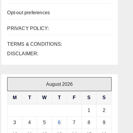
Opt-out preferences
PRIVACY POLICY:
TERMS & CONDITIONS:
DISCLAIMER:
August 2026
M
T
W
T
F
S
S
1
2
3
4
5
6
7
8
9