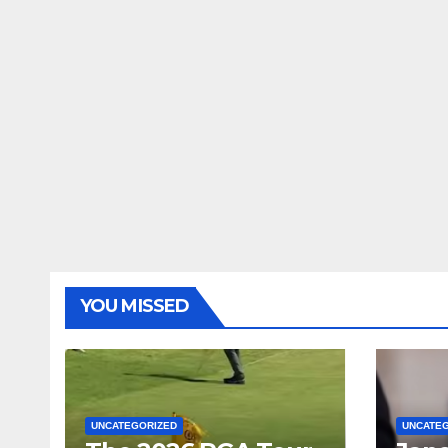
YOU MISSED
UNCATEGORIZED
UNCATE