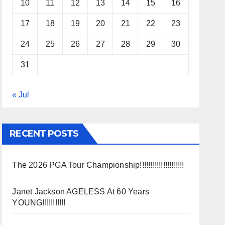
10
11
12
13
14
15
16
17
18
19
20
21
22
23
24
25
26
27
28
29
30
31
« Jul
RECENT POSTS
The 2026 PGA Tour Championship!!!!!!!!!!!!!!!!!!!!!
Janet Jackson AGELESS At 60 Years
YOUNG!!!!!!!!!!!