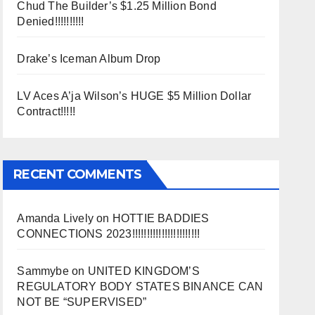
Chud The Builder’s $1.25 Million Bond
Denied!!!!!!!!!!
Drake’s Iceman Album Drop
LV Aces A’ja Wilson’s HUGE $5 Million Dollar
Contract!!!!!
RECENT COMMENTS
Amanda Lively
on
HOTTIE BADDIES
CONNECTIONS 2023!!!!!!!!!!!!!!!!!!!!!!!
Sammybe
on
UNITED KINGDOM’S
REGULATORY BODY STATES BINANCE CAN
NOT BE “SUPERVISED”