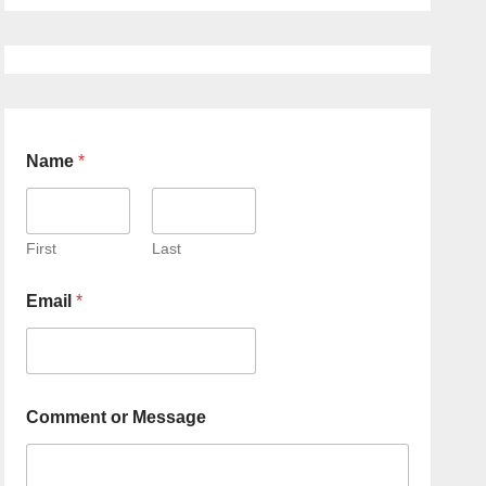
Name
*
First
Last
Email
*
Comment or Message