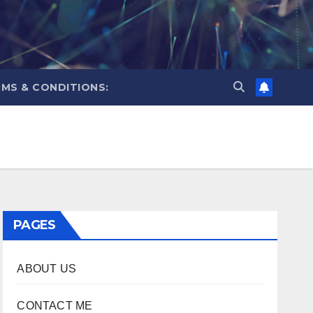
MS & CONDITIONS:
PAGES
ABOUT US
CONTACT ME