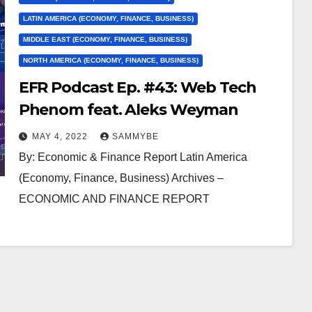
LATIN AMERICA (ECONOMY, FINANCE, BUSINESS)
MIDDLE EAST (ECONOMY, FINANCE, BUSINESS)
NORTH AMERICA (ECONOMY, FINANCE, BUSINESS)
EFR Podcast Ep. #43: Web Tech
Phenom feat. Aleks Weyman
MAY 4, 2022
SAMMYBE
By: Economic & Finance Report Latin America
(Economy, Finance, Business) Archives –
ECONOMIC AND FINANCE REPORT