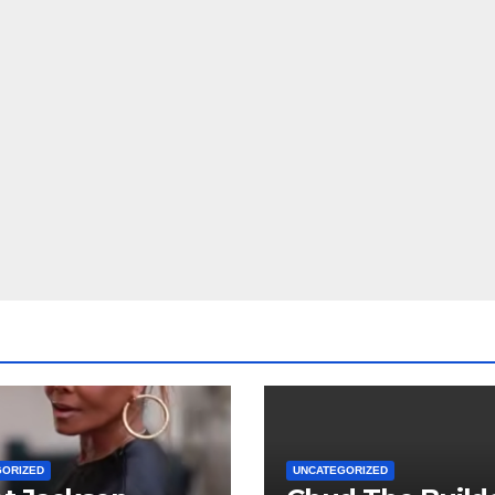
GORIZED
UNCATEGORIZED