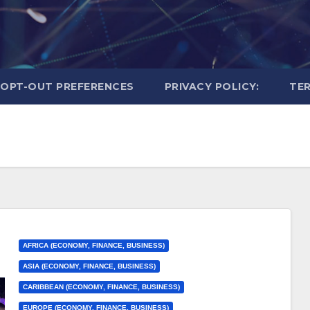
OPT-OUT PREFERENCES
PRIVACY POLICY:
TER
AFRICA (ECONOMY, FINANCE, BUSINESS)
ASIA (ECONOMY, FINANCE, BUSINESS)
CARIBBEAN (ECONOMY, FINANCE, BUSINESS)
EUROPE (ECONOMY, FINANCE, BUSINESS)