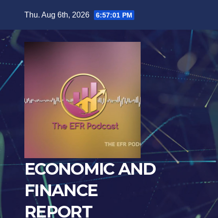
Skip
Thu. Aug 6th, 2026
6:57:03 PM
to
content
ECONOMIC AND
FINANCE
REPORT