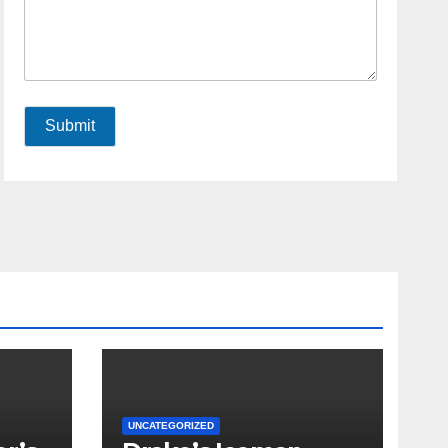
Submit
UNCATEGORIZED