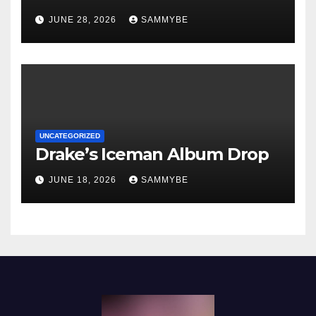
JUNE 28, 2026
SAMMYBE
UNCATEGORIZED
Drake’s Iceman Album Drop
JUNE 18, 2026
SAMMYBE