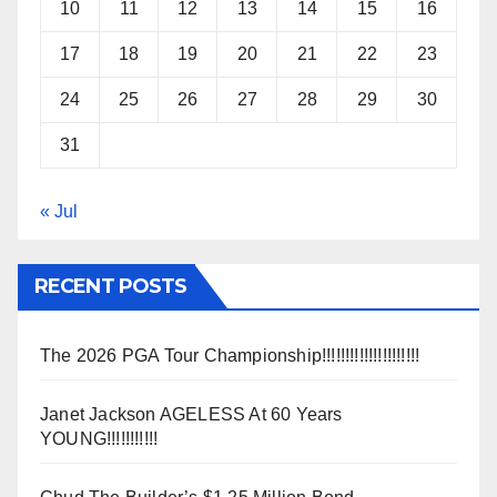
10
11
12
13
14
15
16
17
18
19
20
21
22
23
24
25
26
27
28
29
30
31
« Jul
RECENT POSTS
The 2026 PGA Tour Championship!!!!!!!!!!!!!!!!!!!!!
Janet Jackson AGELESS At 60 Years
YOUNG!!!!!!!!!!!