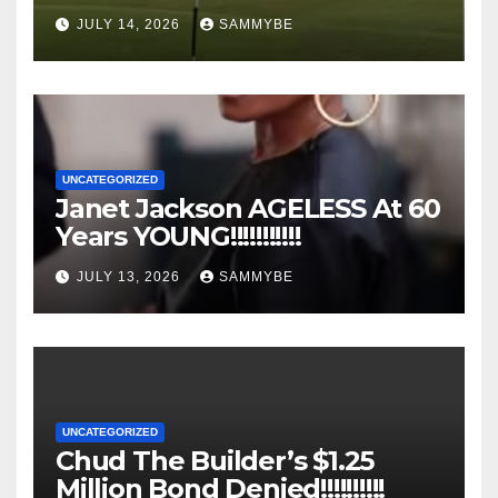
JULY 14, 2026
SAMMYBE
UNCATEGORIZED
Janet Jackson AGELESS At 60
Years YOUNG!!!!!!!!!!!
JULY 13, 2026
SAMMYBE
UNCATEGORIZED
Chud The Builder’s $1.25
Million Bond Denied!!!!!!!!!!