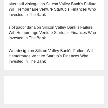
alternatif visitogel
on
Silicon Valley Bank’s Failure
Will Hemorrhage Venture Startup’s Finances Who
Invested In The Bank
slot gacor dana
on
Silicon Valley Bank’s Failure
Will Hemorrhage Venture Startup’s Finances Who
Invested In The Bank
Webdesign
on
Silicon Valley Bank’s Failure Will
Hemorrhage Venture Startup’s Finances Who
Invested In The Bank