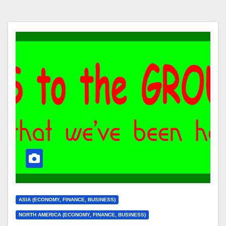
ASIA (ECONOMY, FINANCE, BUSINESS)
NORTH AMERICA (ECONOMY, FINANCE, BUSINESS)