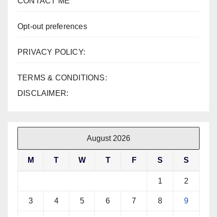
CONTACT ME
Opt-out preferences
PRIVACY POLICY:
TERMS & CONDITIONS:
DISCLAIMER:
August 2026
M
T
W
T
F
S
S
1
2
3
4
5
6
7
8
9