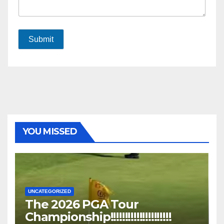
Submit
YOU MISSED
UNCATEGORIZED
The 2026 PGA Tour
Championship!!!!!!!!!!!!!!!!!!!!!