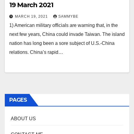
19 March 2021
MARCH 19, 2021
SAMMYBE
1) American military officials are warning that, in the
next few years, China could invade Taiwan. The island
nation has long been a sore subject of U.S.-China
relations. China’s rapid…
PAGES
ABOUT US