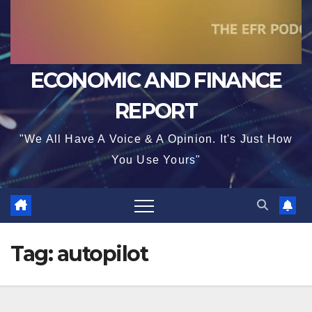
ECONOMIC AND FINANCE
REPORT
"We All Have A Voice & A Opinion. It's Just How
You Use Yours"
Tag:
autopilot