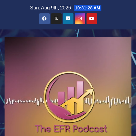
Skip
Sun. Aug 9th, 2026
10:31:29 AM
to
content