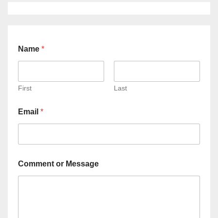
Name
*
First
Last
Email
*
Comment or Message