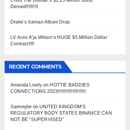
Chud The Builder’s $1.25 Million Bond
Denied!!!!!!!!!!
Drake’s Iceman Album Drop
LV Aces A’ja Wilson’s HUGE $5 Million Dollar
Contract!!!!!
RECENT COMMENTS
Amanda Lively
on
HOTTIE BADDIES
CONNECTIONS 2023!!!!!!!!!!!!!!!!!!!!!!!
Sammybe
on
UNITED KINGDOM’S
REGULATORY BODY STATES BINANCE CAN
NOT BE “SUPERVISED”