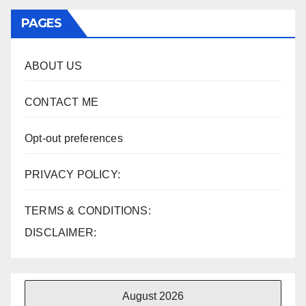
PAGES
ABOUT US
CONTACT ME
Opt-out preferences
PRIVACY POLICY:
TERMS & CONDITIONS:
DISCLAIMER:
August 2026