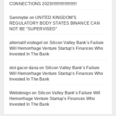
CONNECTIONS 2023!!!!!!!!!!!!!!!!!!!!!!!
Sammybe
on
UNITED KINGDOM’S
REGULATORY BODY STATES BINANCE CAN
NOT BE “SUPERVISED”
alternatif visitogel
on
Silicon Valley Bank’s Failure
Will Hemorrhage Venture Startup’s Finances Who
Invested In The Bank
slot gacor dana
on
Silicon Valley Bank’s Failure
Will Hemorrhage Venture Startup’s Finances Who
Invested In The Bank
Webdesign
on
Silicon Valley Bank’s Failure Will
Hemorrhage Venture Startup’s Finances Who
Invested In The Bank