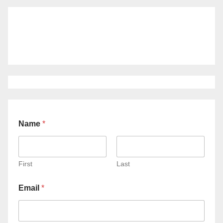
Name
*
First
Last
Email
*