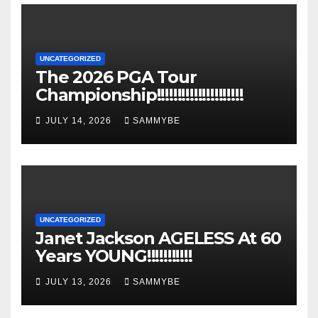
UNCATEGORIZED
The 2026 PGA Tour
Championship!!!!!!!!!!!!!!!!!!!!!
JULY 14, 2026
SAMMYBE
UNCATEGORIZED
Janet Jackson AGELESS At 60
Years YOUNG!!!!!!!!!!!
JULY 13, 2026
SAMMYBE