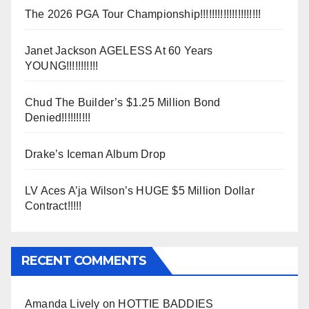
The 2026 PGA Tour Championship!!!!!!!!!!!!!!!!!!!!!
Janet Jackson AGELESS At 60 Years
YOUNG!!!!!!!!!!!
Chud The Builder’s $1.25 Million Bond
Denied!!!!!!!!!!
Drake’s Iceman Album Drop
LV Aces A’ja Wilson’s HUGE $5 Million Dollar
Contract!!!!!
RECENT COMMENTS
Amanda Lively
on
HOTTIE BADDIES