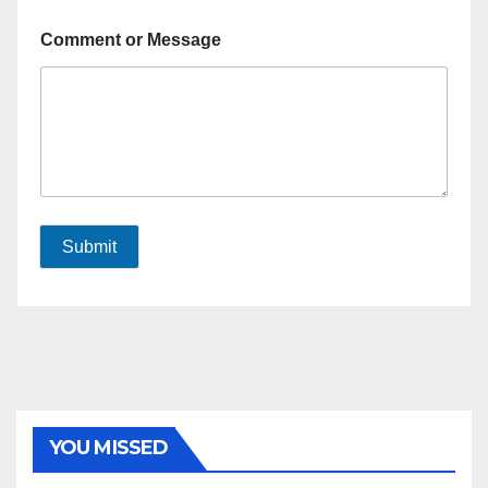
Comment or Message
Submit
YOU MISSED