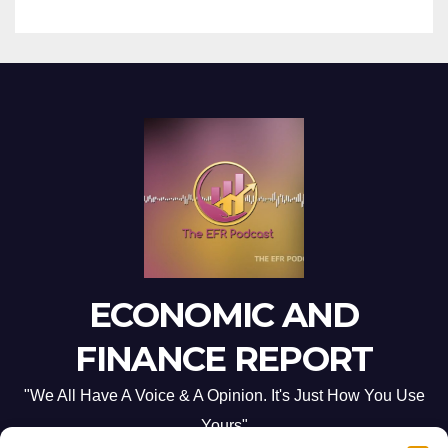
ECONOMIC AND
FINANCE REPORT
"We All Have A Voice & A Opinion. It's Just How You Use
Yours"