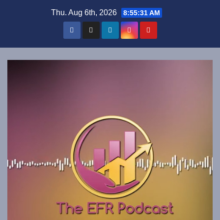
Skip
Thu. Aug 6th, 2026
8:55:32 AM
to
content