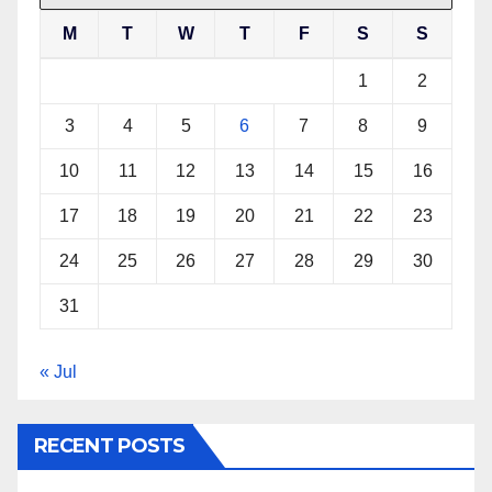
M
T
W
T
F
S
S
1
2
3
4
5
6
7
8
9
10
11
12
13
14
15
16
17
18
19
20
21
22
23
24
25
26
27
28
29
30
31
« Jul
RECENT POSTS