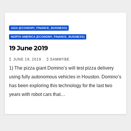
ASIA (ECONOMY, FINANCE, BUSINESS)
NORTH AMERICA (ECONOMY, FINANCE, BUSINESS)
19 June 2019
JUNE 19, 2019
SAMMYBE
1) The pizza giant Domino’s will test pizza delivery
using fully autonomous vehicles in Houston. Domino’s
has been exploring this technology for the last two
years with robot cars that…