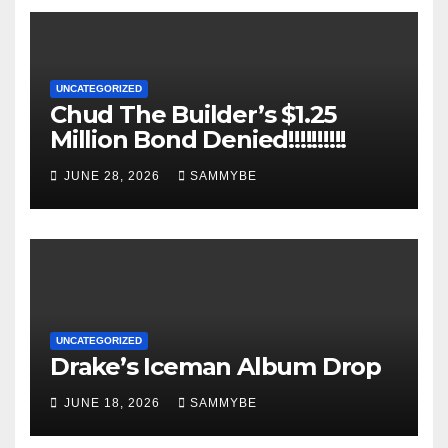
UNCATEGORIZED
Chud The Builder’s $1.25
Million Bond Denied!!!!!!!!!!
JUNE 28, 2026
SAMMYBE
UNCATEGORIZED
Drake’s Iceman Album Drop
JUNE 18, 2026
SAMMYBE