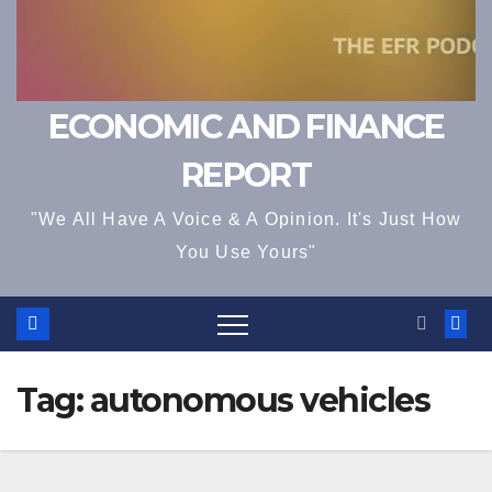
ECONOMIC AND FINANCE
REPORT
"We All Have A Voice & A Opinion. It's Just How
You Use Yours"
Tag:
autonomous vehicles