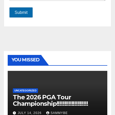
Submit
YOU MISSED
UNCATEGORIZED
The 2026 PGA Tour
Championship!!!!!!!!!!!!!!!!!!!!!
JULY 14, 2026
SAMMYBE