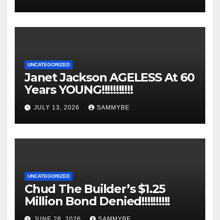
UNCATEGORIZED
Janet Jackson AGELESS At 60
Years YOUNG!!!!!!!!!!!
JULY 13, 2026
SAMMYBE
UNCATEGORIZED
Chud The Builder’s $1.25
Million Bond Denied!!!!!!!!!!
JUNE 28, 2026
SAMMYBE