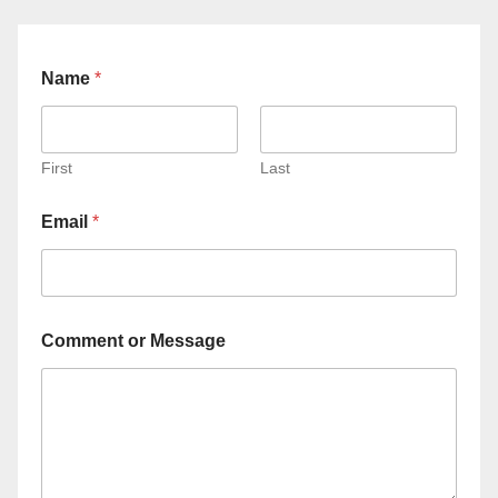
Name
*
First
Last
Email
*
Comment or Message