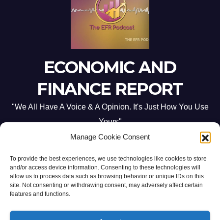
ECONOMIC AND
FINANCE REPORT
"We All Have A Voice & A Opinion. It's Just How You Use
Yours"
Manage Cookie Consent
To provide the best experiences, we use technologies like cookies to store
and/or access device information. Consenting to these technologies will
allow us to process data such as browsing behavior or unique IDs on this
site. Not consenting or withdrawing consent, may adversely affect certain
Proudly powered by WordPress
|
Theme: Newsup by
Themeansar
.
features and functions.
Home
ABOUT US
CONTACT ME
Opt-out preferences