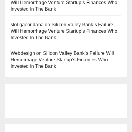
Will Hemorrhage Venture Startup’s Finances Who
Invested In The Bank
slot gacor dana
on
Silicon Valley Bank’s Failure
Will Hemorrhage Venture Startup’s Finances Who
Invested In The Bank
Webdesign
on
Silicon Valley Bank’s Failure Will
Hemorrhage Venture Startup’s Finances Who
Invested In The Bank