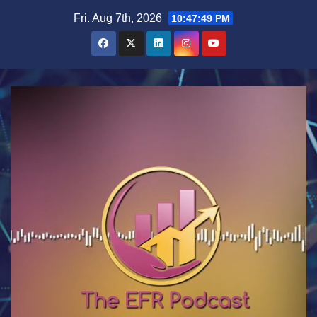
Skip
Fri. Aug 7th, 2026
10:47:50 PM
to
content