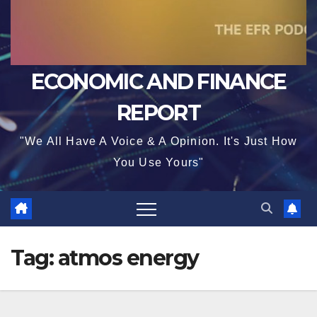
ECONOMIC AND FINANCE
REPORT
"We All Have A Voice & A Opinion. It's Just How
You Use Yours"
Tag:
atmos energy