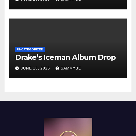
UNCATEGORIZED
Drake’s Iceman Album Drop
JUNE 18, 2026
SAMMYBE