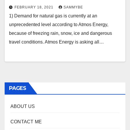
FEBRUARY 18, 2021
SAMMYBE
1) Demand for natural gas is currently at an
unprecedented level according to Atmos Energy,
because of freezing rain, snow, ice and dangerous
travel conditions. Atmos Energy is asking all…
PAGES
ABOUT US
CONTACT ME