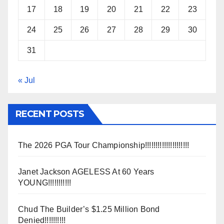
17
18
19
20
21
22
23
24
25
26
27
28
29
30
31
« Jul
RECENT POSTS
The 2026 PGA Tour Championship!!!!!!!!!!!!!!!!!!!!!
Janet Jackson AGELESS At 60 Years
YOUNG!!!!!!!!!!!
Chud The Builder’s $1.25 Million Bond
Denied!!!!!!!!!!