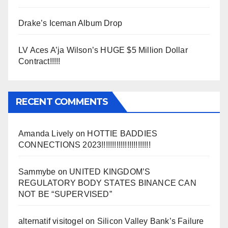
Drake’s Iceman Album Drop
LV Aces A’ja Wilson’s HUGE $5 Million Dollar
Contract!!!!!
RECENT COMMENTS
Amanda Lively
on
HOTTIE BADDIES
CONNECTIONS 2023!!!!!!!!!!!!!!!!!!!!!!!
Sammybe
on
UNITED KINGDOM’S
REGULATORY BODY STATES BINANCE CAN
NOT BE “SUPERVISED”
alternatif visitogel
on
Silicon Valley Bank’s Failure