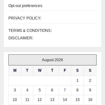
Opt-out preferences
PRIVACY POLICY:
TERMS & CONDITIONS:
DISCLAIMER:
August 2026
M
T
W
T
F
S
S
1
2
3
4
5
6
7
8
9
10
11
12
13
14
15
16