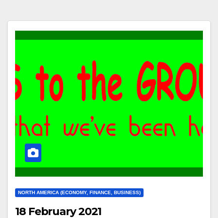
NORTH AMERICA (ECONOMY, FINANCE, BUSINESS)
18 February 2021