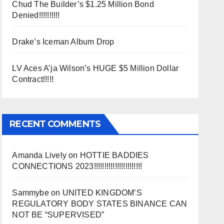
Chud The Builder’s $1.25 Million Bond
Denied!!!!!!!!!!
Drake’s Iceman Album Drop
LV Aces A’ja Wilson’s HUGE $5 Million Dollar
Contract!!!!!
RECENT COMMENTS
Amanda Lively
on
HOTTIE BADDIES
CONNECTIONS 2023!!!!!!!!!!!!!!!!!!!!!!!
Sammybe
on
UNITED KINGDOM’S
REGULATORY BODY STATES BINANCE CAN
NOT BE “SUPERVISED”