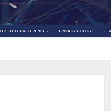
OPT-OUT PREFERENCES
PRIVACY POLICY:
TER