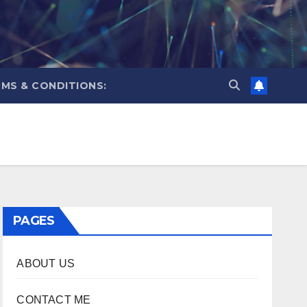
MS & CONDITIONS:
PAGES
ABOUT US
CONTACT ME