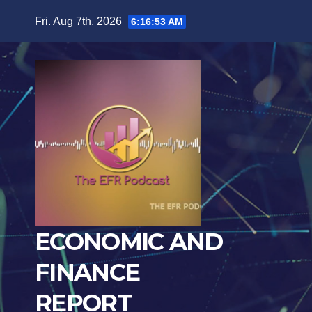
Skip
Fri. Aug 7th, 2026
6:16:54 AM
to
content
ECONOMIC AND
FINANCE
REPORT