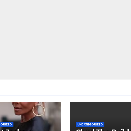
GORIZED
UNCATEGORIZED