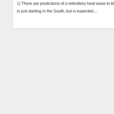
1) There are predictions of a relentless heat wave to 
is just starting in the South, but is expected…