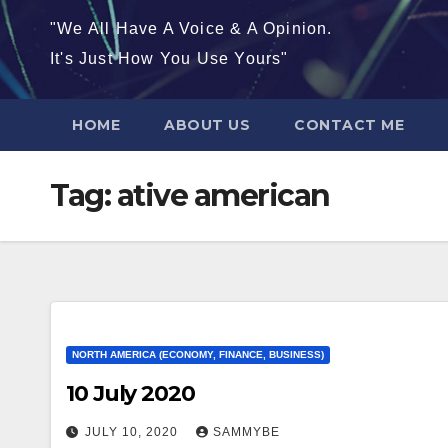
"We All Have A Voice & A Opinion.
It's Just How You Use Yours"
HOME
ABOUT US
CONTACT ME
Tag:
ative american
NORTH AMERICA (ECONOMY, FINANCE, BUSINESS)
10 July 2020
JULY 10, 2020
SAMMYBE