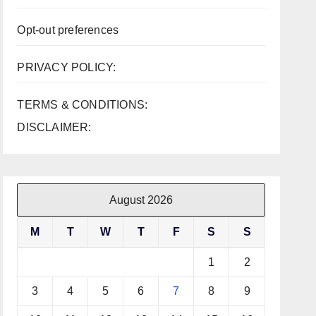
Opt-out preferences
PRIVACY POLICY:
TERMS & CONDITIONS:
DISCLAIMER:
August 2026
M
T
W
T
F
S
S
1
2
3
4
5
6
7
8
9