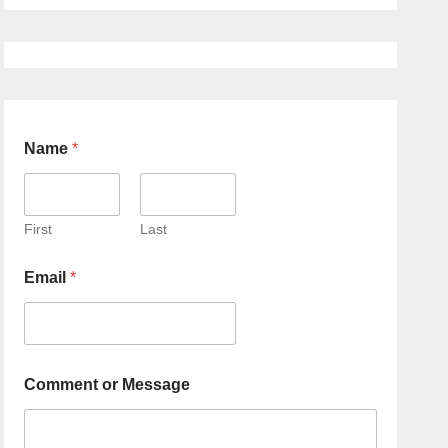
Name
*
First
Last
Email
*
Comment or Message