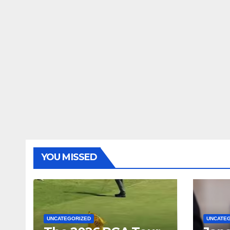
YOU MISSED
UNCATEGORIZED
UNCATE