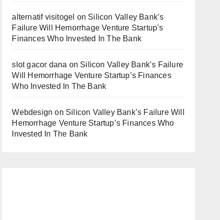
alternatif visitogel
on
Silicon Valley Bank’s
Failure Will Hemorrhage Venture Startup’s
Finances Who Invested In The Bank
slot gacor dana
on
Silicon Valley Bank’s Failure
Will Hemorrhage Venture Startup’s Finances
Who Invested In The Bank
Webdesign
on
Silicon Valley Bank’s Failure Will
Hemorrhage Venture Startup’s Finances Who
Invested In The Bank