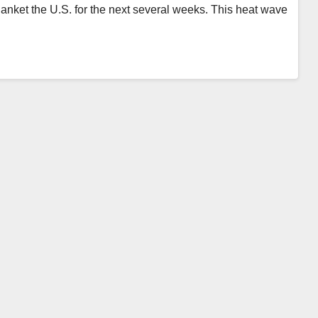
blanket the U.S. for the next several weeks. This heat wave