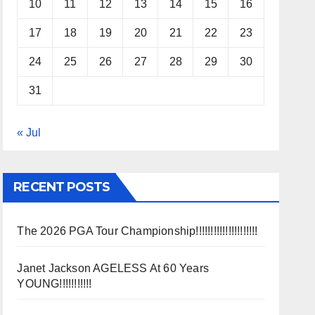
10
11
12
13
14
15
16
17
18
19
20
21
22
23
24
25
26
27
28
29
30
31
« Jul
RECENT POSTS
The 2026 PGA Tour Championship!!!!!!!!!!!!!!!!!!!!!
Janet Jackson AGELESS At 60 Years
YOUNG!!!!!!!!!!!