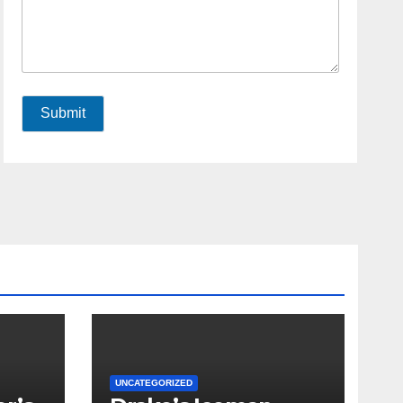
Submit
UNCATEGORIZED