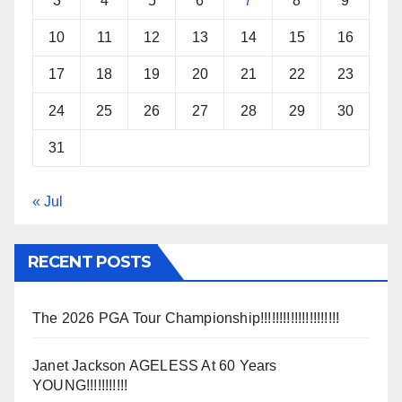
3
4
5
6
7
8
9
10
11
12
13
14
15
16
17
18
19
20
21
22
23
24
25
26
27
28
29
30
31
« Jul
RECENT POSTS
The 2026 PGA Tour Championship!!!!!!!!!!!!!!!!!!!!!
Janet Jackson AGELESS At 60 Years
YOUNG!!!!!!!!!!!