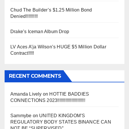
Chud The Builder’s $1.25 Million Bond
Denied!!!!!!!!!!
Drake’s Iceman Album Drop
LV Aces A’ja Wilson’s HUGE $5 Million Dollar
Contract!!!!!
RECENT COMMENTS
Amanda Lively
on
HOTTIE BADDIES
CONNECTIONS 2023!!!!!!!!!!!!!!!!!!!!!!!
Sammybe
on
UNITED KINGDOM’S
REGULATORY BODY STATES BINANCE CAN
NOT BE “SUPERVISED”