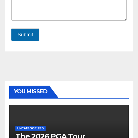
Submit
YOU MISSED
UNCATEGORIZED
The 2026 PGA Tour