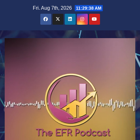
Skip
Fri. Aug 7th, 2026
11:29:39 AM
to
content