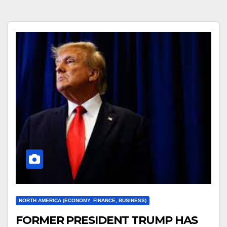
NORTH AMERICA (ECONOMY, FINANCE, BUSINESS)
FORMER PRESIDENT TRUMP HAS