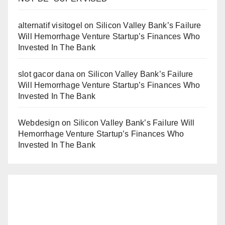
alternatif visitogel
on
Silicon Valley Bank’s Failure
Will Hemorrhage Venture Startup’s Finances Who
Invested In The Bank
slot gacor dana
on
Silicon Valley Bank’s Failure
Will Hemorrhage Venture Startup’s Finances Who
Invested In The Bank
Webdesign
on
Silicon Valley Bank’s Failure Will
Hemorrhage Venture Startup’s Finances Who
Invested In The Bank