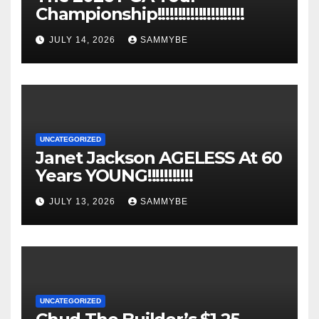
Championship!!!!!!!!!!!!!!!!!!!!!
JULY 14, 2026
SAMMYBE
UNCATEGORIZED
Janet Jackson AGELESS At 60
Years YOUNG!!!!!!!!!!!
JULY 13, 2026
SAMMYBE
UNCATEGORIZED