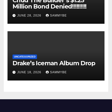
Chud The Builder’s $1.25
Million Bond Denied!!!!!!!!!!
JUNE 28, 2026
SAMMYBE
UNCATEGORIZED
Drake’s Iceman Album Drop
JUNE 18, 2026
SAMMYBE