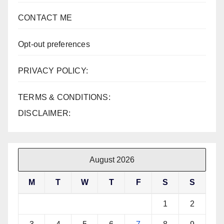
CONTACT ME
Opt-out preferences
PRIVACY POLICY:
TERMS & CONDITIONS:
DISCLAIMER:
August 2026
M
T
W
T
F
S
S
1
2