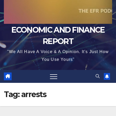
ECONOMIC AND FINANCE
REPORT
"We All Have A Voice & A Opinion. It's Just How
You Use Yours"
Tag:
arrests