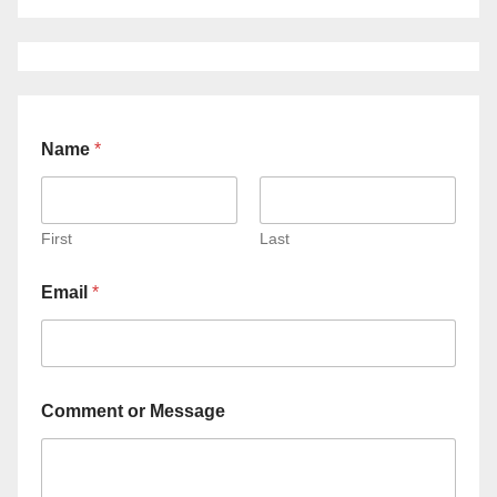
Name
*
First
Last
Email
*
Comment or Message