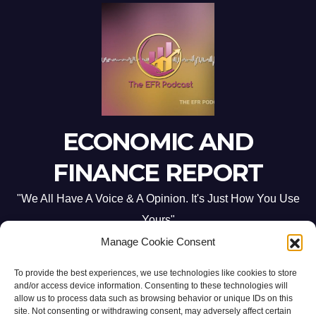
ECONOMIC AND
FINANCE REPORT
"We All Have A Voice & A Opinion. It's Just How You Use
Yours"
Manage Cookie Consent
To provide the best experiences, we use technologies like cookies to store
and/or access device information. Consenting to these technologies will
allow us to process data such as browsing behavior or unique IDs on this
site. Not consenting or withdrawing consent, may adversely affect certain