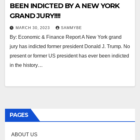
BEEN INDICTED BY A NEW YORK
GRAND JURY!!!!
MARCH 30, 2023
SAMMYBE
By: Economic & Finance Report A New York grand
jury has indicted former president Donald J. Trump. No
present or former US president has ever been indicted
in the history…
PAGES
ABOUT US