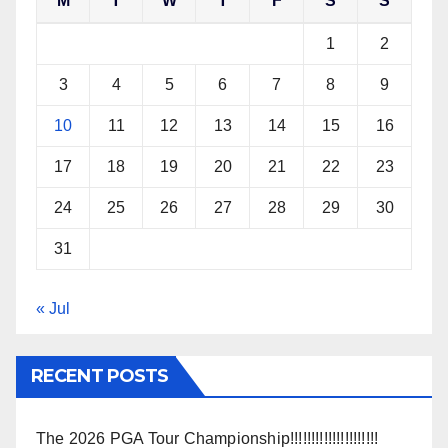
M
T
W
T
F
S
S
1
2
3
4
5
6
7
8
9
10
11
12
13
14
15
16
17
18
19
20
21
22
23
24
25
26
27
28
29
30
31
« Jul
RECENT POSTS
The 2026 PGA Tour Championship!!!!!!!!!!!!!!!!!!!!!