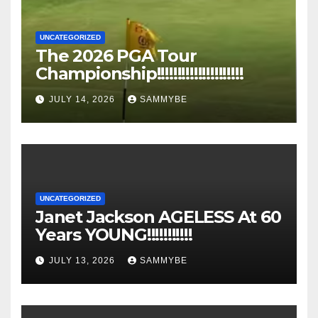
UNCATEGORIZED
The 2026 PGA Tour
Championship!!!!!!!!!!!!!!!!!!!!!
JULY 14, 2026
SAMMYBE
UNCATEGORIZED
Janet Jackson AGELESS At 60
Years YOUNG!!!!!!!!!!!
JULY 13, 2026
SAMMYBE