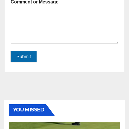
Comment or Message
Submit
YOU MISSED