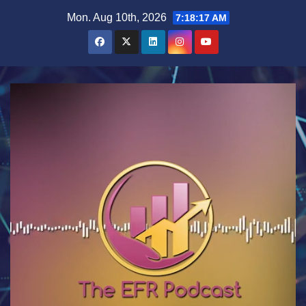
Skip
Mon. Aug 10th, 2026
7:18:17 AM
to
content