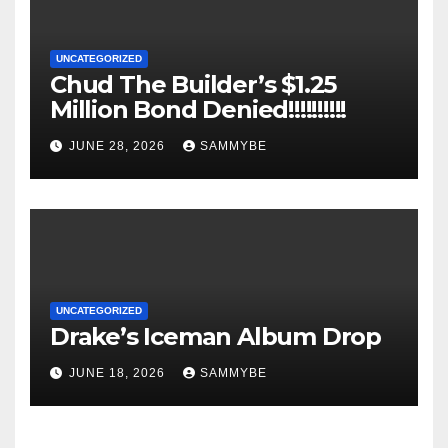
UNCATEGORIZED
Chud The Builder’s $1.25
Million Bond Denied!!!!!!!!!!
JUNE 28, 2026
SAMMYBE
UNCATEGORIZED
Drake’s Iceman Album Drop
JUNE 18, 2026
SAMMYBE