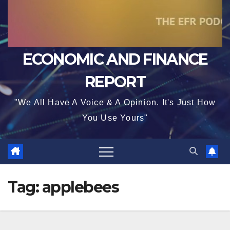
ECONOMIC AND FINANCE
REPORT
"We All Have A Voice & A Opinion. It's Just How
You Use Yours"
Tag:
applebees