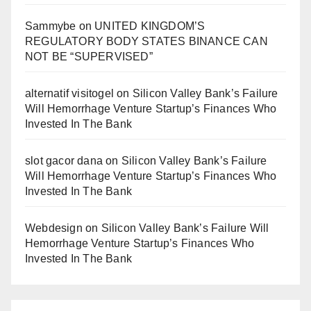
Sammybe
on
UNITED KINGDOM’S
REGULATORY BODY STATES BINANCE CAN
NOT BE “SUPERVISED”
alternatif visitogel
on
Silicon Valley Bank’s Failure
Will Hemorrhage Venture Startup’s Finances Who
Invested In The Bank
slot gacor dana
on
Silicon Valley Bank’s Failure
Will Hemorrhage Venture Startup’s Finances Who
Invested In The Bank
Webdesign
on
Silicon Valley Bank’s Failure Will
Hemorrhage Venture Startup’s Finances Who
Invested In The Bank