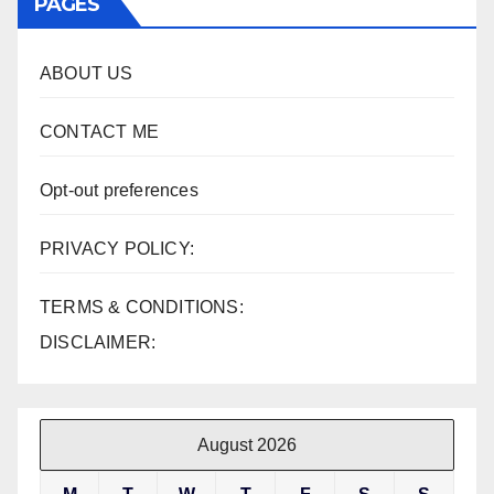
PAGES
ABOUT US
CONTACT ME
Opt-out preferences
PRIVACY POLICY:
TERMS & CONDITIONS:
DISCLAIMER:
August 2026