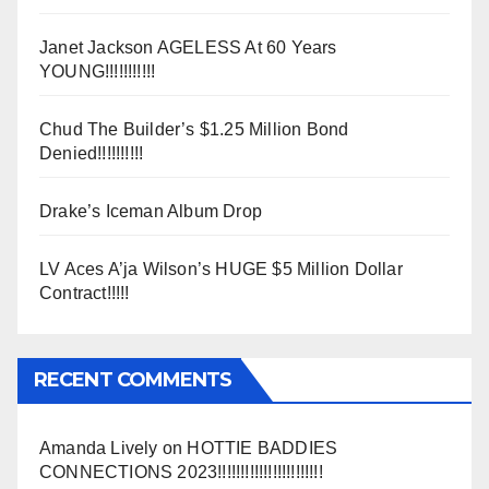
Janet Jackson AGELESS At 60 Years
YOUNG!!!!!!!!!!!
Chud The Builder’s $1.25 Million Bond
Denied!!!!!!!!!!
Drake’s Iceman Album Drop
LV Aces A’ja Wilson’s HUGE $5 Million Dollar
Contract!!!!!
RECENT COMMENTS
Amanda Lively
on
HOTTIE BADDIES
CONNECTIONS 2023!!!!!!!!!!!!!!!!!!!!!!!