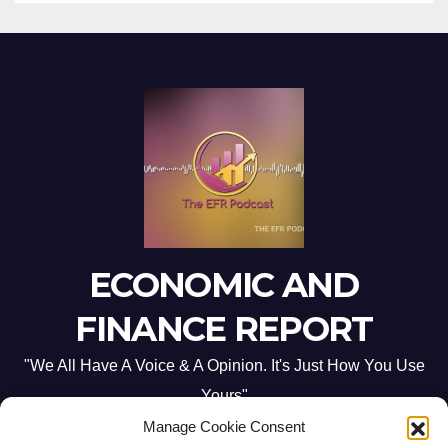
ECONOMIC AND
FINANCE REPORT
"We All Have A Voice & A Opinion. It's Just How You Use
Yours"
Manage Cookie Consent