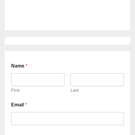
Name
*
First
Last
Email
*