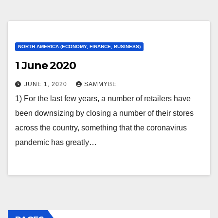
NORTH AMERICA (ECONOMY, FINANCE, BUSINESS)
1 June 2020
JUNE 1, 2020
SAMMYBE
1) For the last few years, a number of retailers have
been downsizing by closing a number of their stores
across the country, something that the coronavirus
pandemic has greatly…