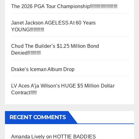
The 2026 PGA Tour Championship!!!!!!!!!!!!!!!!!!!!!
Janet Jackson AGELESS At 60 Years
YOUNG!!!!!!!!!!!
Chud The Builder’s $1.25 Million Bond
Denied!!!!!!!!!!
Drake’s Iceman Album Drop
LV Aces A’ja Wilson’s HUGE $5 Million Dollar
Contract!!!!!
RECENT COMMENTS
Amanda Lively
on
HOTTIE BADDIES