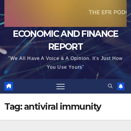
ECONOMIC AND FINANCE
REPORT
"We All Have A Voice & A Opinion. It's Just How
You Use Yours"
Tag:
antiviral immunity