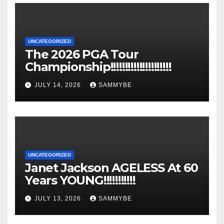
UNCATEGORIZED
The 2026 PGA Tour
Championship!!!!!!!!!!!!!!!!!!!!!
JULY 14, 2026
SAMMYBE
UNCATEGORIZED
Janet Jackson AGELESS At 60
Years YOUNG!!!!!!!!!!!
JULY 13, 2026
SAMMYBE