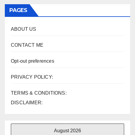
PAGES
ABOUT US
CONTACT ME
Opt-out preferences
PRIVACY POLICY:
TERMS & CONDITIONS:
DISCLAIMER:
August 2026