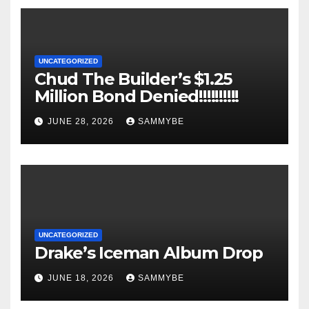
UNCATEGORIZED
Chud The Builder’s $1.25
Million Bond Denied!!!!!!!!!!
JUNE 28, 2026
SAMMYBE
UNCATEGORIZED
Drake’s Iceman Album Drop
JUNE 18, 2026
SAMMYBE