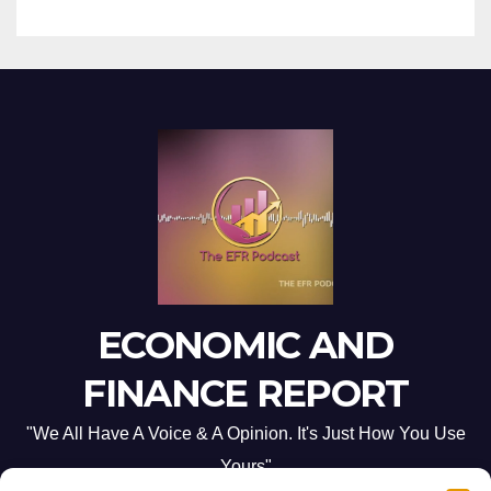
ECONOMIC AND
FINANCE REPORT
"We All Have A Voice & A Opinion. It's Just How You Use
Yours"