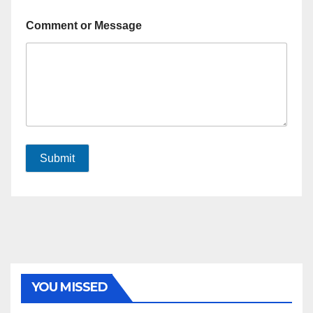
Comment or Message
Submit
YOU MISSED