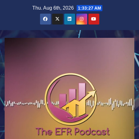
Skip
Thu. Aug 6th, 2026
1:33:27 AM
to
content