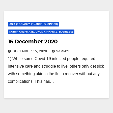
ASIA (ECONOMY, FINANCE, BUSINESS)
NORTH AMERICA (ECONOMY, FINANCE, BUSINESS)
16 December 2020
DECEMBER 15, 2020
SAMMYBE
1) While some Covid-19 infected people required
intensive care and struggle to live, others only get sick
with something akin to the flu to recover without any
complications. This has…