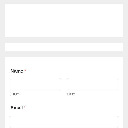
Name
*
First
Last
Email
*