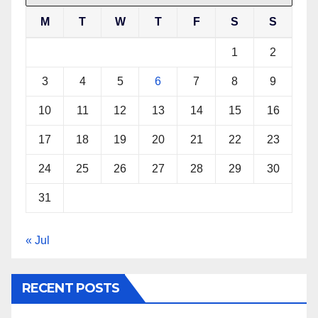
M
T
W
T
F
S
S
1
2
3
4
5
6
7
8
9
10
11
12
13
14
15
16
17
18
19
20
21
22
23
24
25
26
27
28
29
30
31
« Jul
RECENT POSTS