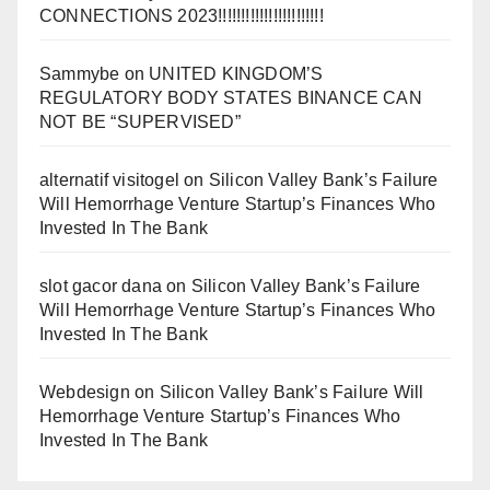
CONNECTIONS 2023!!!!!!!!!!!!!!!!!!!!!!!
Sammybe
on
UNITED KINGDOM’S
REGULATORY BODY STATES BINANCE CAN
NOT BE “SUPERVISED”
alternatif visitogel
on
Silicon Valley Bank’s Failure
Will Hemorrhage Venture Startup’s Finances Who
Invested In The Bank
slot gacor dana
on
Silicon Valley Bank’s Failure
Will Hemorrhage Venture Startup’s Finances Who
Invested In The Bank
Webdesign
on
Silicon Valley Bank’s Failure Will
Hemorrhage Venture Startup’s Finances Who
Invested In The Bank