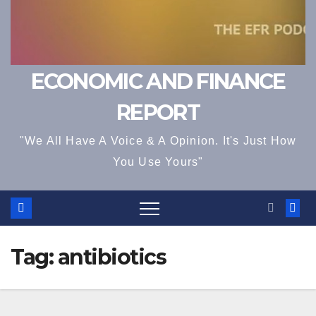
ECONOMIC AND FINANCE
REPORT
"We All Have A Voice & A Opinion. It's Just How
You Use Yours"
Tag:
antibiotics