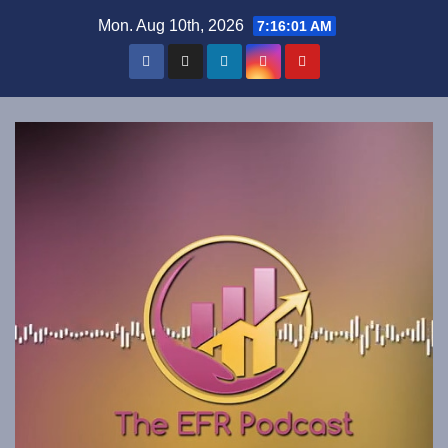
Skip
Mon. Aug 10th, 2026
7:16:02 AM
to
content