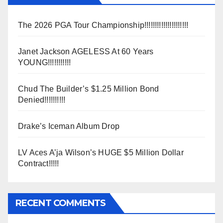
The 2026 PGA Tour Championship!!!!!!!!!!!!!!!!!!!!!
Janet Jackson AGELESS At 60 Years
YOUNG!!!!!!!!!!!
Chud The Builder’s $1.25 Million Bond
Denied!!!!!!!!!!
Drake’s Iceman Album Drop
LV Aces A’ja Wilson’s HUGE $5 Million Dollar
Contract!!!!!
RECENT COMMENTS