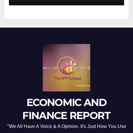
ECONOMIC AND
FINANCE REPORT
"We All Have A Voice & A Opinion. It's Just How You Use