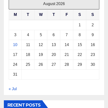
August 2026
M
T
W
T
F
S
S
1
2
3
4
5
6
7
8
9
10
11
12
13
14
15
16
17
18
19
20
21
22
23
24
25
26
27
28
29
30
31
« Jul
RECENT POSTS