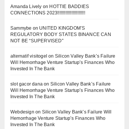
Amanda Lively
on
HOTTIE BADDIES
CONNECTIONS 2023!!!!!!!!!!!!!!!!!!!!!!!
Sammybe
on
UNITED KINGDOM’S
REGULATORY BODY STATES BINANCE CAN
NOT BE “SUPERVISED”
alternatif visitogel
on
Silicon Valley Bank’s Failure
Will Hemorrhage Venture Startup’s Finances Who
Invested In The Bank
slot gacor dana
on
Silicon Valley Bank’s Failure
Will Hemorrhage Venture Startup’s Finances Who
Invested In The Bank
Webdesign
on
Silicon Valley Bank’s Failure Will
Hemorrhage Venture Startup’s Finances Who
Invested In The Bank