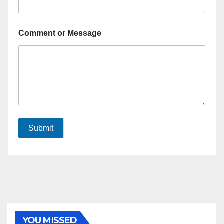
Comment or Message
Submit
YOU MISSED