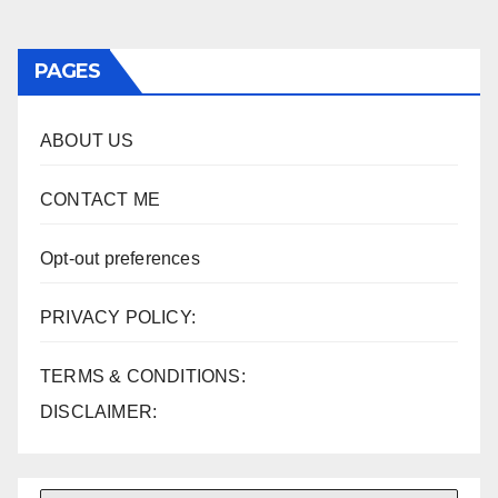
PAGES
ABOUT US
CONTACT ME
Opt-out preferences
PRIVACY POLICY:
TERMS & CONDITIONS:
DISCLAIMER: