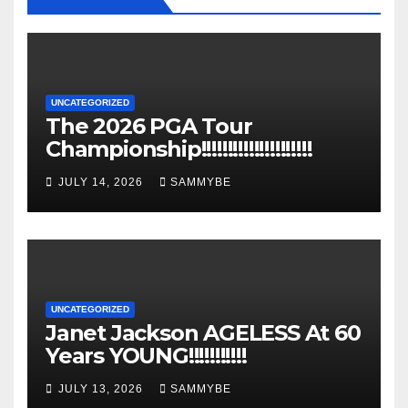
UNCATEGORIZED
The 2026 PGA Tour
Championship!!!!!!!!!!!!!!!!!!!!!
JULY 14, 2026
SAMMYBE
UNCATEGORIZED
Janet Jackson AGELESS At 60
Years YOUNG!!!!!!!!!!!
JULY 13, 2026
SAMMYBE