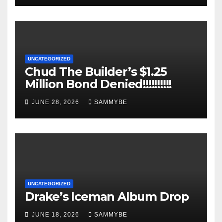
UNCATEGORIZED
Chud The Builder’s $1.25
Million Bond Denied!!!!!!!!!!
JUNE 28, 2026
SAMMYBE
UNCATEGORIZED
Drake’s Iceman Album Drop
JUNE 18, 2026
SAMMYBE