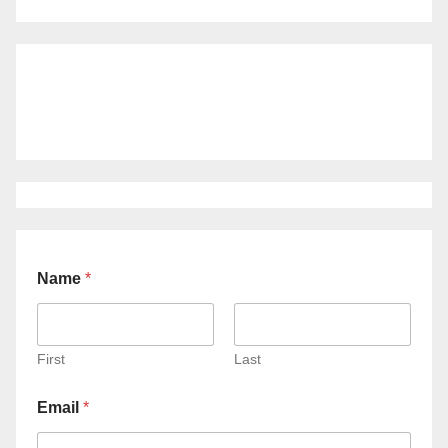
Name
*
First
Last
Email
*