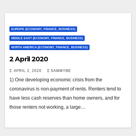
EUROPE (ECONOMY, FINANCE, BUSINESS)
MIDDLE EAST (ECONOMY, FINANCE, BUSINESS)
NORTH AMERICA (ECONOMY, FINANCE, BUSINESS)
2 April 2020
APRIL 2, 2020
SAMMYBE
1) One developing economic crisis from the
coronavirus is non-payment of rents. Renters tend to
have less cash reserves than home owners, and for
those renters not working, a large…