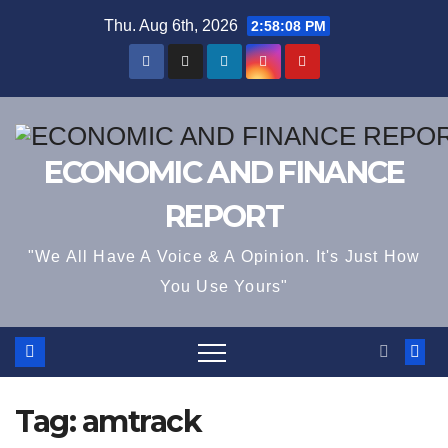
Skip
Thu. Aug 6th, 2026
2:58:08 PM
to
content
ECONOMIC AND FINANCE
REPORT
"We All Have A Voice & A Opinion. It's Just How
You Use Yours"
Tag:
amtrack