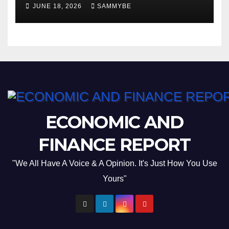
JUNE 18, 2026
SAMMYBE
ECONOMIC AND
FINANCE REPORT
"We All Have A Voice & A Opinion. It's Just How You Use
Yours"