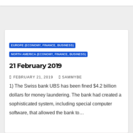
EUROPE (ECONOMY, FINANCE, BUSINESS)
NORTH AMERICA (ECONOMY, FINANCE, BUSINESS)
21 February 2019
FEBRUARY 21, 2019
SAMMYBE
1) The Swiss bank UBS has been fined $4.2 billion
dollars for money laundering. The bank had created a
sophisticated system, including special computer
software, that allowed the bank to…