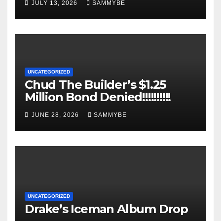
JULY 13, 2026
SAMMYBE
UNCATEGORIZED
Chud The Builder’s $1.25
Million Bond Denied!!!!!!!!!!
JUNE 28, 2026
SAMMYBE
UNCATEGORIZED
Drake’s Iceman Album Drop