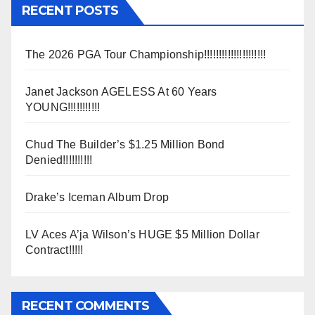
RECENT POSTS
The 2026 PGA Tour Championship!!!!!!!!!!!!!!!!!!!!!
Janet Jackson AGELESS At 60 Years
YOUNG!!!!!!!!!!!
Chud The Builder’s $1.25 Million Bond
Denied!!!!!!!!!!
Drake’s Iceman Album Drop
LV Aces A’ja Wilson’s HUGE $5 Million Dollar
Contract!!!!!
RECENT COMMENTS