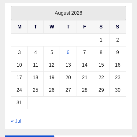
August 2026
M
T
W
T
F
S
S
1
2
3
4
5
6
7
8
9
10
11
12
13
14
15
16
17
18
19
20
21
22
23
24
25
26
27
28
29
30
31
« Jul