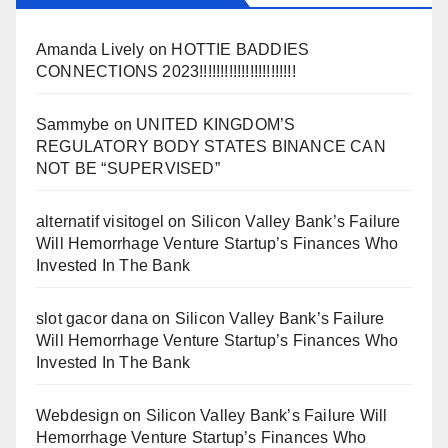
Amanda Lively
on
HOTTIE BADDIES
CONNECTIONS 2023!!!!!!!!!!!!!!!!!!!!!!!
Sammybe
on
UNITED KINGDOM’S
REGULATORY BODY STATES BINANCE CAN
NOT BE “SUPERVISED”
alternatif visitogel
on
Silicon Valley Bank’s Failure
Will Hemorrhage Venture Startup’s Finances Who
Invested In The Bank
slot gacor dana
on
Silicon Valley Bank’s Failure
Will Hemorrhage Venture Startup’s Finances Who
Invested In The Bank
Webdesign
on
Silicon Valley Bank’s Failure Will
Hemorrhage Venture Startup’s Finances Who