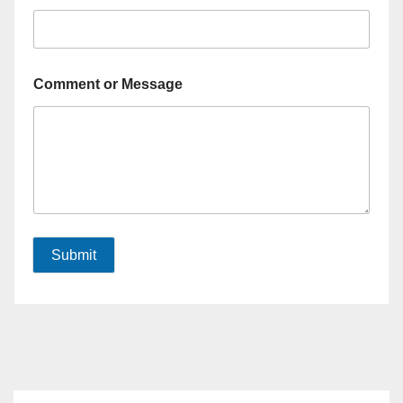
Comment or Message
Submit