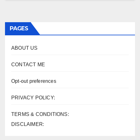
PAGES
ABOUT US
CONTACT ME
Opt-out preferences
PRIVACY POLICY:
TERMS & CONDITIONS:
DISCLAIMER: