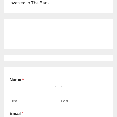
Invested In The Bank
Name
*
First
Last
Email
*