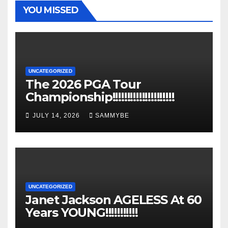
YOU MISSED
UNCATEGORIZED
The 2026 PGA Tour
Championship!!!!!!!!!!!!!!!!!!!!!
JULY 14, 2026
SAMMYBE
UNCATEGORIZED
Janet Jackson AGELESS At 60
Years YOUNG!!!!!!!!!!!