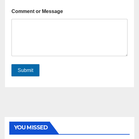
Comment or Message
Submit
YOU MISSED