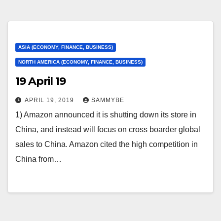
ASIA (ECONOMY, FINANCE, BUSINESS)
NORTH AMERICA (ECONOMY, FINANCE, BUSINESS)
19 April 19
APRIL 19, 2019
SAMMYBE
1) Amazon announced it is shutting down its store in
China, and instead will focus on cross boarder global
sales to China. Amazon cited the high competition in
China from…