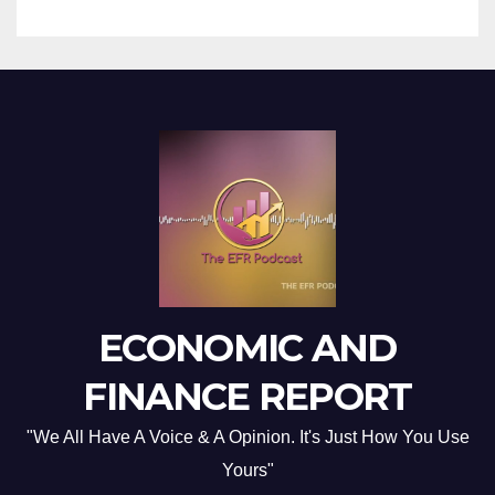
ECONOMIC AND
FINANCE REPORT
"We All Have A Voice & A Opinion. It's Just How You Use
Yours"