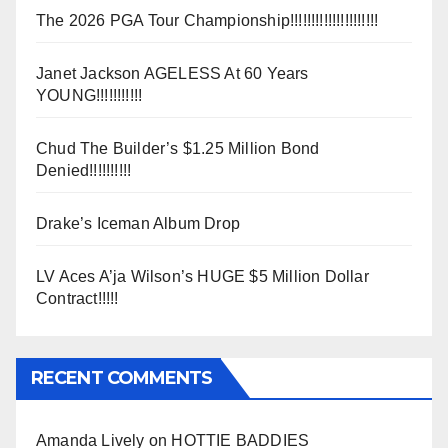
The 2026 PGA Tour Championship!!!!!!!!!!!!!!!!!!!!!
Janet Jackson AGELESS At 60 Years
YOUNG!!!!!!!!!!!
Chud The Builder’s $1.25 Million Bond
Denied!!!!!!!!!!
Drake’s Iceman Album Drop
LV Aces A’ja Wilson’s HUGE $5 Million Dollar
Contract!!!!!
RECENT COMMENTS
Amanda Lively
on
HOTTIE BADDIES