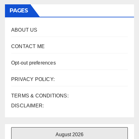
PAGES
ABOUT US
CONTACT ME
Opt-out preferences
PRIVACY POLICY:
TERMS & CONDITIONS:
DISCLAIMER:
August 2026