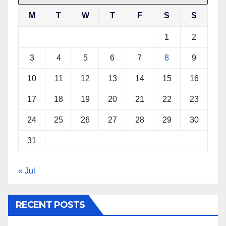
M
T
W
T
F
S
S
1
2
3
4
5
6
7
8
9
10
11
12
13
14
15
16
17
18
19
20
21
22
23
24
25
26
27
28
29
30
31
« Jul
RECENT POSTS