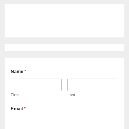
Name
*
First
Last
Email
*