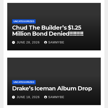
UNCATEGORIZED
Chud The Builder’s $1.25
Million Bond Denied!!!!!!!!!!
JUNE 28, 2026
SAMMYBE
UNCATEGORIZED
Drake’s Iceman Album Drop
JUNE 18, 2026
SAMMYBE