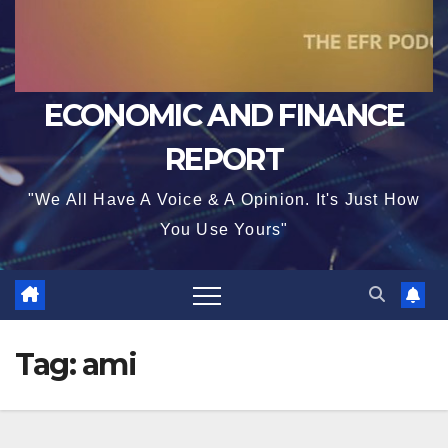
ECONOMIC AND FINANCE
REPORT
"We All Have A Voice & A Opinion. It's Just How
You Use Yours"
Tag:
ami