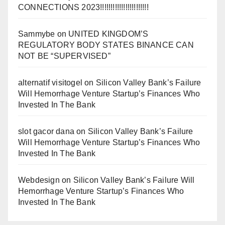
CONNECTIONS 2023!!!!!!!!!!!!!!!!!!!!!!!
Sammybe
on
UNITED KINGDOM’S
REGULATORY BODY STATES BINANCE CAN
NOT BE “SUPERVISED”
alternatif visitogel
on
Silicon Valley Bank’s Failure
Will Hemorrhage Venture Startup’s Finances Who
Invested In The Bank
slot gacor dana
on
Silicon Valley Bank’s Failure
Will Hemorrhage Venture Startup’s Finances Who
Invested In The Bank
Webdesign
on
Silicon Valley Bank’s Failure Will
Hemorrhage Venture Startup’s Finances Who
Invested In The Bank