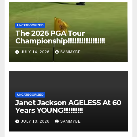
UNCATEGORIZED
The 2026 PGA Tour
Championship!!!!!!!!!!!!!!!!!!!!!
JULY 14, 2026
SAMMYBE
UNCATEGORIZED
Janet Jackson AGELESS At 60
Years YOUNG!!!!!!!!!!!
JULY 13, 2026
SAMMYBE