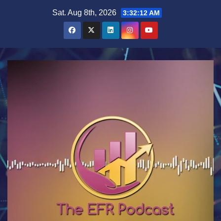
Skip
Sat. Aug 8th, 2026
3:32:12 AM
to
content