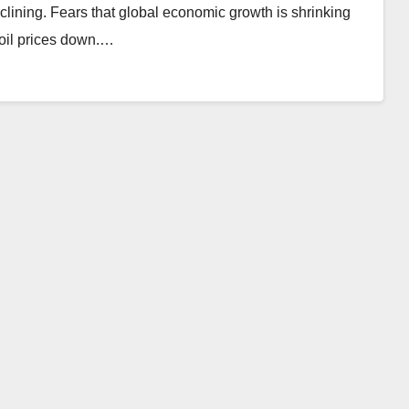
eclining. Fears that global economic growth is shrinking
 oil prices down.…