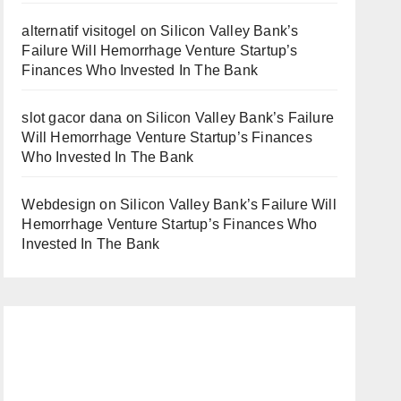
alternatif visitogel
on
Silicon Valley Bank’s
Failure Will Hemorrhage Venture Startup’s
Finances Who Invested In The Bank
slot gacor dana
on
Silicon Valley Bank’s Failure
Will Hemorrhage Venture Startup’s Finances
Who Invested In The Bank
Webdesign
on
Silicon Valley Bank’s Failure Will
Hemorrhage Venture Startup’s Finances Who
Invested In The Bank