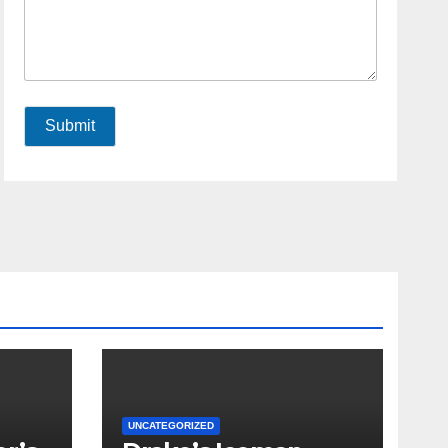
Submit
UNCATEGORIZED