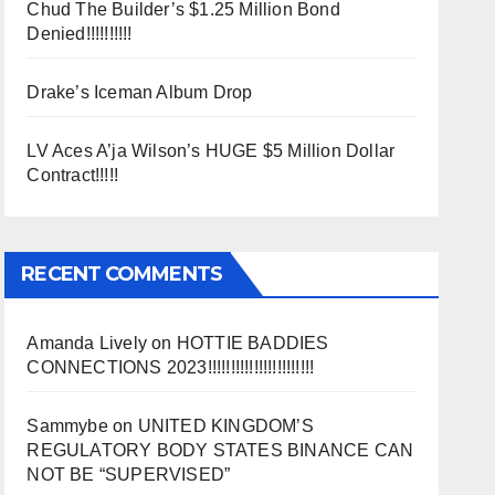
Chud The Builder’s $1.25 Million Bond
Denied!!!!!!!!!!
Drake’s Iceman Album Drop
LV Aces A’ja Wilson’s HUGE $5 Million Dollar
Contract!!!!!
RECENT COMMENTS
Amanda Lively
on
HOTTIE BADDIES
CONNECTIONS 2023!!!!!!!!!!!!!!!!!!!!!!!
Sammybe
on
UNITED KINGDOM’S
REGULATORY BODY STATES BINANCE CAN
NOT BE “SUPERVISED”