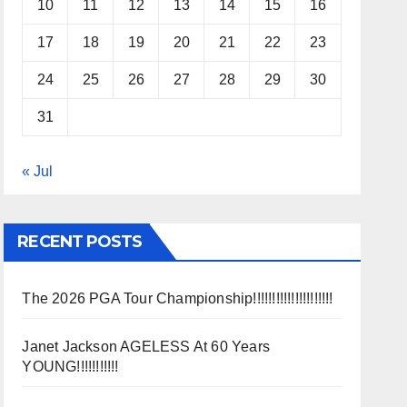
10
11
12
13
14
15
16
17
18
19
20
21
22
23
24
25
26
27
28
29
30
31
« Jul
RECENT POSTS
The 2026 PGA Tour Championship!!!!!!!!!!!!!!!!!!!!!
Janet Jackson AGELESS At 60 Years
YOUNG!!!!!!!!!!!