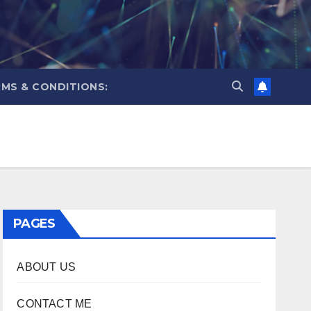
MS & CONDITIONS:
PAGES
ABOUT US
CONTACT ME