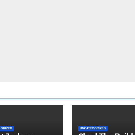
GORIZED
UNCATEGORIZED