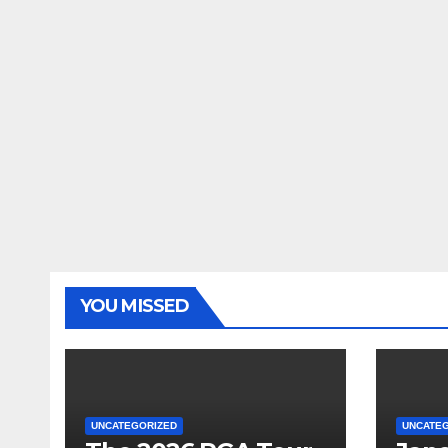
YOU MISSED
UNCATEGORIZED
UNCATE