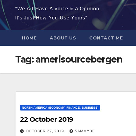
"We All Have A Voice & A Opinion.
It's Just How You Use Yours"
HOME
ABOUT US
CONTACT ME
Tag:
amerisourcebergen
NORTH AMERICA (ECONOMY, FINANCE, BUSINESS)
22 October 2019
OCTOBER 22, 2019
SAMMYBE