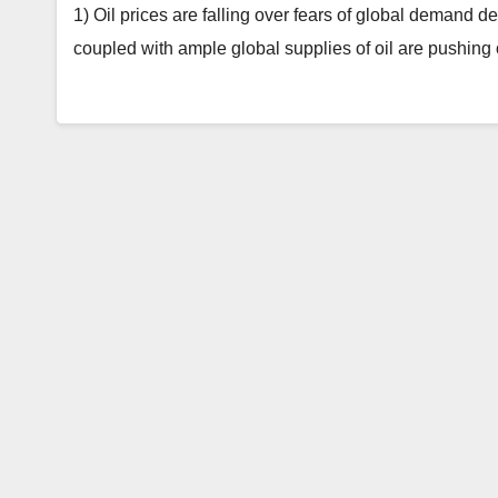
1) Oil prices are falling over fears of global demand d
coupled with ample global supplies of oil are pushing