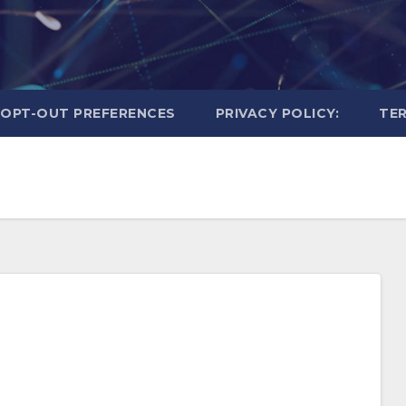
OPT-OUT PREFERENCES
PRIVACY POLICY:
TER