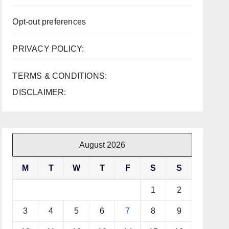
Opt-out preferences
PRIVACY POLICY:
TERMS & CONDITIONS:
DISCLAIMER:
August 2026
M
T
W
T
F
S
S
1
2
3
4
5
6
7
8
9