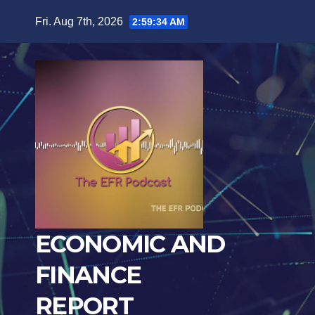
Skip
Fri. Aug 7th, 2026
2:59:35 AM
to
content
ECONOMIC AND
FINANCE
REPORT