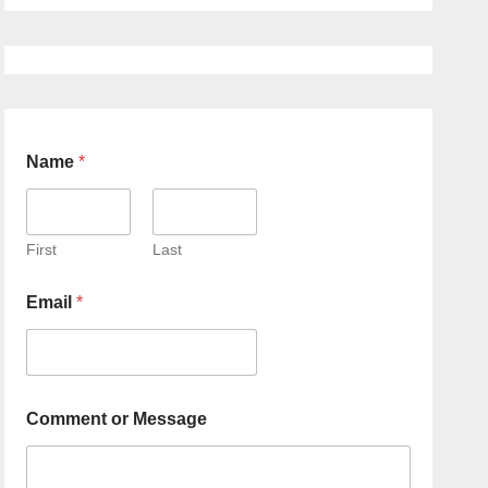
Name
*
First
Last
Email
*
Comment or Message