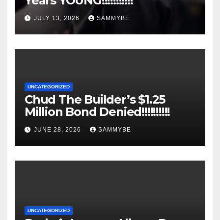
Years YOUNG!!!!!!!!!!!
JULY 13, 2026
SAMMYBE
UNCATEGORIZED
Chud The Builder’s $1.25
Million Bond Denied!!!!!!!!!!
JUNE 28, 2026
SAMMYBE
UNCATEGORIZED