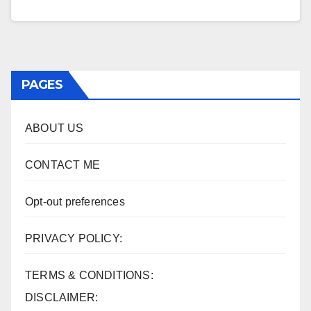
PAGES
ABOUT US
CONTACT ME
Opt-out preferences
PRIVACY POLICY:
TERMS & CONDITIONS:
DISCLAIMER: