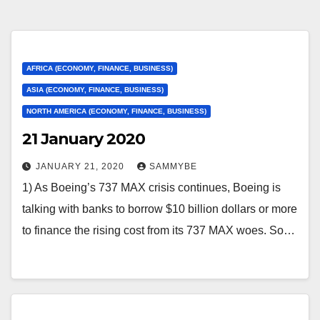
AFRICA (ECONOMY, FINANCE, BUSINESS)
ASIA (ECONOMY, FINANCE, BUSINESS)
NORTH AMERICA (ECONOMY, FINANCE, BUSINESS)
21 January 2020
JANUARY 21, 2020
SAMMYBE
1) As Boeing’s 737 MAX crisis continues, Boeing is
talking with banks to borrow $10 billion dollars or more
to finance the rising cost from its 737 MAX woes. So…