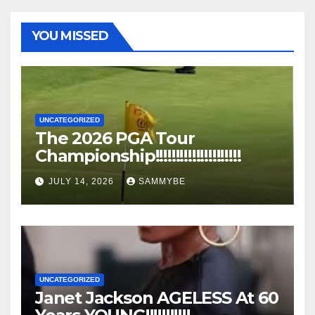
YOU MISSED
UNCATEGORIZED
The 2026 PGA Tour
Championship!!!!!!!!!!!!!!!!!!!!!
JULY 14, 2026
SAMMYBE
UNCATEGORIZED
Janet Jackson AGELESS At 60