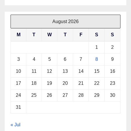
August 2026
M
T
W
T
F
S
S
1
2
3
4
5
6
7
8
9
10
11
12
13
14
15
16
17
18
19
20
21
22
23
24
25
26
27
28
29
30
31
« Jul