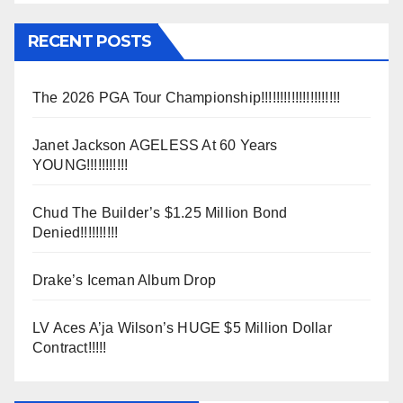
RECENT POSTS
The 2026 PGA Tour Championship!!!!!!!!!!!!!!!!!!!!!
Janet Jackson AGELESS At 60 Years
YOUNG!!!!!!!!!!!
Chud The Builder’s $1.25 Million Bond
Denied!!!!!!!!!!
Drake’s Iceman Album Drop
LV Aces A’ja Wilson’s HUGE $5 Million Dollar
Contract!!!!!