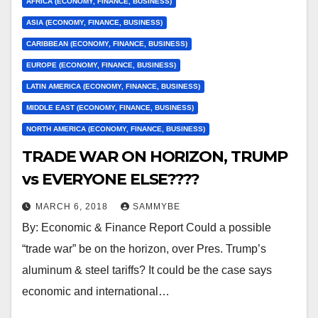
AFRICA (ECONOMY, FINANCE, BUSINESS)
ASIA (ECONOMY, FINANCE, BUSINESS)
CARIBBEAN (ECONOMY, FINANCE, BUSINESS)
EUROPE (ECONOMY, FINANCE, BUSINESS)
LATIN AMERICA (ECONOMY, FINANCE, BUSINESS)
MIDDLE EAST (ECONOMY, FINANCE, BUSINESS)
NORTH AMERICA (ECONOMY, FINANCE, BUSINESS)
TRADE WAR ON HORIZON, TRUMP
vs EVERYONE ELSE????
MARCH 6, 2018
SAMMYBE
By: Economic & Finance Report Could a possible
“trade war” be on the horizon, over Pres. Trump’s
aluminum & steel tariffs? It could be the case says
economic and international…