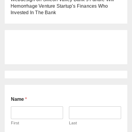
Hemorrhage Venture Startup’s Finances Who
Invested In The Bank
Name
*
First
Last