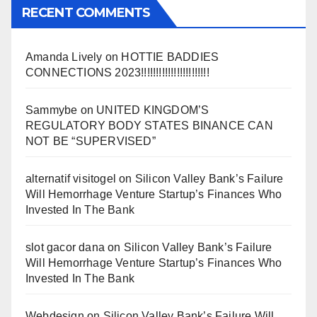
RECENT COMMENTS
Amanda Lively
on
HOTTIE BADDIES
CONNECTIONS 2023!!!!!!!!!!!!!!!!!!!!!!!
Sammybe
on
UNITED KINGDOM’S
REGULATORY BODY STATES BINANCE CAN
NOT BE “SUPERVISED”
alternatif visitogel
on
Silicon Valley Bank’s Failure
Will Hemorrhage Venture Startup’s Finances Who
Invested In The Bank
slot gacor dana
on
Silicon Valley Bank’s Failure
Will Hemorrhage Venture Startup’s Finances Who
Invested In The Bank
Webdesign
on
Silicon Valley Bank’s Failure Will