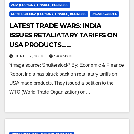
ASIA (ECONOMY, FINANCE, BUSINESS)
NORTH AMERICA (ECONOMY, FINANCE, BUSINESS)
UNCATEGORIZED
LATEST TRADE WARS: INDIA
ISSUES RETALIATARY TARIFFS ON
USA PRODUCTS……
JUNE 17, 2018
SAMMYBE
*image source: Shutterstock* By: Economic & Finance
Report India has struck back on retaliatary tariffs on
USA made products. They issued a petition to the
WTO (World Trade Organization) on…