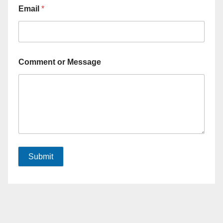
Email
*
Comment or Message
Submit