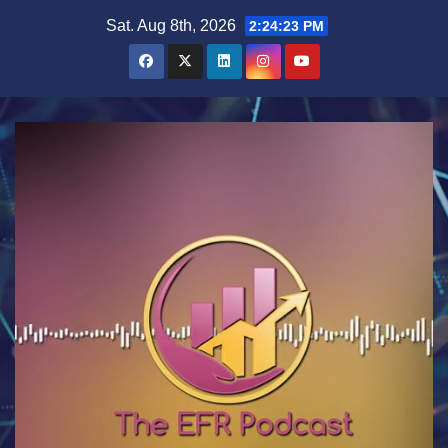
Skip
Sat. Aug 8th, 2026
2:24:23 PM
to
content