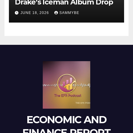
Drake’s Iceman Album Drop
JUNE 18, 2026
SAMMYBE
ECONOMIC AND
FINANCE REPORT