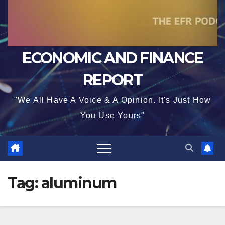
ECONOMIC AND FINANCE
REPORT
"We All Have A Voice & A Opinion. It's Just How
You Use Yours"
Tag:
aluminum