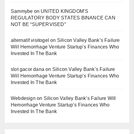
Sammybe
on
UNITED KINGDOM’S
REGULATORY BODY STATES BINANCE CAN
NOT BE “SUPERVISED”
alternatif visitogel
on
Silicon Valley Bank’s Failure
Will Hemorrhage Venture Startup’s Finances Who
Invested In The Bank
slot gacor dana
on
Silicon Valley Bank’s Failure
Will Hemorrhage Venture Startup’s Finances Who
Invested In The Bank
Webdesign
on
Silicon Valley Bank’s Failure Will
Hemorrhage Venture Startup’s Finances Who
Invested In The Bank