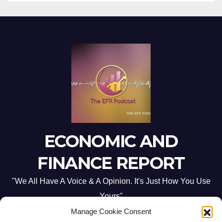
ECONOMIC AND
FINANCE REPORT
"We All Have A Voice & A Opinion. It's Just How You Use
Yours"
Manage Cookie Consent