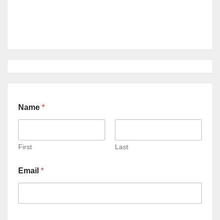
Name
*
First
Last
Email
*