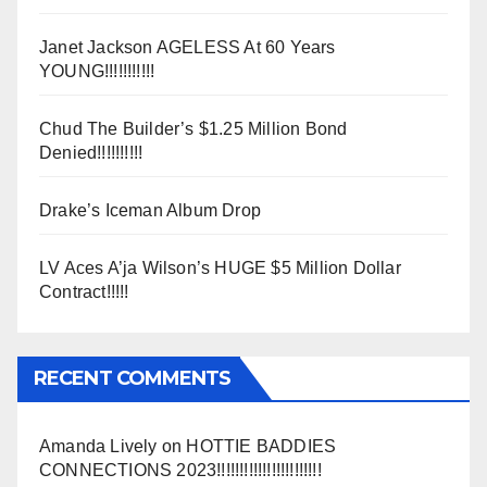
Janet Jackson AGELESS At 60 Years
YOUNG!!!!!!!!!!!
Chud The Builder’s $1.25 Million Bond
Denied!!!!!!!!!!
Drake’s Iceman Album Drop
LV Aces A’ja Wilson’s HUGE $5 Million Dollar
Contract!!!!!
RECENT COMMENTS
Amanda Lively
on
HOTTIE BADDIES
CONNECTIONS 2023!!!!!!!!!!!!!!!!!!!!!!!