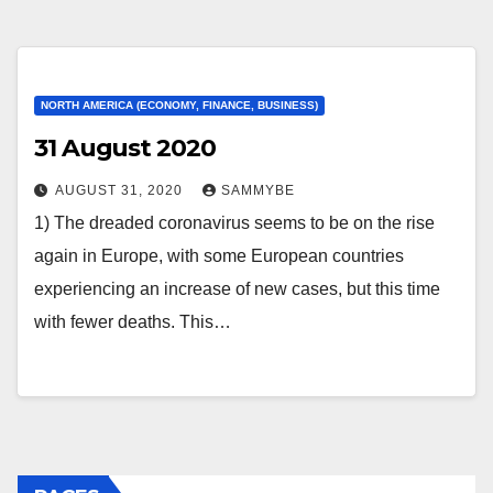
NORTH AMERICA (ECONOMY, FINANCE, BUSINESS)
31 August 2020
AUGUST 31, 2020
SAMMYBE
1) The dreaded coronavirus seems to be on the rise
again in Europe, with some European countries
experiencing an increase of new cases, but this time
with fewer deaths. This…