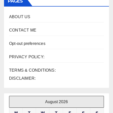
PAGES
ABOUT US
CONTACT ME
Opt-out preferences
PRIVACY POLICY:
TERMS & CONDITIONS:
DISCLAIMER:
August 2026