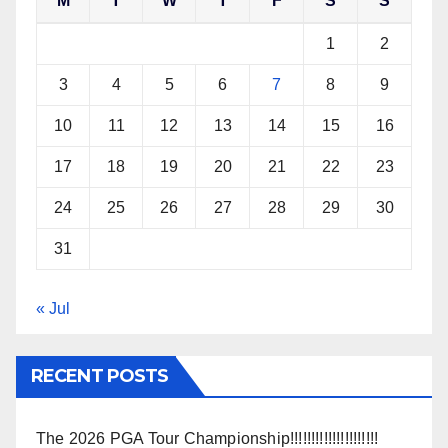
M
T
W
T
F
S
S
1
2
3
4
5
6
7
8
9
10
11
12
13
14
15
16
17
18
19
20
21
22
23
24
25
26
27
28
29
30
31
« Jul
RECENT POSTS
The 2026 PGA Tour Championship!!!!!!!!!!!!!!!!!!!!!