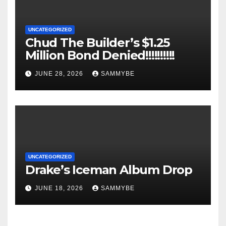
UNCATEGORIZED
Chud The Builder’s $1.25
Million Bond Denied!!!!!!!!!!
JUNE 28, 2026
SAMMYBE
UNCATEGORIZED
Drake’s Iceman Album Drop
JUNE 18, 2026
SAMMYBE