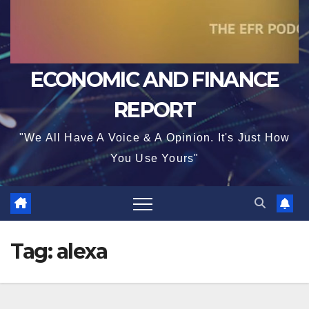
ECONOMIC AND FINANCE
REPORT
"We All Have A Voice & A Opinion. It's Just How
You Use Yours"
Tag:
alexa