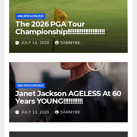
UNCATEGORIZED
The 2026 PGA Tour
Championship!!!!!!!!!!!!!!!!!!!!!
JULY 14, 2026
SAMMYBE
UNCATEGORIZED
Janet Jackson AGELESS At 60
Years YOUNG!!!!!!!!!!!
JULY 13, 2026
SAMMYBE