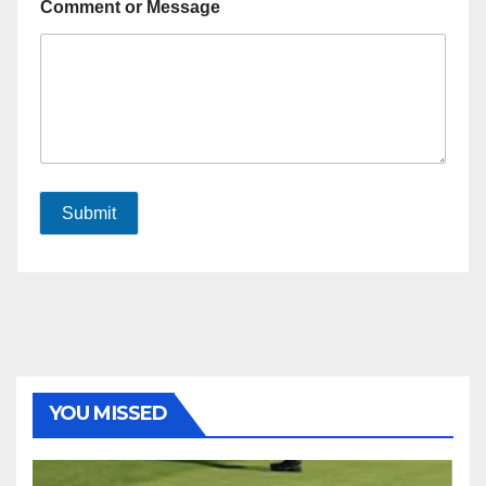
Comment or Message
Submit
YOU MISSED