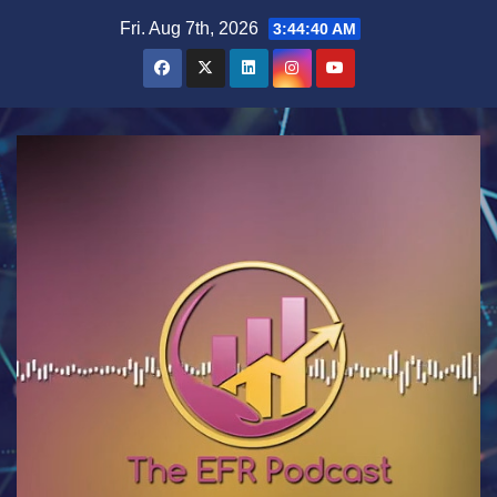
Skip
Fri. Aug 7th, 2026
3:44:40 AM
to
content