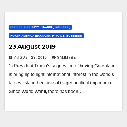
EUROPE (ECONOMY, FINANCE, BUSINESS)
NORTH AMERICA (ECONOMY, FINANCE, BUSINESS)
23 August 2019
AUGUST 23, 2019
SAMMYBE
1) President Trump’s suggestion of buying Greenland
is bringing to light international interest in the world’s
largest island because of its geopolitical importance.
Since World War II, there has been…