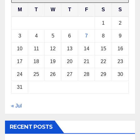
M
T
W
T
F
S
S
1
2
3
4
5
6
7
8
9
10
11
12
13
14
15
16
17
18
19
20
21
22
23
24
25
26
27
28
29
30
31
« Jul
RECENT POSTS