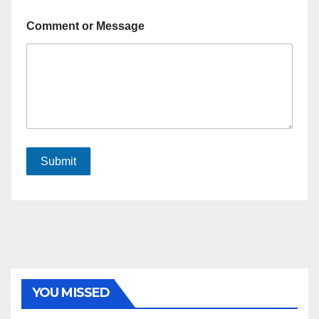
Comment or Message
Submit
YOU MISSED