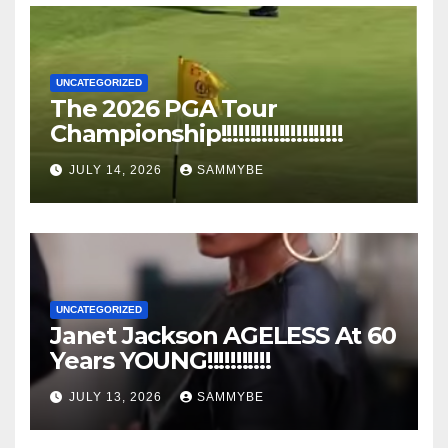
UNCATEGORIZED
The 2026 PGA Tour
Championship!!!!!!!!!!!!!!!!!!!!!
JULY 14, 2026
SAMMYBE
UNCATEGORIZED
Janet Jackson AGELESS At 60
Years YOUNG!!!!!!!!!!!
JULY 13, 2026
SAMMYBE