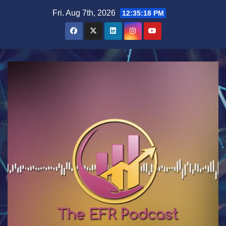
Skip
Fri. Aug 7th, 2026
12:35:18 PM
to
content