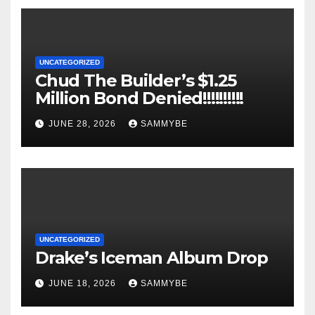
UNCATEGORIZED
Chud The Builder’s $1.25
Million Bond Denied!!!!!!!!!!
JUNE 28, 2026
SAMMYBE
UNCATEGORIZED
Drake’s Iceman Album Drop
JUNE 18, 2026
SAMMYBE