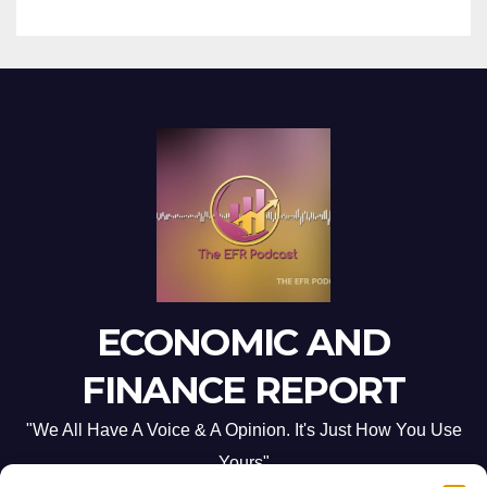
ECONOMIC AND
FINANCE REPORT
"We All Have A Voice & A Opinion. It's Just How You Use
Yours"