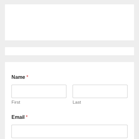
Name
*
First
Last
Email
*