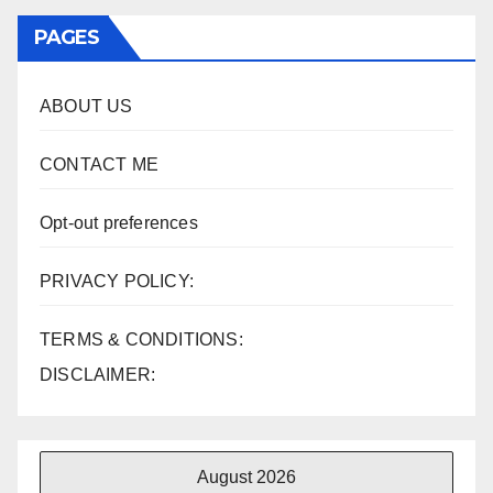
PAGES
ABOUT US
CONTACT ME
Opt-out preferences
PRIVACY POLICY:
TERMS & CONDITIONS:
DISCLAIMER:
August 2026