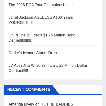
The 2026 PGA Tour Championship!!!!!!!!!!!!!!!!!!!!!
Janet Jackson AGELESS At 60 Years
YOUNG!!!!!!!!!!!
Chud The Builder’s $1.25 Million Bond
Denied!!!!!!!!!!
Drake’s Iceman Album Drop
LV Aces A’ja Wilson’s HUGE $5 Million Dollar
Contract!!!!!
RECENT COMMENTS
Amanda Lively
on
HOTTIE BADDIES