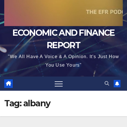
ECONOMIC AND FINANCE
REPORT
"We All Have A Voice & A Opinion. It's Just How
You Use Yours"
Tag:
albany