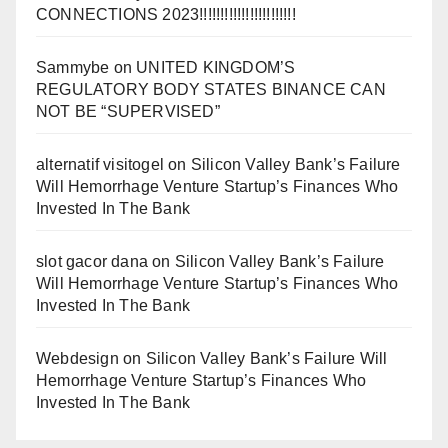
CONNECTIONS 2023!!!!!!!!!!!!!!!!!!!!!!!
Sammybe
on
UNITED KINGDOM’S
REGULATORY BODY STATES BINANCE CAN
NOT BE “SUPERVISED”
alternatif visitogel
on
Silicon Valley Bank’s Failure
Will Hemorrhage Venture Startup’s Finances Who
Invested In The Bank
slot gacor dana
on
Silicon Valley Bank’s Failure
Will Hemorrhage Venture Startup’s Finances Who
Invested In The Bank
Webdesign
on
Silicon Valley Bank’s Failure Will
Hemorrhage Venture Startup’s Finances Who
Invested In The Bank