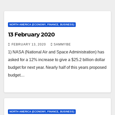
NORTH AMERICA (ECONOMY, FINANCE, BUSINESS)
13 February 2020
FEBRUARY 13, 2020
SAMMYBE
1) NASA (National Air and Space Administration) has
asked for a 12% increase to give a $25.2 billion dollar
budget for next year. Nearly half of this years proposed
budget…
NORTH AMERICA (ECONOMY, FINANCE, BUSINESS)