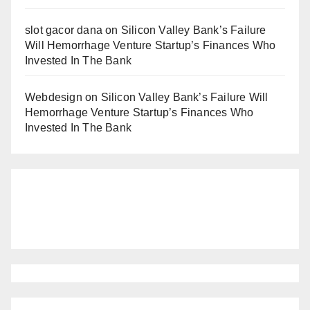
slot gacor dana
on
Silicon Valley Bank’s Failure
Will Hemorrhage Venture Startup’s Finances Who
Invested In The Bank
Webdesign
on
Silicon Valley Bank’s Failure Will
Hemorrhage Venture Startup’s Finances Who
Invested In The Bank