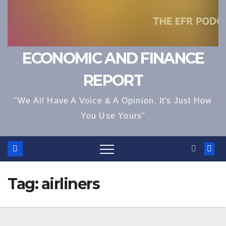
ECONOMIC AND FINANCE
REPORT
"We All Have A Voice & A Opinion. It's Just How
You Use Yours"
Tag:
airliners