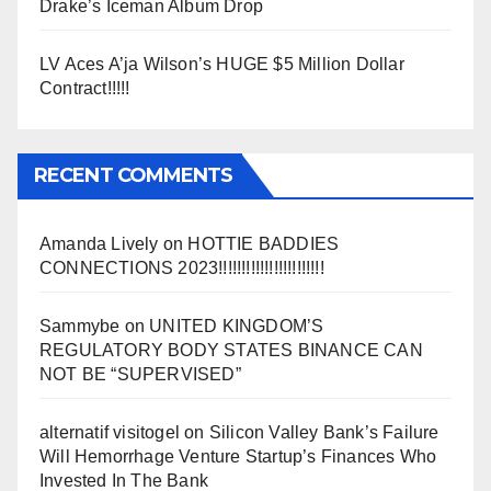
Drake’s Iceman Album Drop
LV Aces A’ja Wilson’s HUGE $5 Million Dollar
Contract!!!!!
RECENT COMMENTS
Amanda Lively
on
HOTTIE BADDIES
CONNECTIONS 2023!!!!!!!!!!!!!!!!!!!!!!!
Sammybe
on
UNITED KINGDOM’S
REGULATORY BODY STATES BINANCE CAN
NOT BE “SUPERVISED”
alternatif visitogel
on
Silicon Valley Bank’s Failure
Will Hemorrhage Venture Startup’s Finances Who
Invested In The Bank