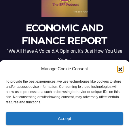
ECONOMIC AND
FINANCE REPORT
"We All Have A Voice & A Opinion. It's Just How You Use
Yours"
Manage Cookie Consent
To provide the best experiences, we use technologies like cookies to store
and/or access device information. Consenting to these technologies will
allow us to process data such as browsing behavior or unique IDs on this
site. Not consenting or withdrawing consent, may adversely affect certain
Proudly powered by WordPress
|
Theme: Newsup by
Themeansar
.
features and functions.
Home
ABOUT US
CONTACT ME
Opt-out preferences
Accept
PRIVACY POLICY:
TERMS & CONDITIONS: