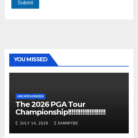
Submit
YOU MISSED
UNCATEGORIZED
The 2026 PGA Tour
Championship!!!!!!!!!!!!!!!!!!!!!
JULY 14, 2026
SAMMYBE