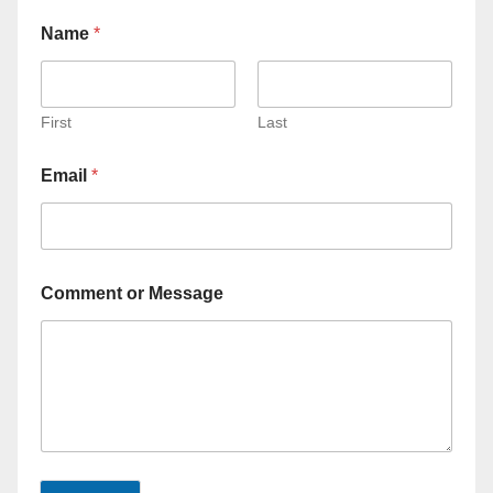
Name
*
First
Last
Email
*
Comment or Message