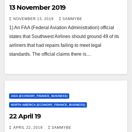
13 November 2019
NOVEMBER 13, 2019
SAMMYBE
1) An FAA (Federal Aviation Administration) official
states that Southwest Airlines should ground 49 of its
airliners that had repairs failing to meet legal
standards. The official claims there is…
ASIA (ECONOMY, FINANCE, BUSINESS)
NORTH AMERICA (ECONOMY, FINANCE, BUSINESS)
22 April 19
APRIL 22, 2019
SAMMYBE