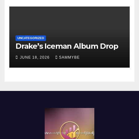
UNCATEGORIZED
Drake’s Iceman Album Drop
JUNE 18, 2026
SAMMYBE