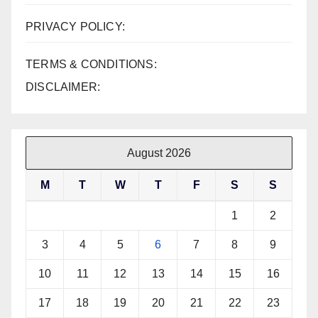
PRIVACY POLICY:
TERMS & CONDITIONS:
DISCLAIMER:
August 2026
M
T
W
T
F
S
S
1
2
3
4
5
6
7
8
9
10
11
12
13
14
15
16
17
18
19
20
21
22
23