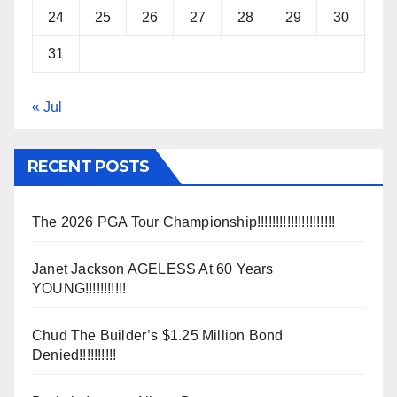
24
25
26
27
28
29
30
31
« Jul
RECENT POSTS
The 2026 PGA Tour Championship!!!!!!!!!!!!!!!!!!!!!
Janet Jackson AGELESS At 60 Years
YOUNG!!!!!!!!!!!
Chud The Builder’s $1.25 Million Bond
Denied!!!!!!!!!!