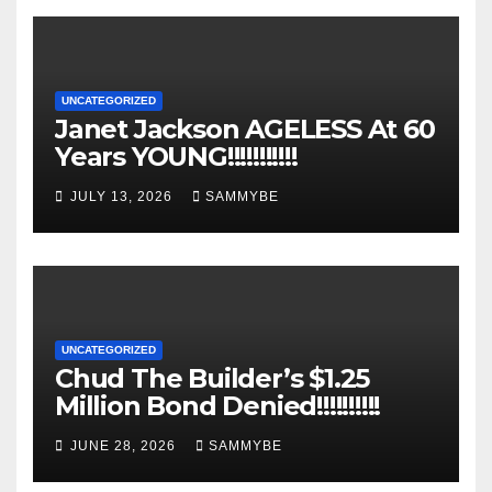
UNCATEGORIZED
Janet Jackson AGELESS At 60
Years YOUNG!!!!!!!!!!!
JULY 13, 2026
SAMMYBE
UNCATEGORIZED
Chud The Builder’s $1.25
Million Bond Denied!!!!!!!!!!
JUNE 28, 2026
SAMMYBE