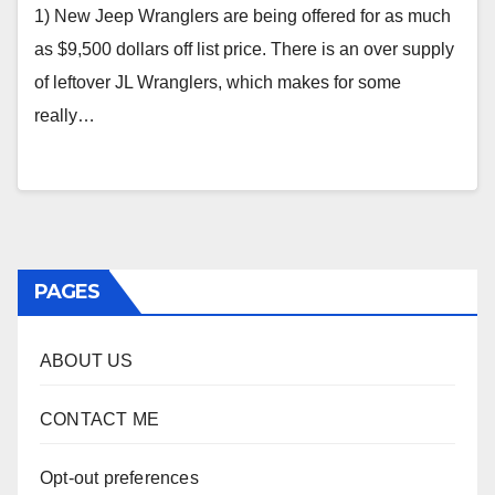
1) New Jeep Wranglers are being offered for as much
as $9,500 dollars off list price. There is an over supply
of leftover JL Wranglers, which makes for some
really…
PAGES
ABOUT US
CONTACT ME
Opt-out preferences