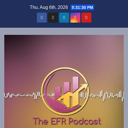
Skip
Thu. Aug 6th, 2026
5:31:31 PM
to
content