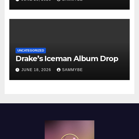
UNCATEGORIZED
Drake’s Iceman Album Drop
JUNE 18, 2026
SAMMYBE