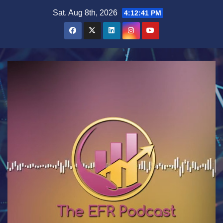
Skip
Sat. Aug 8th, 2026
4:12:41 PM
to
content