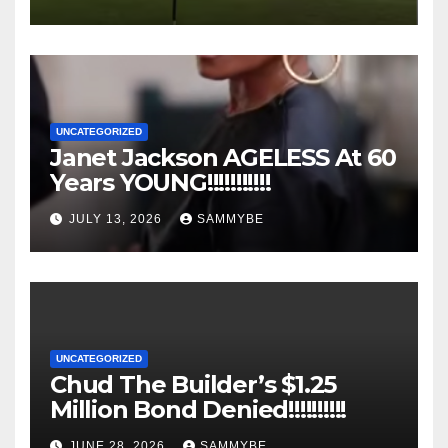
UNCATEGORIZED
Janet Jackson AGELESS At 60
Years YOUNG!!!!!!!!!!!
JULY 13, 2026
SAMMYBE
UNCATEGORIZED
Chud The Builder’s $1.25
Million Bond Denied!!!!!!!!!!
JUNE 28, 2026
SAMMYBE