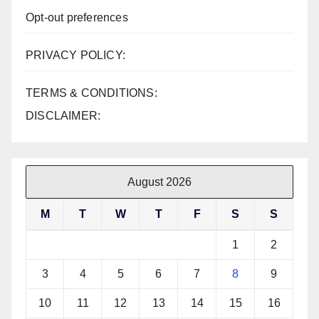
Opt-out preferences
PRIVACY POLICY:
TERMS & CONDITIONS:
DISCLAIMER:
August 2026
M
T
W
T
F
S
S
1
2
3
4
5
6
7
8
9
10
11
12
13
14
15
16