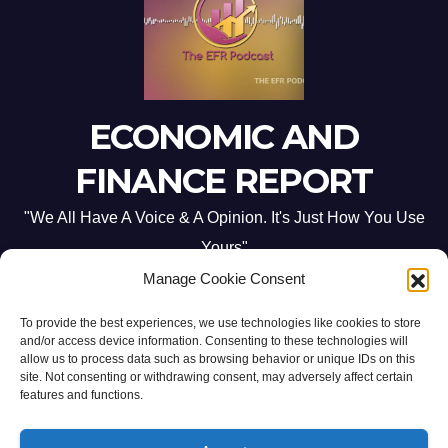
ECONOMIC AND
FINANCE REPORT
"We All Have A Voice & A Opinion. It's Just How You Use
Yours"
Manage Cookie Consent
To provide the best experiences, we use technologies like cookies to store
and/or access device information. Consenting to these technologies will
allow us to process data such as browsing behavior or unique IDs on this
site. Not consenting or withdrawing consent, may adversely affect certain
Proudly powered by WordPress
|
Theme: Newsup by
Themeansar
.
features and functions.
Home
ABOUT US
CONTACT ME
Opt-out preferences