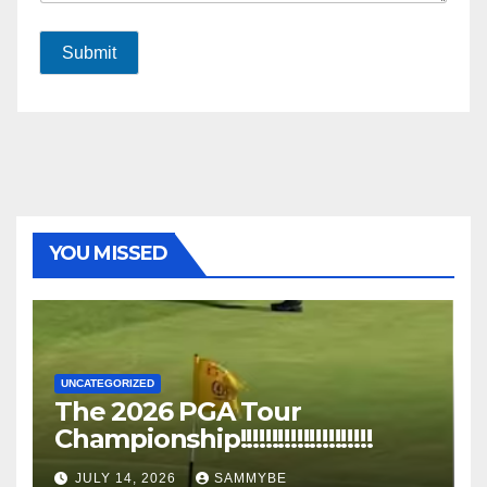
Submit
YOU MISSED
UNCATEGORIZED
The 2026 PGA Tour
Championship!!!!!!!!!!!!!!!!!!!!!
JULY 14, 2026
SAMMYBE