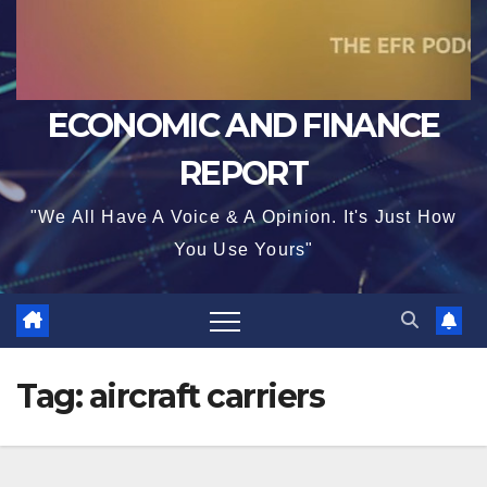
ECONOMIC AND FINANCE
REPORT
"We All Have A Voice & A Opinion. It's Just How
You Use Yours"
Tag:
aircraft carriers