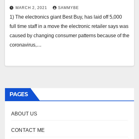
MARCH 2, 2021
SAMMYBE
1) The electronics giant Best Buy, has laid off 5,000
full time staff in a move the electronic retailer says was
caused by changing consumer patterns because of the
coronavirus,…
PAGES
ABOUT US
CONTACT ME