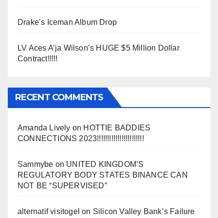
Drake’s Iceman Album Drop
LV Aces A’ja Wilson’s HUGE $5 Million Dollar
Contract!!!!!
RECENT COMMENTS
Amanda Lively
on
HOTTIE BADDIES
CONNECTIONS 2023!!!!!!!!!!!!!!!!!!!!!!!
Sammybe
on
UNITED KINGDOM’S
REGULATORY BODY STATES BINANCE CAN
NOT BE “SUPERVISED”
alternatif visitogel
on
Silicon Valley Bank’s Failure