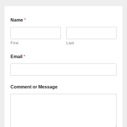
Name
*
First
Last
Email
*
Comment or Message