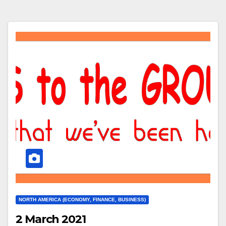
NORTH AMERICA (ECONOMY, FINANCE, BUSINESS)
2 March 2021