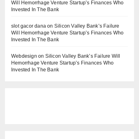
Will Hemorrhage Venture Startup’s Finances Who
Invested In The Bank
slot gacor dana
on
Silicon Valley Bank’s Failure
Will Hemorrhage Venture Startup’s Finances Who
Invested In The Bank
Webdesign
on
Silicon Valley Bank’s Failure Will
Hemorrhage Venture Startup’s Finances Who
Invested In The Bank