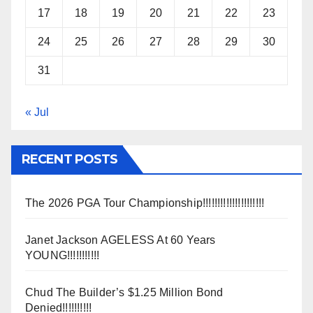
17
18
19
20
21
22
23
24
25
26
27
28
29
30
31
« Jul
RECENT POSTS
The 2026 PGA Tour Championship!!!!!!!!!!!!!!!!!!!!!
Janet Jackson AGELESS At 60 Years
YOUNG!!!!!!!!!!!
Chud The Builder’s $1.25 Million Bond
Denied!!!!!!!!!!