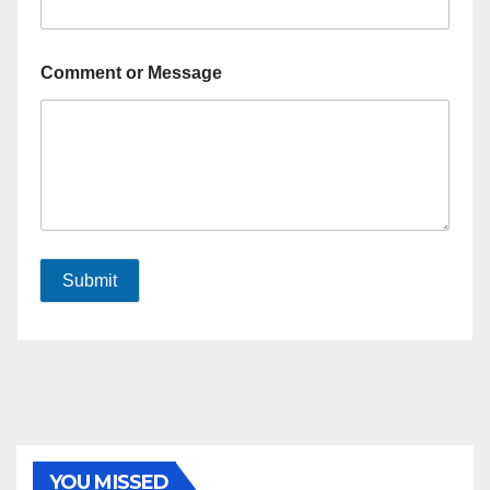
Comment or Message
Submit
YOU MISSED