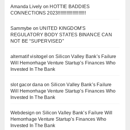
Amanda Lively
on
HOTTIE BADDIES
CONNECTIONS 2023!!!!!!!!!!!!!!!!!!!!!!!
Sammybe
on
UNITED KINGDOM’S
REGULATORY BODY STATES BINANCE CAN
NOT BE “SUPERVISED”
alternatif visitogel
on
Silicon Valley Bank’s Failure
Will Hemorrhage Venture Startup’s Finances Who
Invested In The Bank
slot gacor dana
on
Silicon Valley Bank’s Failure
Will Hemorrhage Venture Startup’s Finances Who
Invested In The Bank
Webdesign
on
Silicon Valley Bank’s Failure Will
Hemorrhage Venture Startup’s Finances Who
Invested In The Bank