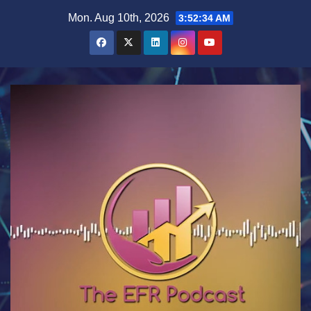
Skip
Mon. Aug 10th, 2026
3:52:35 AM
to
content