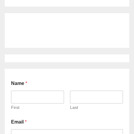
Name
*
First
Last
Email
*