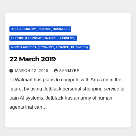
ASIA (ECONOMY, FINANCE, BUSINESS)
EUROPE (ECONOMY, FINANCE, BUSINESS)
NORTH AMERICA (ECONOMY, FINANCE, BUSINESS)
22 March 2019
MARCH 22, 2019
SAMMYBE
1) Walmart has plans to compete with Amazon in the
future, by using Jetblack personal shopping service to
train AI systems. Jetblack has an army of human
agents that can…