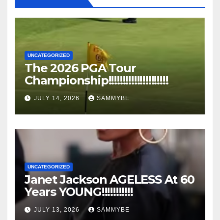
UNCATEGORIZED
The 2026 PGA Tour
Championship!!!!!!!!!!!!!!!!!!!!!
JULY 14, 2026
SAMMYBE
UNCATEGORIZED
Janet Jackson AGELESS At 60
Years YOUNG!!!!!!!!!!!
JULY 13, 2026
SAMMYBE