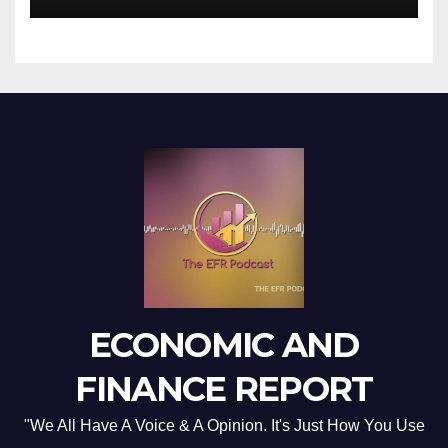
ECONOMIC AND
FINANCE REPORT
"We All Have A Voice & A Opinion. It's Just How You Use