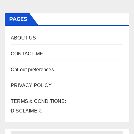
PAGES
ABOUT US
CONTACT ME
Opt-out preferences
PRIVACY POLICY:
TERMS & CONDITIONS:
DISCLAIMER: