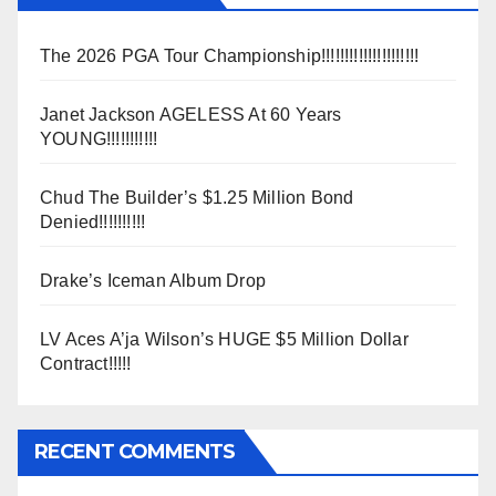
The 2026 PGA Tour Championship!!!!!!!!!!!!!!!!!!!!!
Janet Jackson AGELESS At 60 Years
YOUNG!!!!!!!!!!!
Chud The Builder’s $1.25 Million Bond
Denied!!!!!!!!!!
Drake’s Iceman Album Drop
LV Aces A’ja Wilson’s HUGE $5 Million Dollar
Contract!!!!!
RECENT COMMENTS