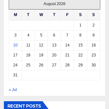
August 2026
M
T
W
T
F
S
S
1
2
3
4
5
6
7
8
9
10
11
12
13
14
15
16
17
18
19
20
21
22
23
24
25
26
27
28
29
30
31
« Jul
RECENT POSTS