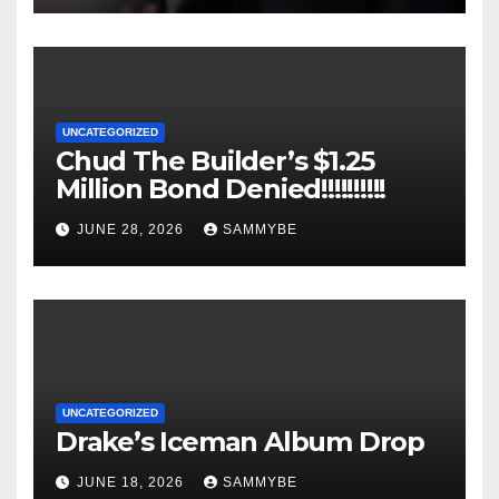
UNCATEGORIZED
Chud The Builder’s $1.25
Million Bond Denied!!!!!!!!!!
JUNE 28, 2026
SAMMYBE
UNCATEGORIZED
Drake’s Iceman Album Drop
JUNE 18, 2026
SAMMYBE