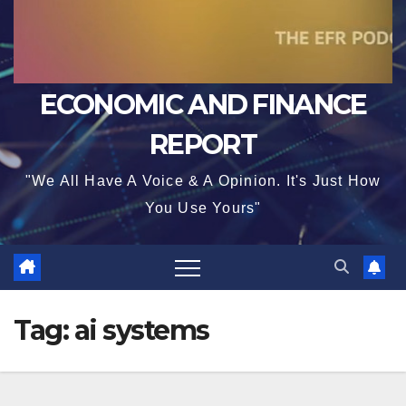
ECONOMIC AND FINANCE
REPORT
"We All Have A Voice & A Opinion. It's Just How
You Use Yours"
Tag:
ai systems