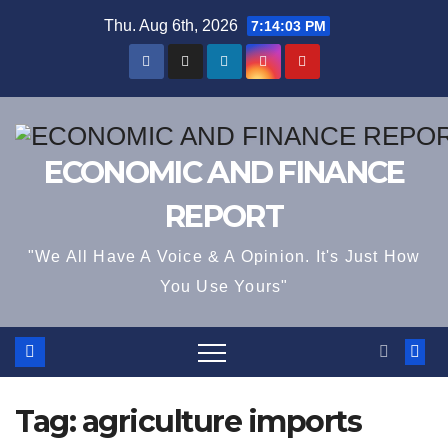
Skip
Thu. Aug 6th, 2026
7:14:03 PM
to
content
ECONOMIC AND FINANCE
REPORT
"We All Have A Voice & A Opinion. It's Just How
You Use Yours"
Tag:
agriculture imports