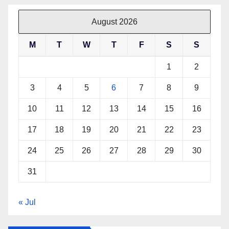
August 2026
M
T
W
T
F
S
S
1
2
3
4
5
6
7
8
9
10
11
12
13
14
15
16
17
18
19
20
21
22
23
24
25
26
27
28
29
30
31
« Jul