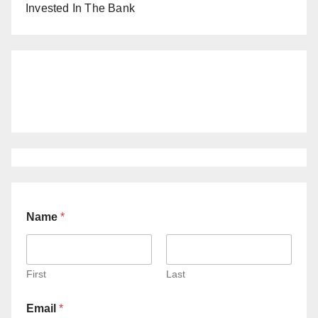
Invested In The Bank
Name
*
First
Last
Email
*