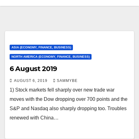
ASIA (ECONOMY, FINANCE, BUSINESS)
NORTH AMERICA (ECONOMY, FINANCE, BUSINESS)
6 August 2019
AUGUST 6, 2019
SAMMYBE
1) Stock markets fell sharply over new trade war
moves with the Dow dropping over 700 points and the
S&P and Nasdaq also sharply dropping too. Troubles
renewed with China…