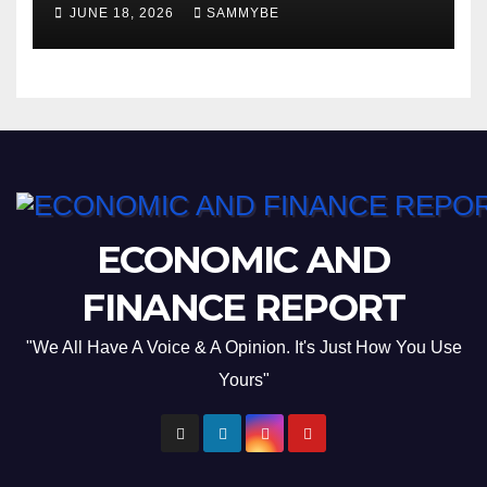
JUNE 18, 2026
SAMMYBE
ECONOMIC AND
FINANCE REPORT
"We All Have A Voice & A Opinion. It's Just How You Use
Yours"