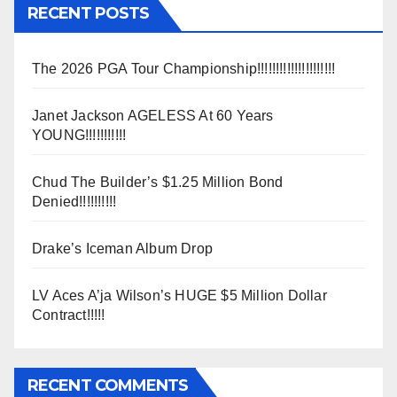
RECENT POSTS
The 2026 PGA Tour Championship!!!!!!!!!!!!!!!!!!!!!
Janet Jackson AGELESS At 60 Years
YOUNG!!!!!!!!!!!
Chud The Builder’s $1.25 Million Bond
Denied!!!!!!!!!!
Drake’s Iceman Album Drop
LV Aces A’ja Wilson’s HUGE $5 Million Dollar
Contract!!!!!
RECENT COMMENTS