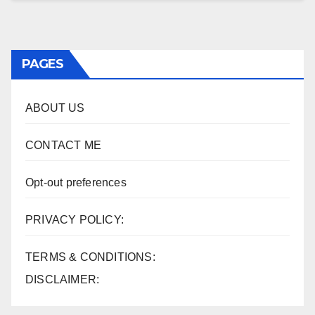
PAGES
ABOUT US
CONTACT ME
Opt-out preferences
PRIVACY POLICY:
TERMS & CONDITIONS:
DISCLAIMER: