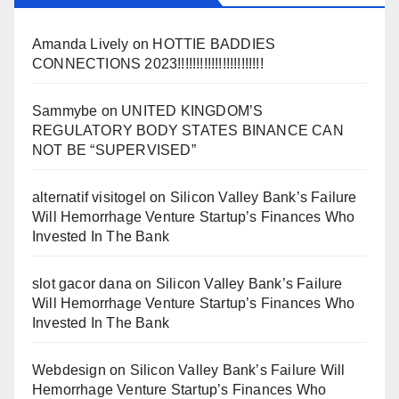
Amanda Lively
on
HOTTIE BADDIES
CONNECTIONS 2023!!!!!!!!!!!!!!!!!!!!!!!
Sammybe
on
UNITED KINGDOM’S
REGULATORY BODY STATES BINANCE CAN
NOT BE “SUPERVISED”
alternatif visitogel
on
Silicon Valley Bank’s Failure
Will Hemorrhage Venture Startup’s Finances Who
Invested In The Bank
slot gacor dana
on
Silicon Valley Bank’s Failure
Will Hemorrhage Venture Startup’s Finances Who
Invested In The Bank
Webdesign
on
Silicon Valley Bank’s Failure Will
Hemorrhage Venture Startup’s Finances Who