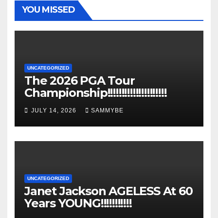
YOU MISSED
UNCATEGORIZED
The 2026 PGA Tour
Championship!!!!!!!!!!!!!!!!!!!!!
JULY 14, 2026
SAMMYBE
UNCATEGORIZED
Janet Jackson AGELESS At 60
Years YOUNG!!!!!!!!!!!