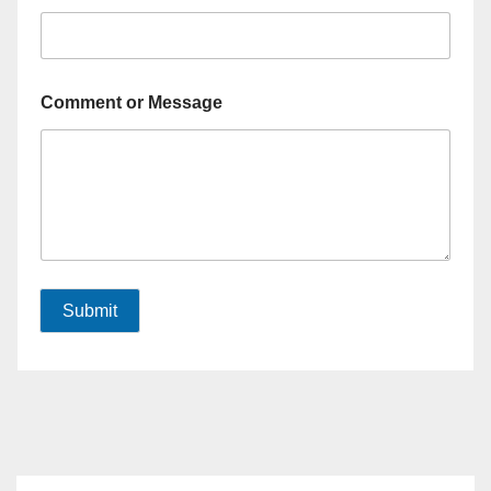
Comment or Message
Submit