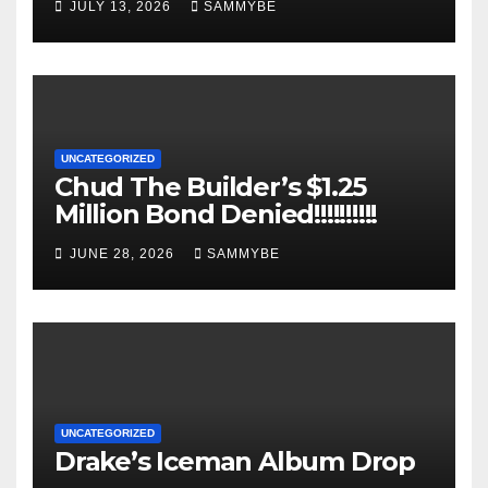
JULY 13, 2026
SAMMYBE
UNCATEGORIZED
Chud The Builder’s $1.25
Million Bond Denied!!!!!!!!!!
JUNE 28, 2026
SAMMYBE
UNCATEGORIZED
Drake’s Iceman Album Drop