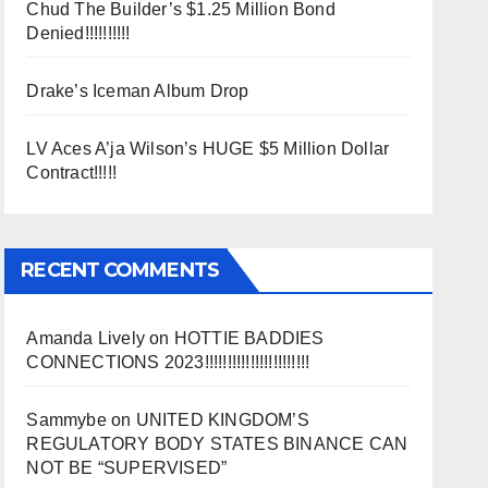
Chud The Builder’s $1.25 Million Bond
Denied!!!!!!!!!!
Drake’s Iceman Album Drop
LV Aces A’ja Wilson’s HUGE $5 Million Dollar
Contract!!!!!
RECENT COMMENTS
Amanda Lively
on
HOTTIE BADDIES
CONNECTIONS 2023!!!!!!!!!!!!!!!!!!!!!!!
Sammybe
on
UNITED KINGDOM’S
REGULATORY BODY STATES BINANCE CAN
NOT BE “SUPERVISED”