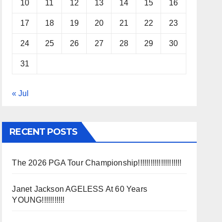
10
11
12
13
14
15
16
17
18
19
20
21
22
23
24
25
26
27
28
29
30
31
« Jul
RECENT POSTS
The 2026 PGA Tour Championship!!!!!!!!!!!!!!!!!!!!!
Janet Jackson AGELESS At 60 Years
YOUNG!!!!!!!!!!!