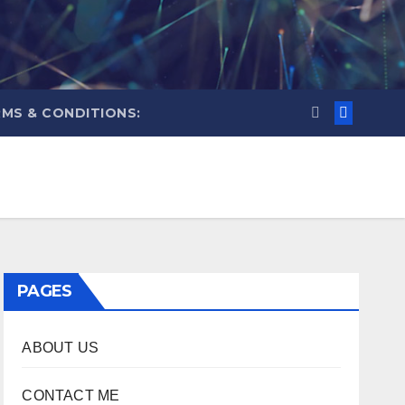
MS & CONDITIONS:
PAGES
ABOUT US
CONTACT ME