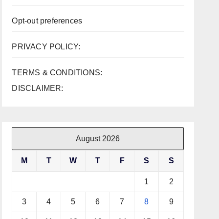
Opt-out preferences
PRIVACY POLICY:
TERMS & CONDITIONS:
DISCLAIMER:
August 2026
M
T
W
T
F
S
S
1
2
3
4
5
6
7
8
9