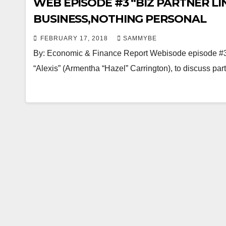
WEB EPISODE #3 “BIZ PARTNER LINK
BUSINESS,NOTHING PERSONAL
FEBRUARY 17, 2018
SAMMYBE
By: Economic & Finance Report Webisode episode #3,
“Alexis” (Armentha “Hazel” Carrington), to discuss pa