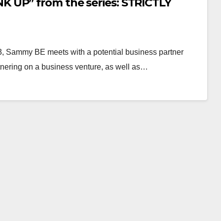
 UP” from the series: STRICTLY
 Sammy BE meets with a potential business partner
rtnering on a business venture, as well as…