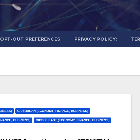
OPT-OUT PREFERENCES
PRIVACY POLICY:
TER
SINESS)
CARIBBEAN (ECONOMY, FINANCE, BUSINESS)
INANCE, BUSINESS)
MIDDLE EAST (ECONOMY, FINANCE, BUSINESS)