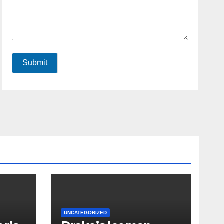
Submit
UNCATEGORIZED