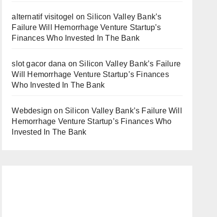
alternatif visitogel
on
Silicon Valley Bank’s
Failure Will Hemorrhage Venture Startup’s
Finances Who Invested In The Bank
slot gacor dana
on
Silicon Valley Bank’s Failure
Will Hemorrhage Venture Startup’s Finances
Who Invested In The Bank
Webdesign
on
Silicon Valley Bank’s Failure Will
Hemorrhage Venture Startup’s Finances Who
Invested In The Bank