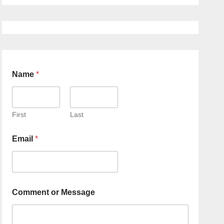
Name
*
First
Last
Email
*
Comment or Message