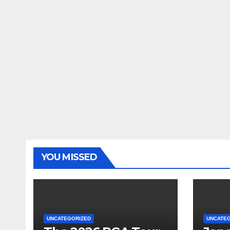
YOU MISSED
UNCATEGORIZED
UNCATE