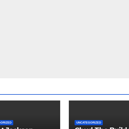
GORIZED
UNCATEGORIZED