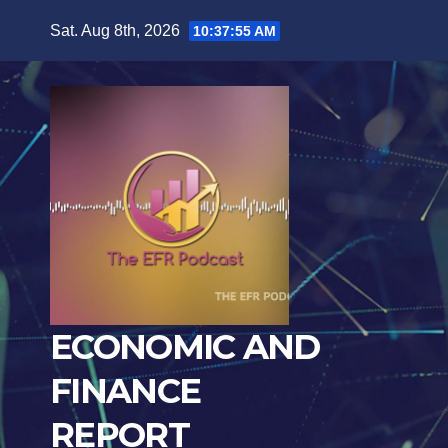
Skip
Sat. Aug 8th, 2026
10:37:57 AM
to
content
ECONOMIC AND
FINANCE
REPORT