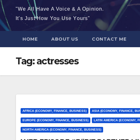
"We All Have A Voice & A Opinion.
It's Just How You Use Yours"
HOME
ABOUT US
CONTACT ME
Tag:
actresses
AFRICA (ECONOMY, FINANCE, BUSINESS)
ASIA (ECONOMY, FINANCE, BU
EUROPE (ECONOMY, FINANCE, BUSINESS)
LATIN AMERICA (ECONOMY, F
NORTH AMERICA (ECONOMY, FINANCE, BUSINESS)