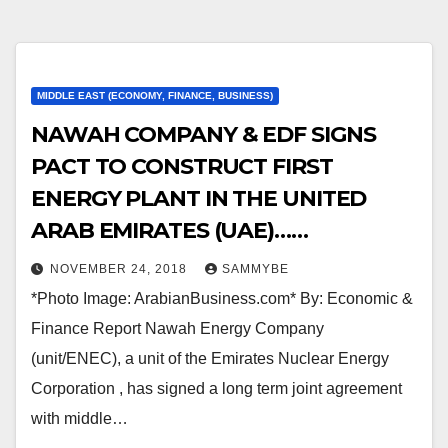
MIDDLE EAST (ECONOMY, FINANCE, BUSINESS)
NAWAH COMPANY & EDF SIGNS
PACT TO CONSTRUCT FIRST
ENERGY PLANT IN THE UNITED
ARAB EMIRATES (UAE)……
NOVEMBER 24, 2018
SAMMYBE
*Photo Image: ArabianBusiness.com* By: Economic &
Finance Report Nawah Energy Company
(unit/ENEC), a unit of the Emirates Nuclear Energy
Corporation , has signed a long term joint agreement
with middle…