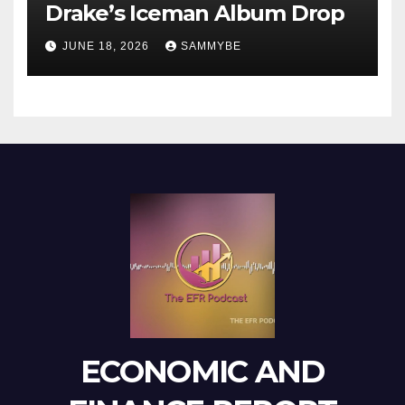
Drake’s Iceman Album Drop
JUNE 18, 2026
SAMMYBE
ECONOMIC AND