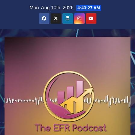
Skip
Mon. Aug 10th, 2026
4:43:27 AM
to
content