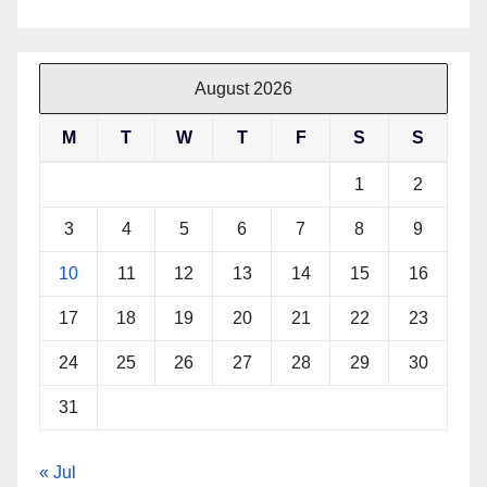
August 2026
M
T
W
T
F
S
S
1
2
3
4
5
6
7
8
9
10
11
12
13
14
15
16
17
18
19
20
21
22
23
24
25
26
27
28
29
30
31
« Jul