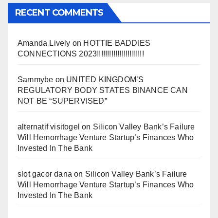
RECENT COMMENTS
Amanda Lively
on
HOTTIE BADDIES
CONNECTIONS 2023!!!!!!!!!!!!!!!!!!!!!!!
Sammybe
on
UNITED KINGDOM’S
REGULATORY BODY STATES BINANCE CAN
NOT BE “SUPERVISED”
alternatif visitogel
on
Silicon Valley Bank’s Failure
Will Hemorrhage Venture Startup’s Finances Who
Invested In The Bank
slot gacor dana
on
Silicon Valley Bank’s Failure
Will Hemorrhage Venture Startup’s Finances Who
Invested In The Bank