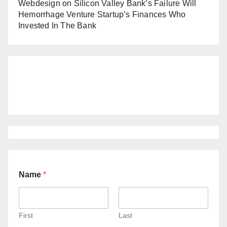
Webdesign
on
Silicon Valley Bank’s Failure Will
Hemorrhage Venture Startup’s Finances Who
Invested In The Bank
Name
*
First
Last