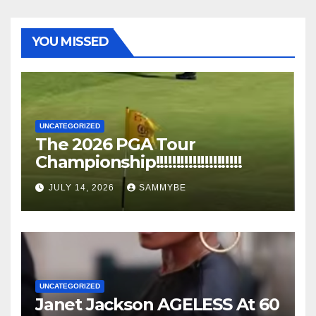
YOU MISSED
UNCATEGORIZED
The 2026 PGA Tour
Championship!!!!!!!!!!!!!!!!!!!!!
JULY 14, 2026
SAMMYBE
UNCATEGORIZED
Janet Jackson AGELESS At 60