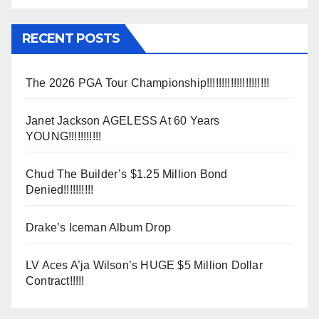
RECENT POSTS
The 2026 PGA Tour Championship!!!!!!!!!!!!!!!!!!!!!
Janet Jackson AGELESS At 60 Years
YOUNG!!!!!!!!!!!
Chud The Builder’s $1.25 Million Bond
Denied!!!!!!!!!!
Drake’s Iceman Album Drop
LV Aces A’ja Wilson’s HUGE $5 Million Dollar
Contract!!!!!