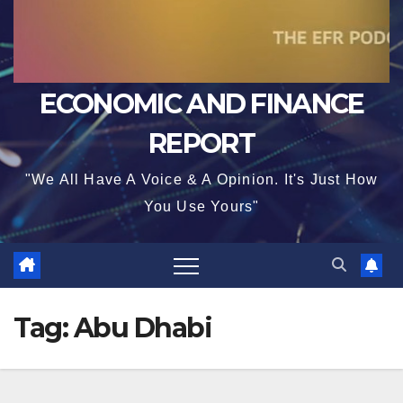
ECONOMIC AND FINANCE
REPORT
"We All Have A Voice & A Opinion. It's Just How
You Use Yours"
Tag:
Abu Dhabi