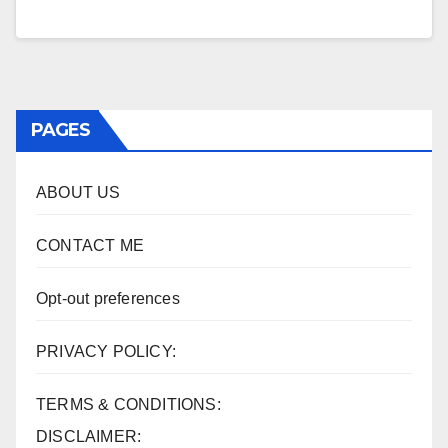
PAGES
ABOUT US
CONTACT ME
Opt-out preferences
PRIVACY POLICY:
TERMS & CONDITIONS:
DISCLAIMER: