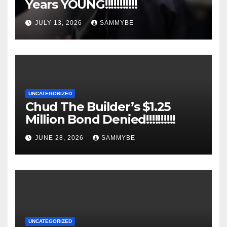
Years YOUNG!!!!!!!!!!!
JULY 13, 2026
SAMMYBE
UNCATEGORIZED
Chud The Builder’s $1.25
Million Bond Denied!!!!!!!!!!
JUNE 28, 2026
SAMMYBE
UNCATEGORIZED