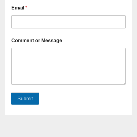
Email
*
Comment or Message
Submit